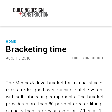
HOME
Bracketing time
Aug. 11, 2010
ADD US ON GOOGLE
The Mecho/5 drive bracket for manual shades
uses a redesigned over-running clutch system
with self-lubricating components. The bracket
provides more than 60 percent greater lifting
capacity than its previous version. When a lift-