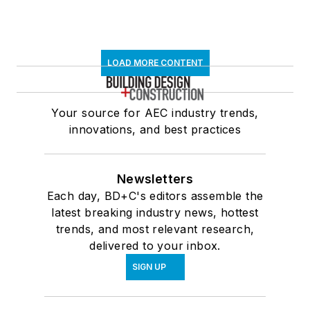
LOAD MORE CONTENT
Your source for AEC industry trends,
innovations, and best practices
Newsletters
Each day, BD+C's editors assemble the
latest breaking industry news, hottest
trends, and most relevant research,
delivered to your inbox.
SIGN UP