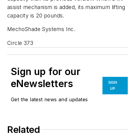
assist mechanism is added, its maximum lifting
capacity is 20 pounds.
MechoShade Systems Inc.
Circle 373
Sign up for our
eNewsletters
SIGN
UP
Get the latest news and updates
Related