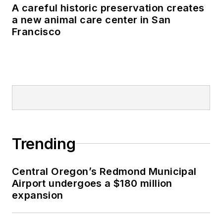
A careful historic preservation creates
a new animal care center in San
Francisco
Trending
Central Oregon’s Redmond Municipal
Airport undergoes a $180 million
expansion