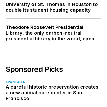
University of St. Thomas in Houston to
double its student housing capacity
Theodore Roosevelt Presidential
Library, the only carbon-neutral
presidential library in the world, opens
in North Dakota
Sponsored Picks
SPONSORED
A careful historic preservation creates
a new animal care center in San
Francisco