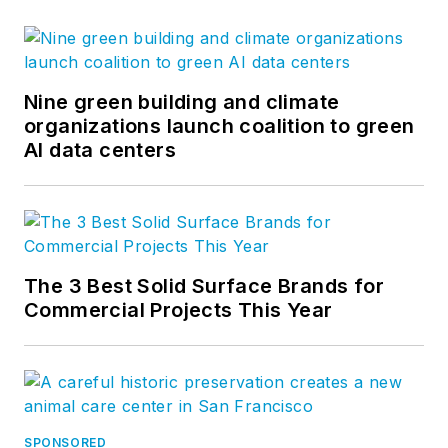
Nine green building and climate
organizations launch coalition to green
AI data centers
The 3 Best Solid Surface Brands for
Commercial Projects This Year
SPONSORED