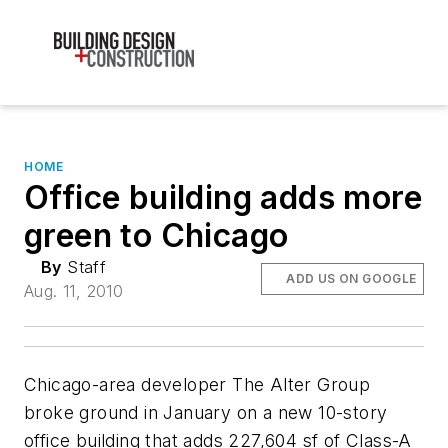
HOME
Office building adds more
green to Chicago
By
Staff
ADD US ON GOOGLE
Aug. 11, 2010
Chicago-area developer The Alter Group
broke ground in January on a new 10-story
office building that adds 227,604 sf of Class-A