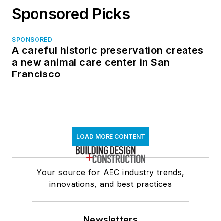
Sponsored Picks
SPONSORED
A careful historic preservation creates
a new animal care center in San
Francisco
LOAD MORE CONTENT
Your source for AEC industry trends,
innovations, and best practices
Newsletters