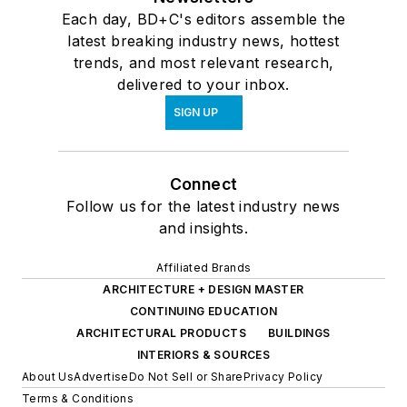
Each day, BD+C's editors assemble the
latest breaking industry news, hottest
trends, and most relevant research,
delivered to your inbox.
SIGN UP
Connect
Follow us for the latest industry news
and insights.
Affiliated Brands
ARCHITECTURE + DESIGN MASTER
CONTINUING EDUCATION
ARCHITECTURAL PRODUCTS
BUILDINGS
INTERIORS & SOURCES
About Us
Advertise
Do Not Sell or Share
Privacy Policy
Terms & Conditions