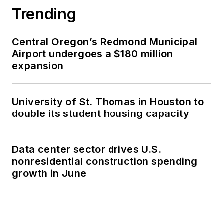
Trending
Central Oregon’s Redmond Municipal
Airport undergoes a $180 million
expansion
University of St. Thomas in Houston to
double its student housing capacity
Data center sector drives U.S.
nonresidential construction spending
growth in June