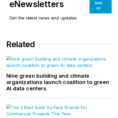
eNewsletters
SIGN
UP
Get the latest news and updates
Related
Nine green building and climate
organizations launch coalition to green
AI data centers