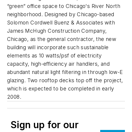
“green” office space to Chicago's River North
neighborhood. Designed by Chicago-based
Solomon Cordwell Buenz & Associates with
James McHugh Construction Company,
Chicago, as the general contractor, the new
building will incorporate such sustainable
elements as 10 watts/psf of electricity
capacity, high-efficiency air handlers, and
abundant natural light filtering in through low-E
glazing. Two rooftop decks top off the project,
which is expected to be completed in early
2008.
Sign up for our