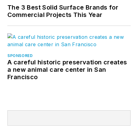
The 3 Best Solid Surface Brands for
Commercial Projects This Year
SPONSORED
A careful historic preservation creates
a new animal care center in San
Francisco