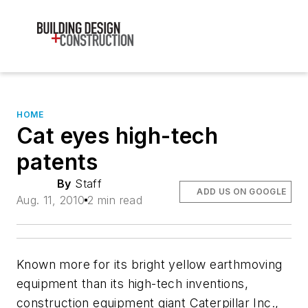
HOME
Cat eyes high-tech
patents
By
Staff
ADD US ON GOOGLE
Aug. 11, 2010
2 min read
Known more for its bright yellow earthmoving
equipment than its high-tech inventions,
construction equipment giant Caterpillar Inc.,