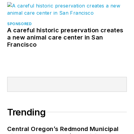
SPONSORED
A careful historic preservation creates
a new animal care center in San
Francisco
Trending
Central Oregon’s Redmond Municipal