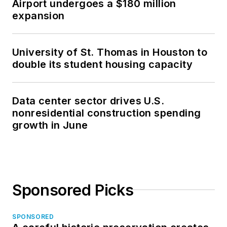
Airport undergoes a $180 million
expansion
University of St. Thomas in Houston to
double its student housing capacity
Data center sector drives U.S.
nonresidential construction spending
growth in June
Sponsored Picks
SPONSORED