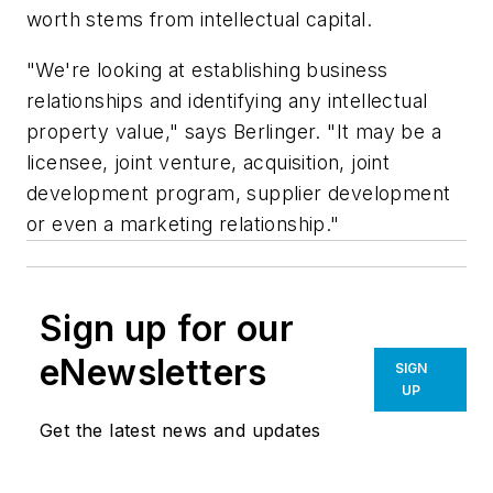
worth stems from intellectual capital.
"We're looking at establishing business
relationships and identifying any intellectual
property value," says Berlinger. "It may be a
licensee, joint venture, acquisition, joint
development program, supplier development
or even a marketing relationship."
Sign up for our
eNewsletters
SIGN
UP
Get the latest news and updates