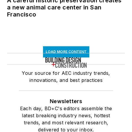
A careful historic preservation creates
a new animal care center in San
Francisco
LOAD MORE CONTENT
Your source for AEC industry trends,
innovations, and best practices
Newsletters
Each day, BD+C's editors assemble the
latest breaking industry news, hottest
trends, and most relevant research,
delivered to your inbox.