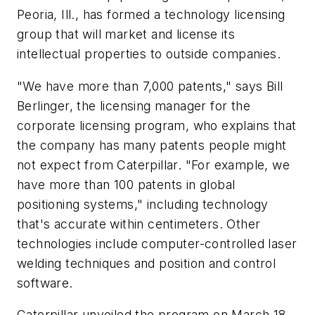
Peoria, Ill., has formed a technology licensing
group that will market and license its
intellectual properties to outside companies.
"We have more than 7,000 patents," says Bill
Berlinger, the licensing manager for the
corporate licensing program, who explains that
the company has many patents people might
not expect from Caterpillar. "For example, we
have more than 100 patents in global
positioning systems," including technology
that's accurate within centimeters. Other
technologies include computer-controlled laser
welding techniques and position and control
software.
Caterpillar unveiled the program on March 18