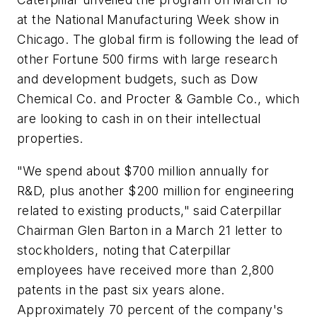
at the National Manufacturing Week show in
Chicago. The global firm is following the lead of
other Fortune 500 firms with large research
and development budgets, such as Dow
Chemical Co. and Procter & Gamble Co., which
are looking to cash in on their intellectual
properties.
"We spend about $700 million annually for
R&D, plus another $200 million for engineering
related to existing products," said Caterpillar
Chairman Glen Barton in a March 21 letter to
stockholders, noting that Caterpillar
employees have received more than 2,800
patents in the past six years alone.
Approximately 70 percent of the company's