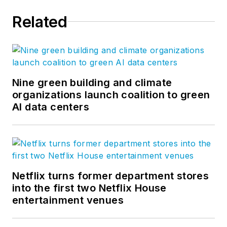
Related
Nine green building and climate
organizations launch coalition to green
AI data centers
Netflix turns former department stores
into the first two Netflix House
entertainment venues