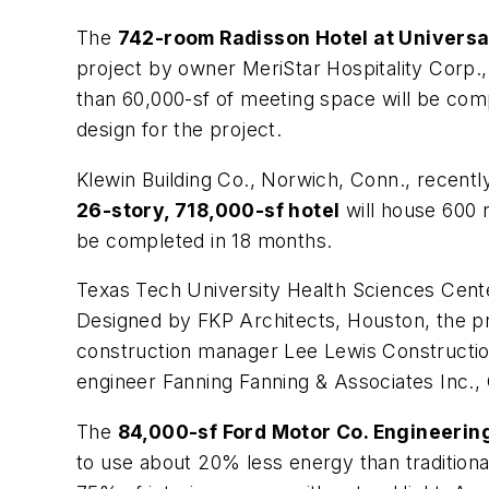
The
742-room Radisson Hotel at Universa
project by owner MeriStar Hospitality Corp.,
than 60,000-sf of meeting space will be compl
design for the project.
Klewin Building Co., Norwich, Conn., recently
26-story, 718,000-sf hotel
will house 600 r
be completed in 18 months.
Texas Tech University Health Sciences Center
Designed by FKP Architects, Houston, the pro
construction manager Lee Lewis Constructio
engineer Fanning Fanning & Associates Inc., 
The
84,000-sf Ford Motor Co. Engineerin
to use about 20% less energy than traditiona