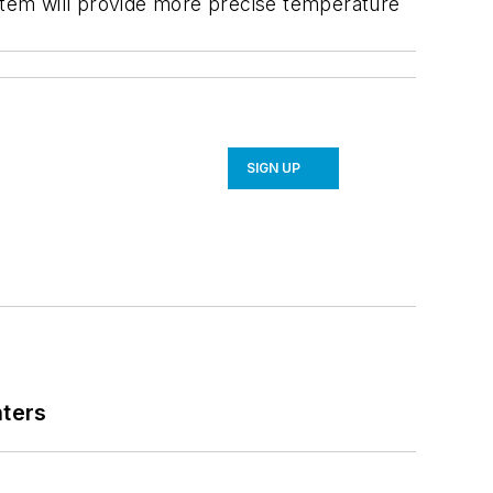
ystem will provide more precise temperature
SIGN UP
nters