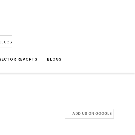
ctices
 SECTOR REPORTS
BLOGS
ADD US ON GOOGLE