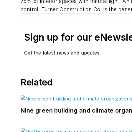
75% of interior spaces with natural light. A
control. Turner Construction Co. is the gener
Sign up for our eNewsl
Get the latest news and updates
Related
Nine green building and climate organ