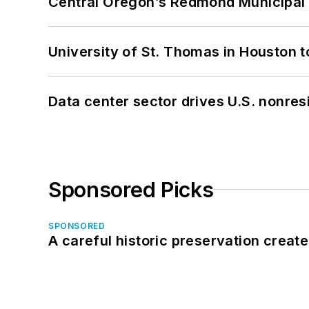
Central Oregon’s Redmond Municipal 
University of St. Thomas in Houston t
Data center sector drives U.S. nonres
Sponsored Picks
SPONSORED
A careful historic preservation creat