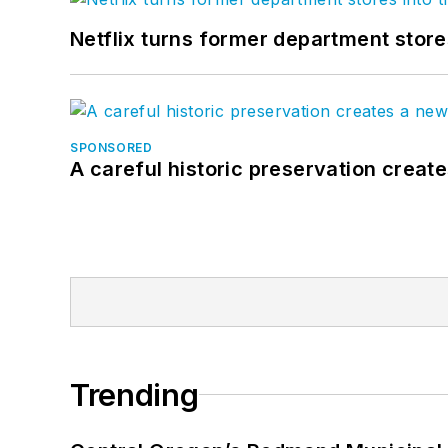
Netflix turns former department store
SPONSORED
A careful historic preservation creat
Trending