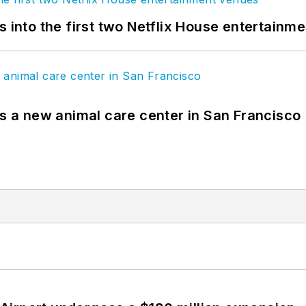
s into the first two Netflix House entertainm
es a new animal care center in San Francisco