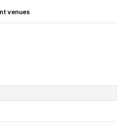
ent venues