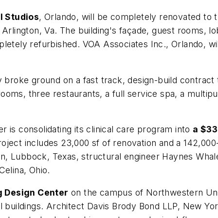
l Studios
, Orlando, will be completely renovated to t
 Arlington, Va. The building's façade, guest rooms, lo
etely refurbished. VOA Associates Inc., Orlando, will
 broke ground on a fast track, design-build contract t
ooms, three restaurants, a full service spa, a multip
 is consolidating its clinical care program into
a $33
ject includes 23,000 sf of renovation and a 142,000-s
n, Lubbock, Texas, structural engineer Haynes Whal
Celina, Ohio.
g Design Center
on the campus of Northwestern Unive
l buildings. Architect Davis Brody Bond LLP, New York