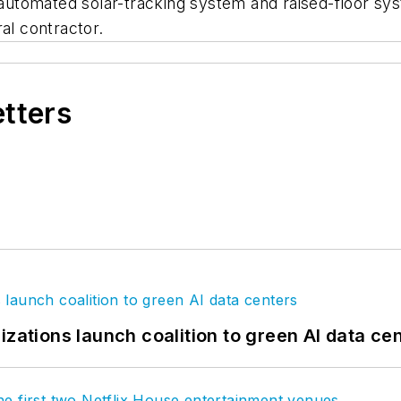
n automated solar-tracking system and raised-floor s
al contractor.
etters
izations launch coalition to green AI data ce