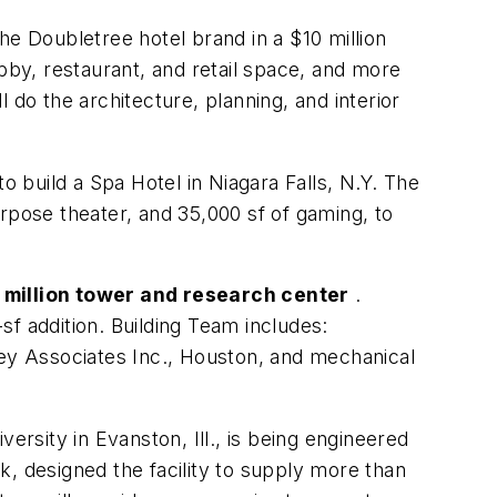
he Doubletree hotel brand in a $10 million
bby, restaurant, and retail space, and more
 do the architecture, planning, and interior
o build a Spa Hotel in Niagara Falls, N.Y. The
urpose theater, and 35,000 sf of gaming, to
 million tower and research center
.
f addition. Building Team includes:
ey Associates Inc., Houston, and mechanical
rsity in Evanston, Ill., is being engineered
, designed the facility to supply more than