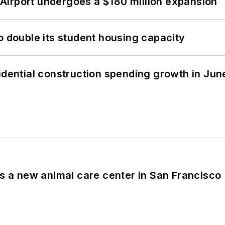
Airport undergoes a $180 million expansion
o double its student housing capacity
idential construction spending growth in Jun
es a new animal care center in San Francisco