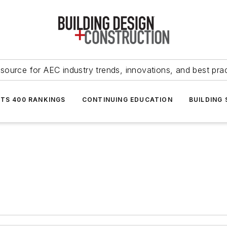
source for AEC industry trends, innovations, and best pra
NTS 400 RANKINGS
CONTINUING EDUCATION
BUILDING