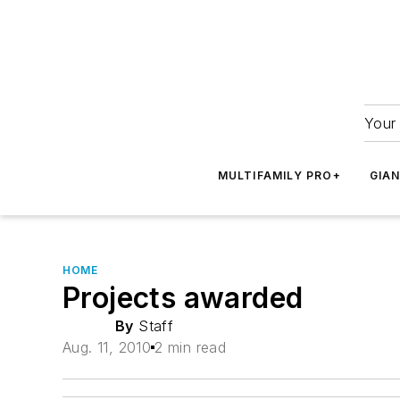
Your 
MULTIFAMILY PRO+
GIA
HOME
Projects awarded
By
Staff
Aug. 11, 2010
2 min read