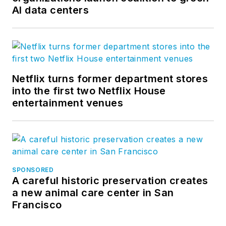
AI data centers
Netflix turns former department stores
into the first two Netflix House
entertainment venues
SPONSORED
A careful historic preservation creates
a new animal care center in San
Francisco