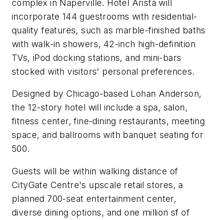
complex in Naperville. Hotel Arista will
incorporate 144 guestrooms with residential-
quality features, such as marble-finished baths
with walk-in showers, 42-inch high-definition
TVs, iPod docking stations, and mini-bars
stocked with visitors' personal preferences.
Designed by Chicago-based Lohan Anderson,
the 12-story hotel will include a spa, salon,
fitness center, fine-dining restaurants, meeting
space, and ballrooms with banquet seating for
500.
Guests will be within walking distance of
CityGate Centre's upscale retail stores, a
planned 700-seat entertainment center,
diverse dining options, and one million sf of