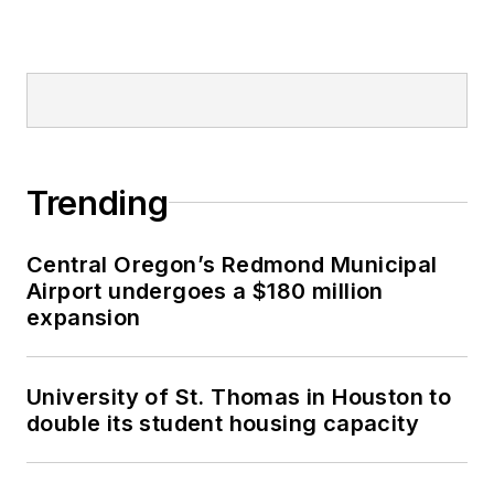
Trending
Central Oregon’s Redmond Municipal
Airport undergoes a $180 million
expansion
University of St. Thomas in Houston to
double its student housing capacity