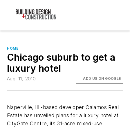
HOME
Chicago suburb to get a
luxury hotel
Aug. 11, 2010
ADD US ON GOOGLE
Naperville, Ill.-based developer Calamos Real
Estate has unveiled plans for a luxury hotel at
CityGate Centre, its 31-acre mixed-use