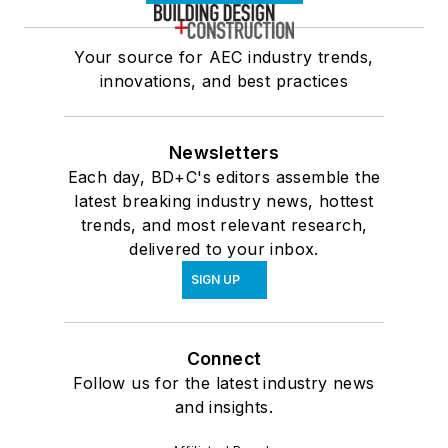
Your source for AEC industry trends,
innovations, and best practices
Newsletters
Each day, BD+C's editors assemble the
latest breaking industry news, hottest
trends, and most relevant research,
delivered to your inbox.
SIGN UP
Connect
Follow us for the latest industry news
and insights.