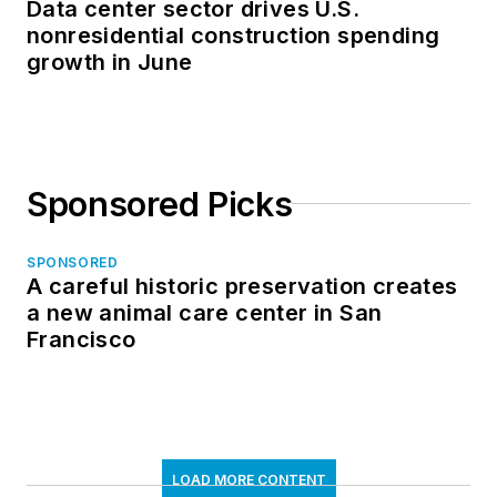
Data center sector drives U.S.
nonresidential construction spending
growth in June
Sponsored Picks
SPONSORED
A careful historic preservation creates
a new animal care center in San
Francisco
LOAD MORE CONTENT