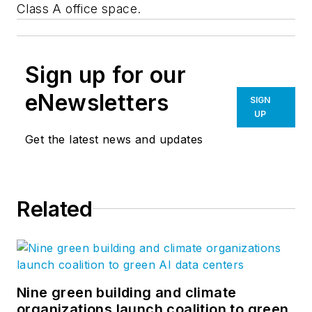
Class A office space.
Sign up for our
eNewsletters
SIGN
UP
Get the latest news and updates
Related
Nine green building and climate
organizations launch coalition to green