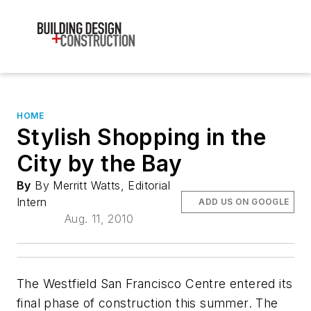
HOME
Stylish Shopping in the
City by the Bay
By
By Merritt Watts, Editorial
Intern
ADD US ON GOOGLE
Aug. 11, 2010
The Westfield San Francisco Centre entered its
final phase of construction this summer. The