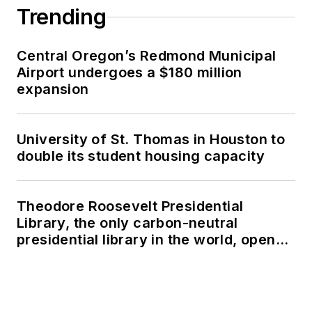
Trending
Central Oregon’s Redmond Municipal
Airport undergoes a $180 million
expansion
University of St. Thomas in Houston to
double its student housing capacity
Theodore Roosevelt Presidential
Library, the only carbon-neutral
presidential library in the world, opens
in North Dakota