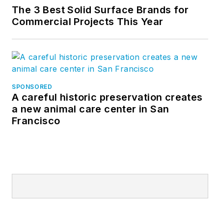
The 3 Best Solid Surface Brands for
Commercial Projects This Year
SPONSORED
A careful historic preservation creates
a new animal care center in San
Francisco