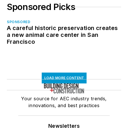
Sponsored Picks
SPONSORED
A careful historic preservation creates
a new animal care center in San
Francisco
LOAD MORE CONTENT
Your source for AEC industry trends,
innovations, and best practices
Newsletters