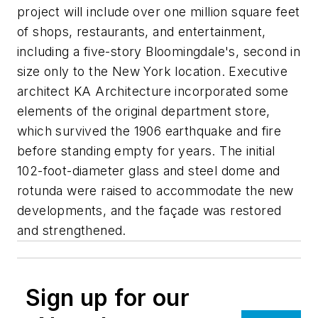
project will include over one million square feet
of shops, restaurants, and entertainment,
including a five-story Bloomingdale's, second in
size only to the New York location. Executive
architect KA Architecture incorporated some
elements of the original department store,
which survived the 1906 earthquake and fire
before standing empty for years. The initial
102-foot-diameter glass and steel dome and
rotunda were raised to accommodate the new
developments, and the façade was restored
and strengthened.
Sign up for our