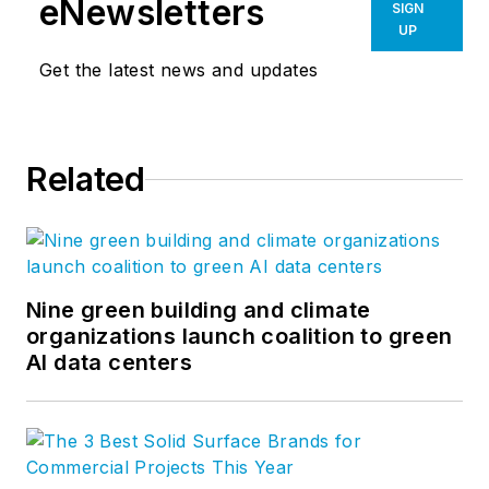
eNewsletters
SIGN
UP
Get the latest news and updates
Related
Nine green building and climate
organizations launch coalition to green
AI data centers