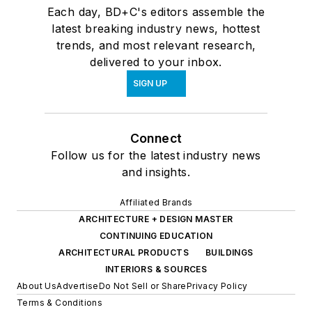
Each day, BD+C's editors assemble the
latest breaking industry news, hottest
trends, and most relevant research,
delivered to your inbox.
SIGN UP
Connect
Follow us for the latest industry news
and insights.
Affiliated Brands
ARCHITECTURE + DESIGN MASTER
CONTINUING EDUCATION
ARCHITECTURAL PRODUCTS
BUILDINGS
INTERIORS & SOURCES
About Us
Advertise
Do Not Sell or Share
Privacy Policy
Terms & Conditions