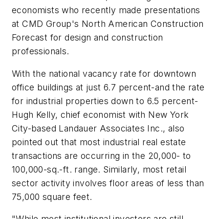
economists who recently made presentations
at CMD Group's North American Construction
Forecast for design and construction
professionals.
With the national vacancy rate for downtown
office buildings at just 6.7 percent-and the rate
for industrial properties down to 6.5 percent-
Hugh Kelly, chief economist with New York
City-based Landauer Associates Inc., also
pointed out that most industrial real estate
transactions are occurring in the 20,000- to
100,000-sq.-ft. range. Similarly, most retail
sector activity involves floor areas of less than
75,000 square feet.
"While most institutional investors are still