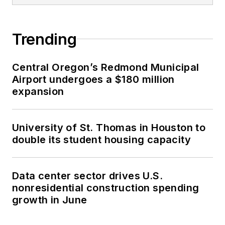
Trending
Central Oregon’s Redmond Municipal
Airport undergoes a $180 million
expansion
University of St. Thomas in Houston to
double its student housing capacity
Data center sector drives U.S.
nonresidential construction spending
growth in June