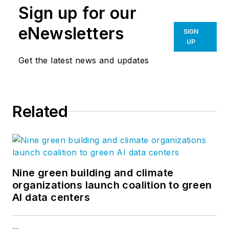
Sign up for our
eNewsletters
SIGN
UP
Get the latest news and updates
Related
Nine green building and climate
organizations launch coalition to green
AI data centers