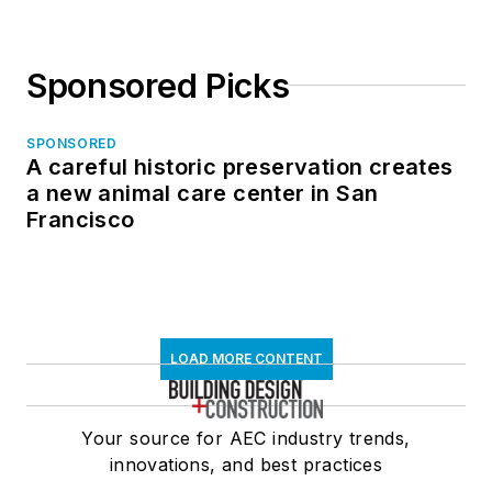
Sponsored Picks
SPONSORED
A careful historic preservation creates
a new animal care center in San
Francisco
LOAD MORE CONTENT
Your source for AEC industry trends,
innovations, and best practices