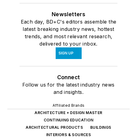
Newsletters
Each day, BD+C's editors assemble the
latest breaking industry news, hottest
trends, and most relevant research,
delivered to your inbox.
SIGN UP
Connect
Follow us for the latest industry news
and insights.
Affiliated Brands
ARCHITECTURE + DESIGN MASTER
CONTINUING EDUCATION
ARCHITECTURAL PRODUCTS
BUILDINGS
INTERIORS & SOURCES