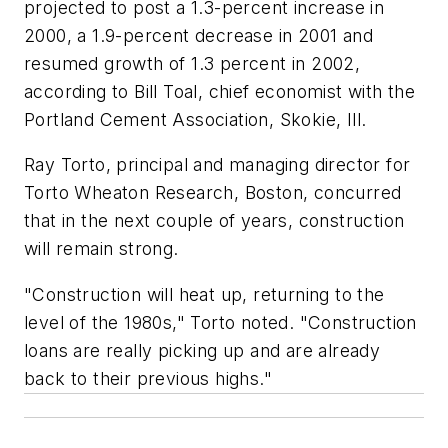
projected to post a 1.3-percent increase in
2000, a 1.9-percent decrease in 2001 and
resumed growth of 1.3 percent in 2002,
according to Bill Toal, chief economist with the
Portland Cement Association, Skokie, Ill.
Ray Torto, principal and managing director for
Torto Wheaton Research, Boston, concurred
that in the next couple of years, construction
will remain strong.
"Construction will heat up, returning to the
level of the 1980s," Torto noted. "Construction
loans are really picking up and are already
back to their previous highs."