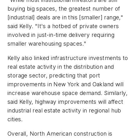
buying big spaces, the greatest number of
[industrial] deals are in this [smaller] range,"
said Kelly. "It's a hotbed of private owners
involved in just-in-time delivery requiring
smaller warehousing spaces."
Kelly also linked infrastructure investments to
real estate activity in the distribution and
storage sector, predicting that port
improvements in New York and Oakland will
increase warehouse space demand. Similarly,
said Kelly, highway improvements will affect
industrial real estate activity in regional hub
cities.
Overall, North American construction is