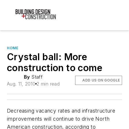
HOME
Crystal ball: More
construction to come
By
Staff
ADD US ON GOOGLE
Aug. 11, 2010
2 min read
Decreasing vacancy rates and infrastructure
improvements will continue to drive North
American construction, according to