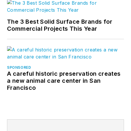
The 3 Best Solid Surface Brands for
Commercial Projects This Year
SPONSORED
A careful historic preservation creates
a new animal care center in San
Francisco