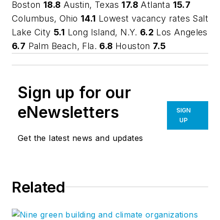
Boston
18.8
Austin, Texas
17.8
Atlanta
15.7
Columbus, Ohio
14.1
Lowest vacancy rates Salt
Lake City
5.1
Long Island, N.Y.
6.2
Los Angeles
6.7
Palm Beach, Fla.
6.8
Houston
7.5
Sign up for our
eNewsletters
SIGN
UP
Get the latest news and updates
Related