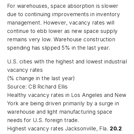
For warehouses, space absorption is slower
due to continuing improvements in inventory
management. However, vacancy rates will
continue to ebb lower as new space supply
remains very low. Warehouse construction
spending has slipped 5% in the last year.
U.S. cities with the highest and lowest industrial
vacancy rates
(% change in the last year)
Source: CB Richard Ellis
Healthy vacancy rates in Los Angeles and New
York are being driven primarily by a surge in
warehouse and light manufacturing space
needs for U.S. foreign trade.
Highest vacancy rates Jacksonville, Fla.
20.2