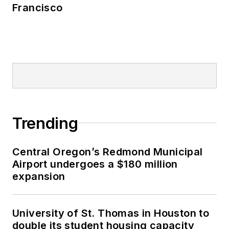
Francisco
Trending
Central Oregon’s Redmond Municipal
Airport undergoes a $180 million
expansion
University of St. Thomas in Houston to
double its student housing capacity