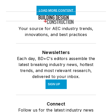
LOAD MORE CONTENT
Your source for AEC industry trends,
innovations, and best practices
Newsletters
Each day, BD+C's editors assemble the
latest breaking industry news, hottest
trends, and most relevant research,
delivered to your inbox.
SIGN UP
Connect
Follow us for the latest industry news