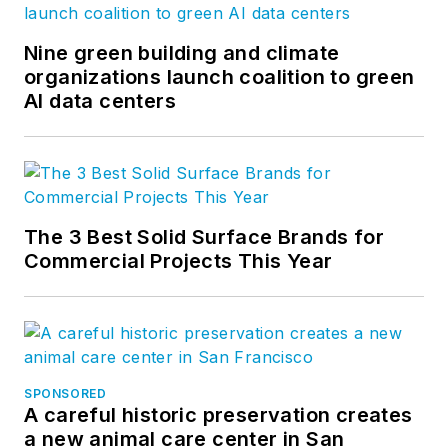
Nine green building and climate
organizations launch coalition to green
AI data centers
The 3 Best Solid Surface Brands for
Commercial Projects This Year
SPONSORED
A careful historic preservation creates
a new animal care center in San