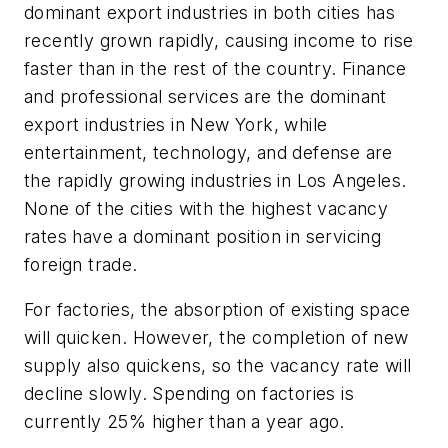
dominant export industries in both cities has
recently grown rapidly, causing income to rise
faster than in the rest of the country. Finance
and professional services are the dominant
export industries in New York, while
entertainment, technology, and defense are
the rapidly growing industries in Los Angeles.
None of the cities with the highest vacancy
rates have a dominant position in servicing
foreign trade.
For factories, the absorption of existing space
will quicken. However, the completion of new
supply also quickens, so the vacancy rate will
decline slowly. Spending on factories is
currently 25% higher than a year ago.