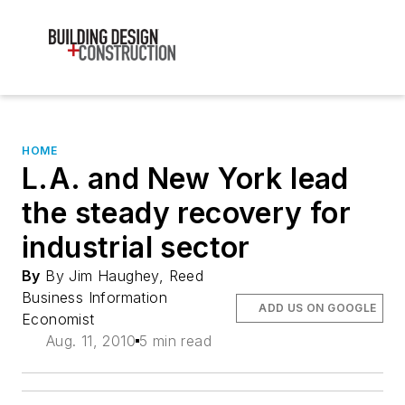
HOME
L.A. and New York lead
the steady recovery for
industrial sector
By
By Jim Haughey, Reed
Business Information
ADD US ON GOOGLE
Economist
Aug. 11, 2010
5 min read