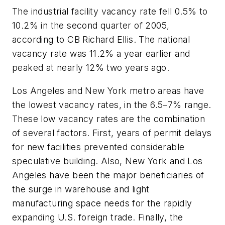
The industrial facility vacancy rate fell 0.5% to
10.2% in the second quarter of 2005,
according to CB Richard Ellis. The national
vacancy rate was 11.2% a year earlier and
peaked at nearly 12% two years ago.
Los Angeles and New York metro areas have
the lowest vacancy rates, in the 6.5–7% range.
These low vacancy rates are the combination
of several factors. First, years of permit delays
for new facilities prevented considerable
speculative building. Also, New York and Los
Angeles have been the major beneficiaries of
the surge in warehouse and light
manufacturing space needs for the rapidly
expanding U.S. foreign trade. Finally, the