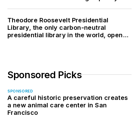
Theodore Roosevelt Presidential
Library, the only carbon-neutral
presidential library in the world, opens
in North Dakota
Sponsored Picks
SPONSORED
A careful historic preservation creates
a new animal care center in San
Francisco