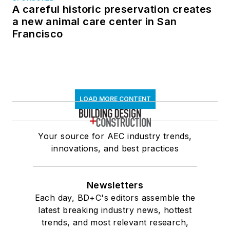
A careful historic preservation creates
a new animal care center in San
Francisco
LOAD MORE CONTENT
Your source for AEC industry trends,
innovations, and best practices
Newsletters
Each day, BD+C's editors assemble the
latest breaking industry news, hottest
trends, and most relevant research,