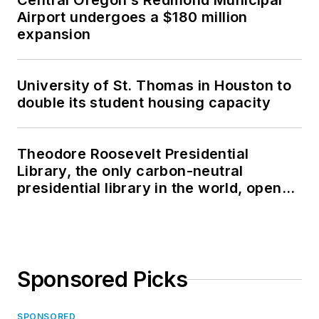
Central Oregon’s Redmond Municipal
Airport undergoes a $180 million
expansion
University of St. Thomas in Houston to
double its student housing capacity
Theodore Roosevelt Presidential
Library, the only carbon-neutral
presidential library in the world, opens
in North Dakota
Sponsored Picks
SPONSORED