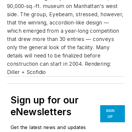
90,000-sq.-ft. museum on Manhattan's west
side. The group, Eyebeam, stressed, however,
that the winning, accordion-like design —
which emerged from a year-long competition
that drew more than 30 entries — conveys
only the general look of the facility. Many
details will need to be finalized before
construction can start in 2004. Rendering:
Diller + Scofidio
Sign up for our
eNewsletters
SIGN
UP
Get the latest news and updates