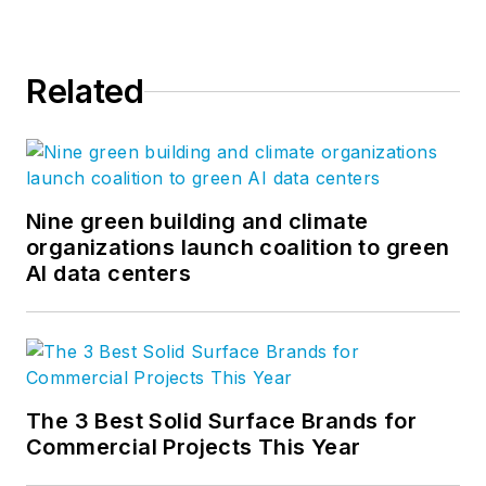
Related
Nine green building and climate
organizations launch coalition to green
AI data centers
The 3 Best Solid Surface Brands for
Commercial Projects This Year