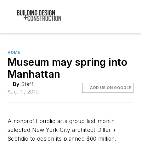
HOME
Museum may spring into
Manhattan
By
Staff
ADD US ON GOOGLE
Aug. 11, 2010
A nonprofit public arts group last month
selected New York City architect Diller +
Scofidio to design its planned $60 million,