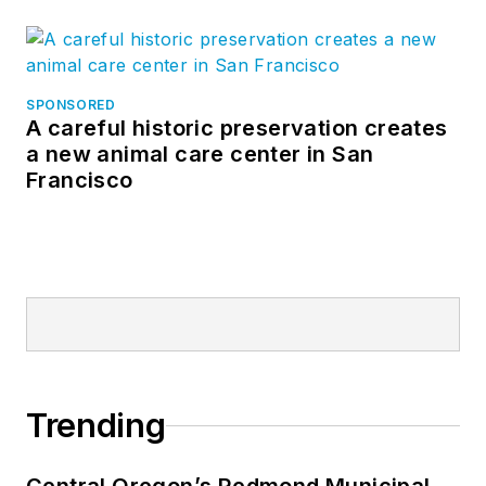
SPONSORED
A careful historic preservation creates
a new animal care center in San
Francisco
Trending