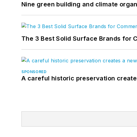
Nine green building and climate organ
The 3 Best Solid Surface Brands for 
SPONSORED
A careful historic preservation creat