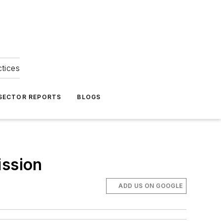
ctices
 SECTOR REPORTS
BLOGS
ission
ADD US ON GOOGLE