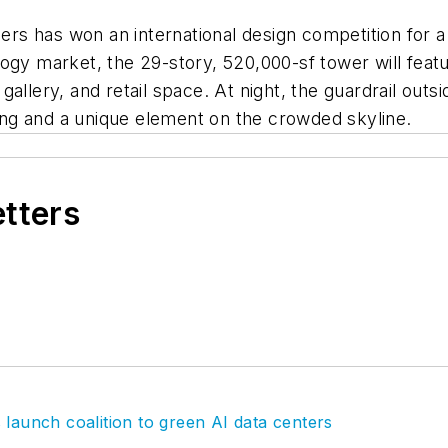
 has won an international design competition for a C
ogy market, the 29-story, 520,000-sf tower will featu
a gallery, and retail space. At night, the guardrail outs
lding and a unique element on the crowded skyline.
etters