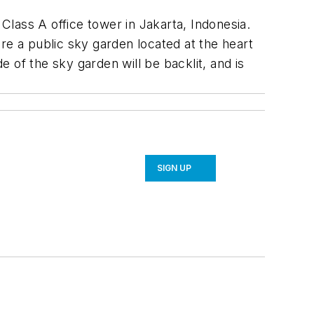
lass A office tower in Jakarta, Indonesia.
re a public sky garden located at the heart
ide of the sky garden will be backlit, and is
SIGN UP