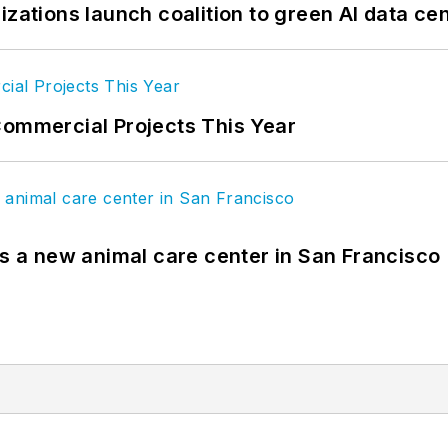
izations launch coalition to green AI data ce
Commercial Projects This Year
es a new animal care center in San Francisco