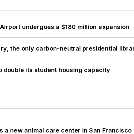
Airport undergoes a $180 million expansion
y, the only carbon-neutral presidential libra
o double its student housing capacity
es a new animal care center in San Francisco