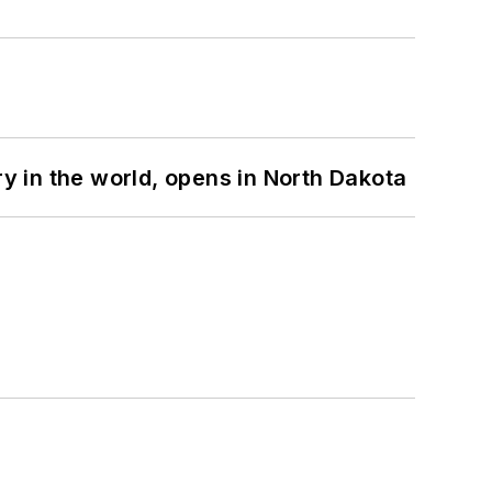
ry in the world, opens in North Dakota