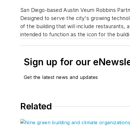
San Diego-based Austin Veum Robbins Partners
Designed to serve the city's growing technol
of the building that will include restaurants, 
intended to function as the icon for the bui
Sign up for our eNewsl
Get the latest news and updates
Related