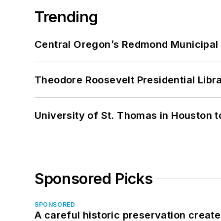
Trending
Central Oregon’s Redmond Municipal 
Theodore Roosevelt Presidential Librar
University of St. Thomas in Houston t
Sponsored Picks
SPONSORED
A careful historic preservation creat