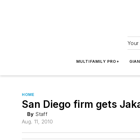
Your 
MULTIFAMILY PRO+
GIA
HOME
San Diego firm gets Jak
By
Staff
Aug. 11, 2010