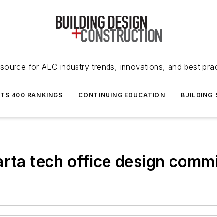
source for AEC industry trends, innovations, and best pra
NTS 400 RANKINGS
CONTINUING EDUCATION
BUILDING
arta tech office design comm