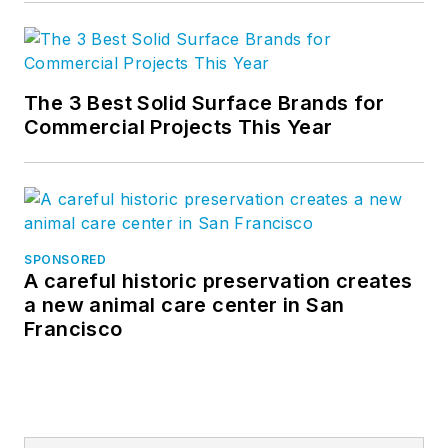
The 3 Best Solid Surface Brands for
Commercial Projects This Year
SPONSORED
A careful historic preservation creates
a new animal care center in San
Francisco