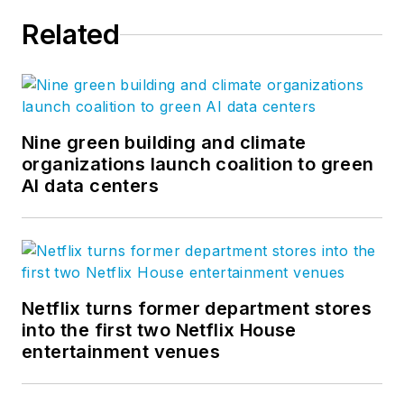
Related
Nine green building and climate
organizations launch coalition to green
AI data centers
Netflix turns former department stores
into the first two Netflix House
entertainment venues