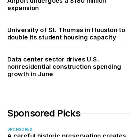
Airport undergoes a $180 million
expansion
University of St. Thomas in Houston to
double its student housing capacity
Data center sector drives U.S.
nonresidential construction spending
growth in June
Sponsored Picks
SPONSORED
A careful historic preservation creates