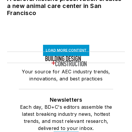
a new animal care center in San
Francisco
LOAD MORE CONTENT
Your source for AEC industry trends,
innovations, and best practices
Newsletters
Each day, BD+C's editors assemble the
latest breaking industry news, hottest
trends, and most relevant research,
delivered to your inbox.