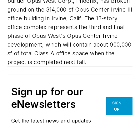
builder Opus West Corp., Phoenix, has broken
ground on the 314,000-sf Opus Center Irvine III
office building in Irvine, Calif. The 13-story
office complex represents the third and final
phase of Opus West's Opus Center Irvine
development, which will contain about 900,000
sf of total Class A office space when the
project is completed next fall.
Sign up for our
eNewsletters
SIGN
UP
Get the latest news and updates