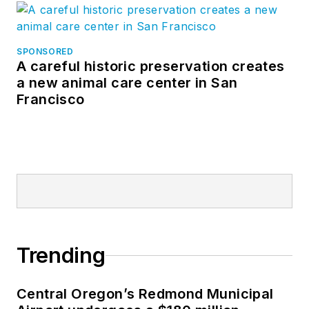
SPONSORED
A careful historic preservation creates
a new animal care center in San
Francisco
Trending
Central Oregon’s Redmond Municipal