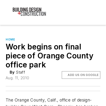
HOME
Work begins on final
piece of Orange County
office park
By
Staff
ADD US ON GOOGLE
Aug. 11, 2010
The Orange County, Calif., office of design-