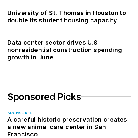
University of St. Thomas in Houston to
double its student housing capacity
Data center sector drives U.S.
nonresidential construction spending
growth in June
Sponsored Picks
SPONSORED
A careful historic preservation creates
a new animal care center in San
Francisco