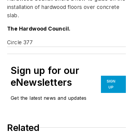
installation of hardwood floors over concrete
slab.
The Hardwood Council.
Circle 377
Sign up for our
eNewsletters
SIGN
UP
Get the latest news and updates
Related