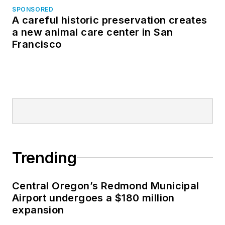
SPONSORED
A careful historic preservation creates
a new animal care center in San
Francisco
Trending
Central Oregon’s Redmond Municipal
Airport undergoes a $180 million
expansion