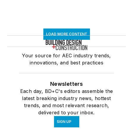
LOAD MORE CONTENT
Your source for AEC industry trends,
innovations, and best practices
Newsletters
Each day, BD+C's editors assemble the
latest breaking industry news, hottest
trends, and most relevant research,
delivered to your inbox.
SIGN UP