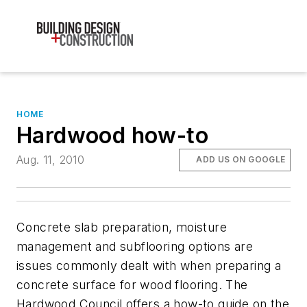
HOME
Hardwood how-to
Aug. 11, 2010
ADD US ON GOOGLE
Concrete slab preparation, moisture
management and subflooring options are
issues commonly dealt with when preparing a
concrete surface for wood flooring. The
Hardwood Council offers a how-to guide on the