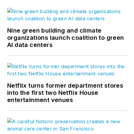
Nine green building and climate
organizations launch coalition to green
AI data centers
Netflix turns former department stores
into the first two Netflix House
entertainment venues