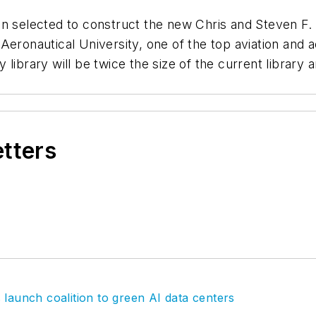
en selected to construct the new Chris and Steven F
Aeronautical University, one of the top aviation and
library will be twice the size of the current library
etters