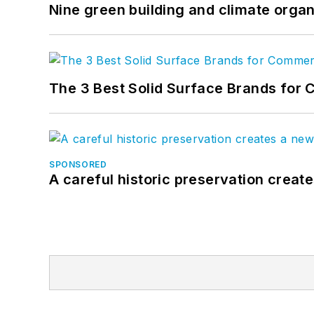
Nine green building and climate organ
The 3 Best Solid Surface Brands for 
SPONSORED
A careful historic preservation creat