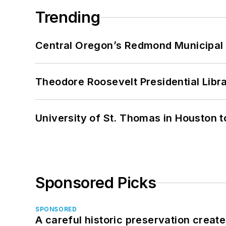
Trending
Central Oregon’s Redmond Municipal 
Theodore Roosevelt Presidential Librar
University of St. Thomas in Houston t
Sponsored Picks
SPONSORED
A careful historic preservation creat