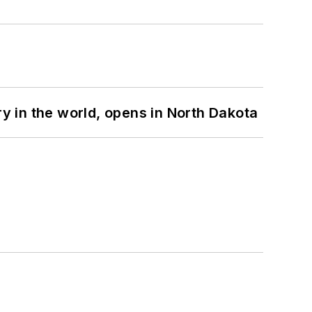
ry in the world, opens in North Dakota