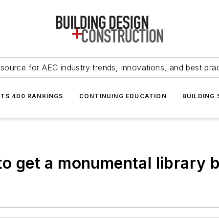
source for AEC industry trends, innovations, and best pra
NTS 400 RANKINGS
CONTINUING EDUCATION
BUILDING
to get a monumental library b