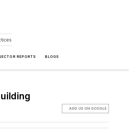
ctices
 SECTOR REPORTS
BLOGS
uilding
ADD US ON GOOGLE