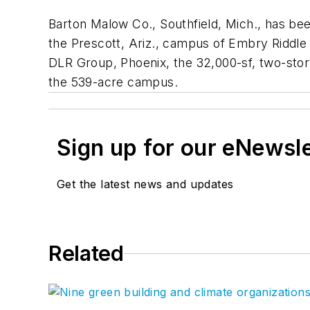
Barton Malow Co., Southfield, Mich., has be
the Prescott, Ariz., campus of Embry Riddle 
DLR Group, Phoenix, the 32,000-sf, two-story 
the 539-acre campus.
Sign up for our eNewsl
Get the latest news and updates
Related