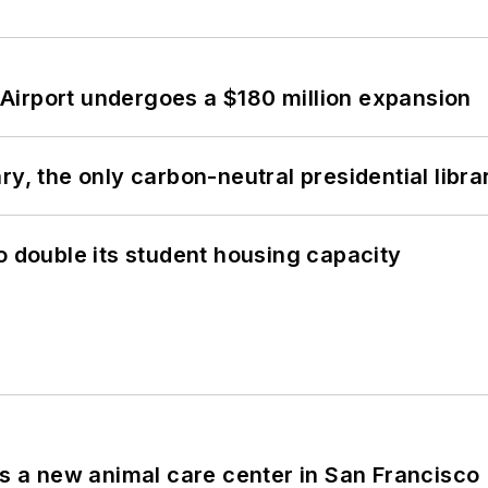
Airport undergoes a $180 million expansion
y, the only carbon-neutral presidential libra
o double its student housing capacity
es a new animal care center in San Francisco