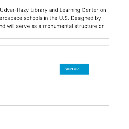
. Udvar-Hazy Library and Learning Center on
 aerospace schools in the U.S. Designed by
 and will serve as a monumental structure on
SIGN UP