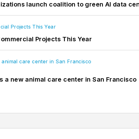
izations launch coalition to green AI data ce
Commercial Projects This Year
es a new animal care center in San Francisco