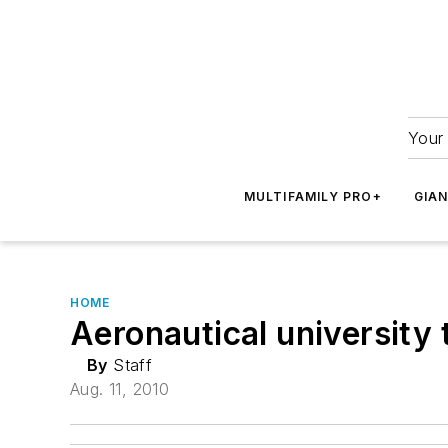
Your 
MULTIFAMILY PRO+
GIA
HOME
Aeronautical university 
By
Staff
Aug. 11, 2010