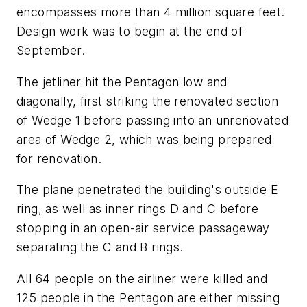
encompasses more than 4 million square feet.
Design work was to begin at the end of
September.
The jetliner hit the Pentagon low and
diagonally, first striking the renovated section
of Wedge 1 before passing into an unrenovated
area of Wedge 2, which was being prepared
for renovation.
The plane penetrated the building's outside E
ring, as well as inner rings D and C before
stopping in an open-air service passageway
separating the C and B rings.
All 64 people on the airliner were killed and
125 people in the Pentagon are either missing