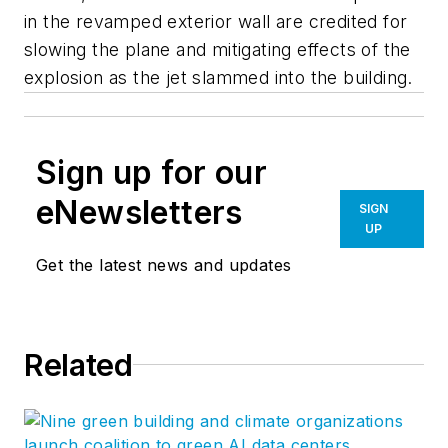
in the revamped exterior wall are credited for
slowing the plane and mitigating effects of the
explosion as the jet slammed into the building.
Sign up for our
eNewsletters
SIGN
UP
Get the latest news and updates
Related