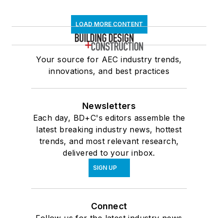
LOAD MORE CONTENT
Your source for AEC industry trends,
innovations, and best practices
Newsletters
Each day, BD+C's editors assemble the
latest breaking industry news, hottest
trends, and most relevant research,
delivered to your inbox.
SIGN UP
Connect
Follow us for the latest industry news