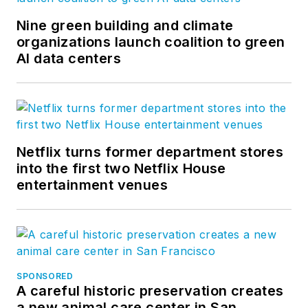
Nine green building and climate
organizations launch coalition to green
AI data centers
Netflix turns former department stores
into the first two Netflix House
entertainment venues
SPONSORED
A careful historic preservation creates
a new animal care center in San