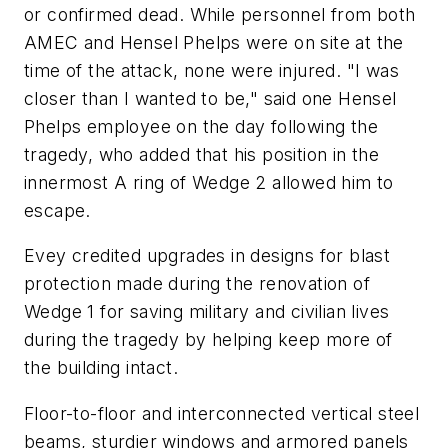
or confirmed dead. While personnel from both
AMEC and Hensel Phelps were on site at the
time of the attack, none were injured. "I was
closer than I wanted to be," said one Hensel
Phelps employee on the day following the
tragedy, who added that his position in the
innermost A ring of Wedge 2 allowed him to
escape.
Evey credited upgrades in designs for blast
protection made during the renovation of
Wedge 1 for saving military and civilian lives
during the tragedy by helping keep more of
the building intact.
Floor-to-floor and interconnected vertical steel
beams, sturdier windows and armored panels