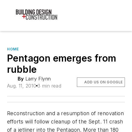
HOME
Pentagon emerges from
rubble
By
Larry Flynn
ADD US ON GOOGLE
Aug. 11, 2010
3 min read
Reconstruction and a resumption of renovation
efforts will follow cleanup of the Sept. 11 crash
of a jetliner into the Pentagon. More than 180