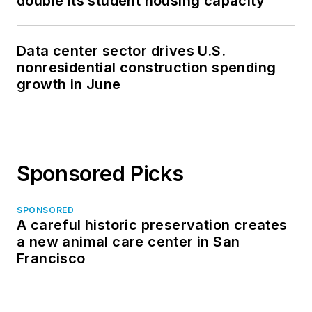
double its student housing capacity
Data center sector drives U.S.
nonresidential construction spending
growth in June
Sponsored Picks
SPONSORED
A careful historic preservation creates
a new animal care center in San
Francisco