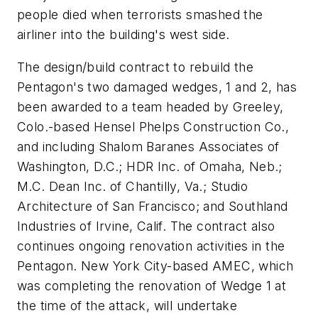
people died when terrorists smashed the
airliner into the building's west side.
The design/build contract to rebuild the
Pentagon's two damaged wedges, 1 and 2, has
been awarded to a team headed by Greeley,
Colo.-based Hensel Phelps Construction Co.,
and including Shalom Baranes Associates of
Washington, D.C.; HDR Inc. of Omaha, Neb.;
M.C. Dean Inc. of Chantilly, Va.; Studio
Architecture of San Francisco; and Southland
Industries of Irvine, Calif. The contract also
continues ongoing renovation activities in the
Pentagon. New York City-based AMEC, which
was completing the renovation of Wedge 1 at
the time of the attack, will undertake