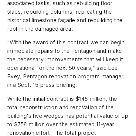
associated tasks, such as rebuilding floor
slabs, rebuilding columns, replicating the
historical limestone façade and rebuilding the
roof in the damaged area.
"With the award of this contract we can begin
immediate repairs to the Pentagon and make
the necessary improvements that will keep it
operational for the next 50 years," said Lee
Evey, Pentagon renovation program manager,
in a Sept. 15 press briefing.
While the initial contract is $145 million, the
total reconstruction and renovation of the
building's five wedges has potential value of up
to $758 million over the estimated 11-year
renovation effort. The total project