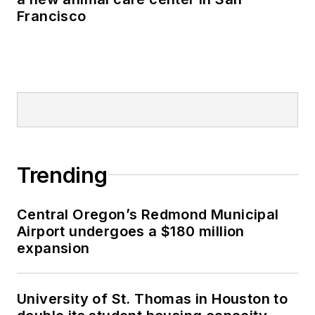
Francisco
Trending
Central Oregon’s Redmond Municipal
Airport undergoes a $180 million
expansion
University of St. Thomas in Houston to