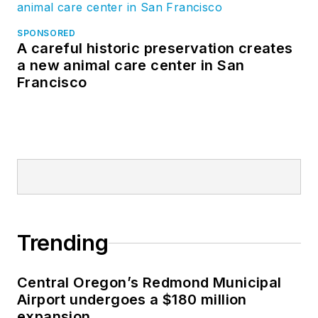
SPONSORED
A careful historic preservation creates
a new animal care center in San
Francisco
Trending
Central Oregon’s Redmond Municipal
Airport undergoes a $180 million
expansion