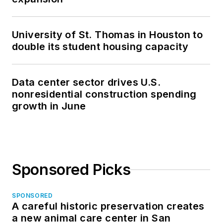
University of St. Thomas in Houston to
double its student housing capacity
Data center sector drives U.S.
nonresidential construction spending
growth in June
Sponsored Picks
SPONSORED
A careful historic preservation creates
a new animal care center in San