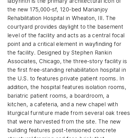
labyrinth is the primary architectural icon of
the new 175,000-sf, 120-bed Marianjoy
Rehabilitation Hospital in Wheaton, Ill. The
courtyard provides daylight to the basement
level of the facility and acts as a central focal
point and a critical element in wayfinding for
the facility. Designed by Stephen Rankin
Associates, Chicago, the three-story facility is
the first free-standing rehabilitation hospital in
the U.S. to features private patient rooms. In
addition, the hospital features isolation rooms,
bariatric patient rooms, a boardroom, a
kitchen, a cafeteria, and a new chapel with
liturgical furniture made from several oak trees
that were harvested from the site. The new
building features post-tensioned concrete