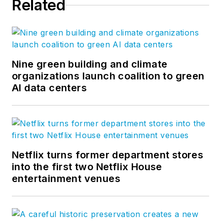
Related
Nine green building and climate
organizations launch coalition to green
AI data centers
Netflix turns former department stores
into the first two Netflix House
entertainment venues