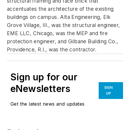
structural framing and face brick that
accentuates the architecture of the existing
buildings on campus. Alta Engineering, Elk
Grove Village, Ill., was the structural engineer,
EME LLC, Chicago, was the MEP and fire
protection engineer, and Gilbane Building Co.,
Providence, R.I., was the contractor.
Sign up for our
eNewsletters
SIGN
UP
Get the latest news and updates