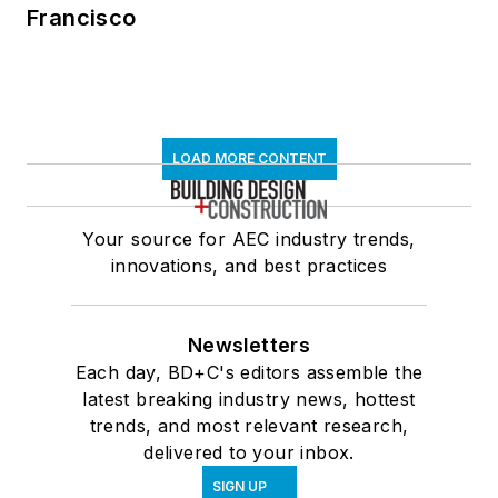
Francisco
LOAD MORE CONTENT
Your source for AEC industry trends,
innovations, and best practices
Newsletters
Each day, BD+C's editors assemble the
latest breaking industry news, hottest
trends, and most relevant research,
delivered to your inbox.
SIGN UP