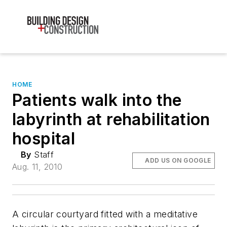
HOME
Patients walk into the
labyrinth at rehabilitation
hospital
By
Staff
ADD US ON GOOGLE
Aug. 11, 2010
A circular courtyard fitted with a meditative