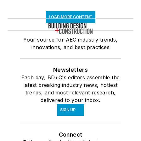
LOAD MORE CONTENT
Your source for AEC industry trends,
innovations, and best practices
Newsletters
Each day, BD+C's editors assemble the
latest breaking industry news, hottest
trends, and most relevant research,
delivered to your inbox.
SIGN UP
Connect