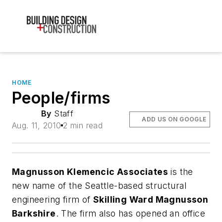
HOME
People/firms
By
Staff
ADD US ON GOOGLE
Aug. 11, 2010
2 min read
Magnusson Klemencic Associates
is the
new name of the Seattle-based structural
engineering firm of
Skilling Ward Magnusson
Barkshire
. The firm also has opened an office