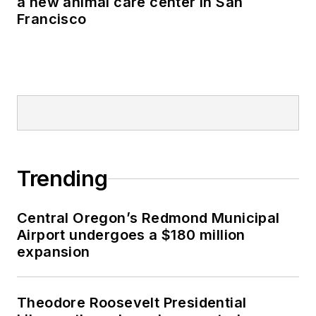
a new animal care center in San
Francisco
Trending
Central Oregon’s Redmond Municipal
Airport undergoes a $180 million
expansion
Theodore Roosevelt Presidential