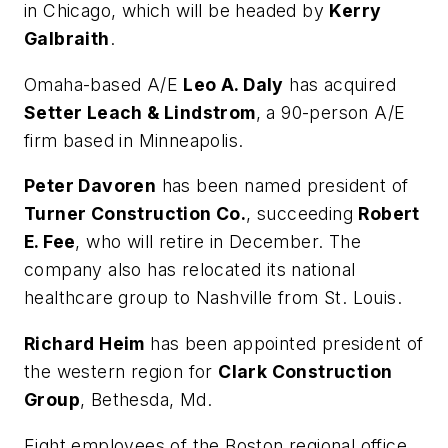
in Chicago, which will be headed by
Kerry
Galbraith
.
Omaha-based A/E
Leo A. Daly
has acquired
Setter Leach & Lindstrom
, a 90-person A/E
firm based in Minneapolis.
Peter Davoren
has been named president of
Turner Construction Co.
, succeeding
Robert
E. Fee
, who will retire in December. The
company also has relocated its national
healthcare group to Nashville from St. Louis.
Richard Heim
has been appointed president of
the western region for
Clark Construction
Group
, Bethesda, Md.
Eight employees of the Boston regional office