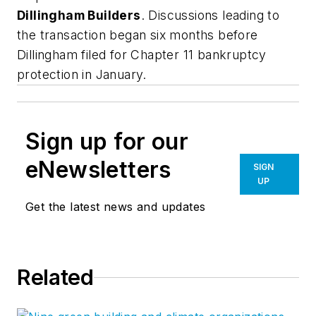
Dillingham Builders
. Discussions leading to
the transaction began six months before
Dillingham filed for Chapter 11 bankruptcy
protection in January.
Sign up for our
eNewsletters
SIGN
UP
Get the latest news and updates
Related