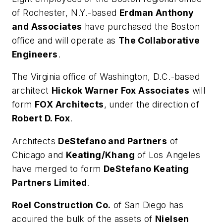
of Rochester, N.Y.-based
Erdman Anthony
and Associates
have purchased the Boston
office and will operate as
The Collaborative
Engineers
.
The Virginia office of Washington, D.C.-based
architect
Hickok Warner Fox Associates
will
form
FOX Architects
, under the direction of
Robert D. Fox
.
Architects
DeStefano and Partners
of
Chicago and
Keating/Khang
of Los Angeles
have merged to form
DeStefano Keating
Partners Limited
.
Roel Construction Co.
of San Diego has
acquired the bulk of the assets of
Nielsen