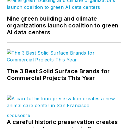
Nine green building and climate
organizations launch coalition to green
AI data centers
The 3 Best Solid Surface Brands for
Commercial Projects This Year
SPONSORED
A careful historic preservation creates