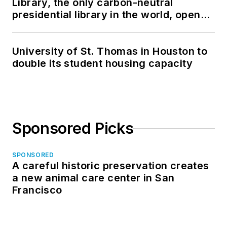
Library, the only carbon-neutral
presidential library in the world, opens
in North Dakota
University of St. Thomas in Houston to
double its student housing capacity
Sponsored Picks
SPONSORED
A careful historic preservation creates
a new animal care center in San
Francisco