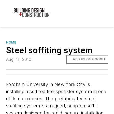
HOME
Steel soffiting system
Aug. 11, 2010
ADD US ON GOOGLE
Fordham University in New York City is
installing a soffited fire-sprinkler system in one
of its dormitories. The prefabricated steel
soffiting system is a rugged, snap-on soffit
system designed for rapid, secure installation