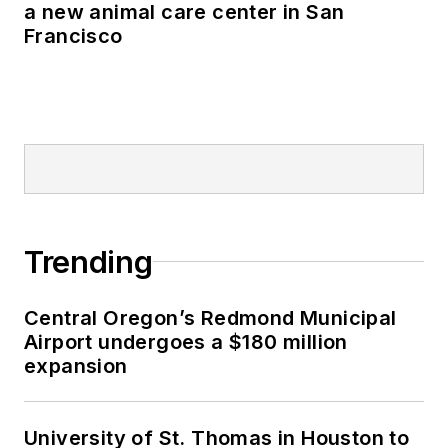
a new animal care center in San
Francisco
Trending
Central Oregon’s Redmond Municipal
Airport undergoes a $180 million
expansion
University of St. Thomas in Houston to