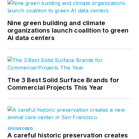
Nine green building and climate
organizations launch coalition to green
AI data centers
The 3 Best Solid Surface Brands for
Commercial Projects This Year
SPONSORED
A careful historic preservation creates