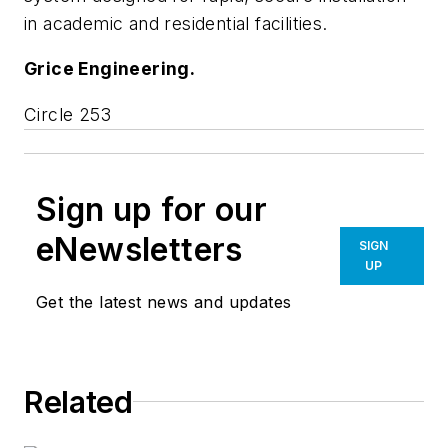
in academic and residential facilities.
Grice Engineering.
Circle 253
Sign up for our
eNewsletters
SIGN
UP
Get the latest news and updates
Related