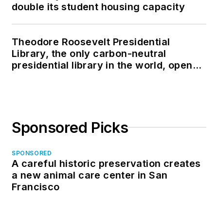
double its student housing capacity
Theodore Roosevelt Presidential
Library, the only carbon-neutral
presidential library in the world, opens
in North Dakota
Sponsored Picks
SPONSORED
A careful historic preservation creates
a new animal care center in San
Francisco