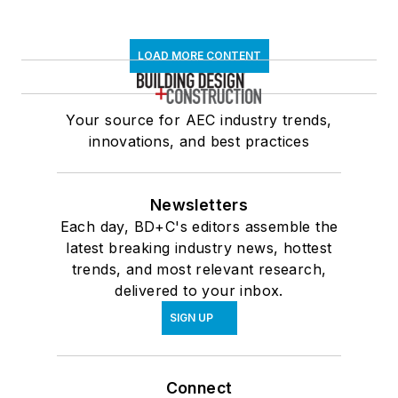
LOAD MORE CONTENT
Your source for AEC industry trends,
innovations, and best practices
Newsletters
Each day, BD+C's editors assemble the
latest breaking industry news, hottest
trends, and most relevant research,
delivered to your inbox.
SIGN UP
Connect