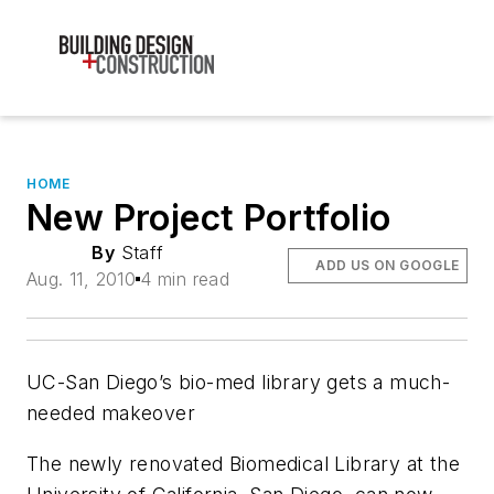
HOME
New Project Portfolio
By
Staff
ADD US ON GOOGLE
Aug. 11, 2010
4 min read
UC-San Diego’s bio-med library gets a much-
needed makeover
The newly renovated Biomedical Library at the