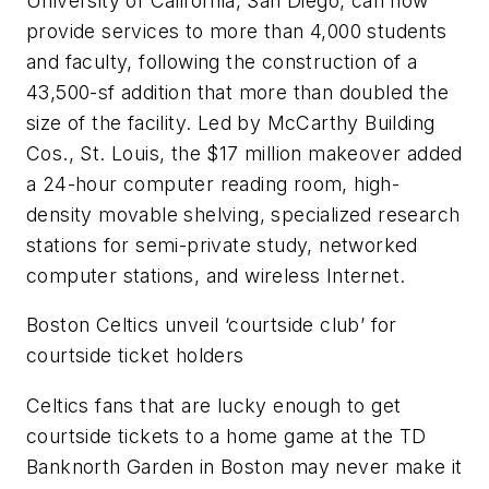
University of California, San Diego, can now
provide services to more than 4,000 students
and faculty, following the construction of a
43,500-sf addition that more than doubled the
size of the facility. Led by McCarthy Building
Cos., St. Louis, the $17 million makeover added
a 24-hour computer reading room, high-
density movable shelving, specialized research
stations for semi-private study, networked
computer stations, and wireless Internet.
Boston Celtics unveil ‘courtside club’ for
courtside ticket holders
Celtics fans that are lucky enough to get
courtside tickets to a home game at the TD
Banknorth Garden in Boston may never make it