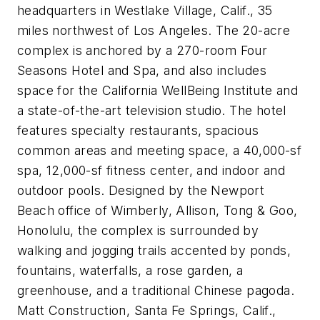
headquarters in Westlake Village, Calif., 35
miles northwest of Los Angeles. The 20-acre
complex is anchored by a 270-room Four
Seasons Hotel and Spa, and also includes
space for the California WellBeing Institute and
a state-of-the-art television studio. The hotel
features specialty restaurants, spacious
common areas and meeting space, a 40,000-sf
spa, 12,000-sf fitness center, and indoor and
outdoor pools. Designed by the Newport
Beach office of Wimberly, Allison, Tong & Goo,
Honolulu, the complex is surrounded by
walking and jogging trails accented by ponds,
fountains, waterfalls, a rose garden, a
greenhouse, and a traditional Chinese pagoda.
Matt Construction, Santa Fe Springs, Calif.,