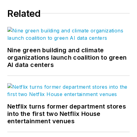
Related
Nine green building and climate
organizations launch coalition to green
AI data centers
Netflix turns former department stores
into the first two Netflix House
entertainment venues