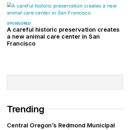
SPONSORED
A careful historic preservation creates
a new animal care center in San
Francisco
Trending
Central Oregon’s Redmond Municipal