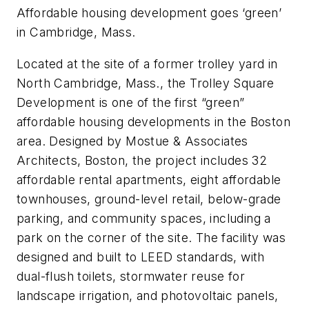
Affordable housing development goes ‘green’
in Cambridge, Mass.
Located at the site of a former trolley yard in
North Cambridge, Mass., the Trolley Square
Development is one of the first “green”
affordable housing developments in the Boston
area. Designed by Mostue & Associates
Architects, Boston, the project includes 32
affordable rental apartments, eight affordable
townhouses, ground-level retail, below-grade
parking, and community spaces, including a
park on the corner of the site. The facility was
designed and built to LEED standards, with
dual-flush toilets, stormwater reuse for
landscape irrigation, and photovoltaic panels,