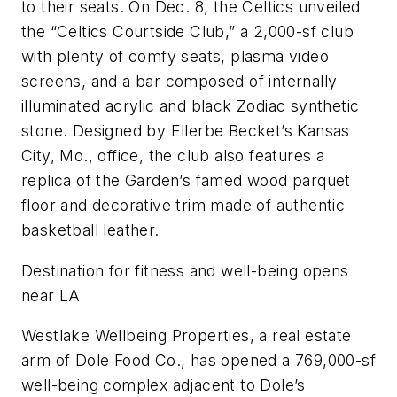
to their seats. On Dec. 8, the Celtics unveiled
the “Celtics Courtside Club,” a 2,000-sf club
with plenty of comfy seats, plasma video
screens, and a bar composed of internally
illuminated acrylic and black Zodiac synthetic
stone. Designed by Ellerbe Becket’s Kansas
City, Mo., office, the club also features a
replica of the Garden’s famed wood parquet
floor and decorative trim made of authentic
basketball leather.
Destination for fitness and well-being opens
near LA
Westlake Wellbeing Properties, a real estate
arm of Dole Food Co., has opened a 769,000-sf
well-being complex adjacent to Dole’s