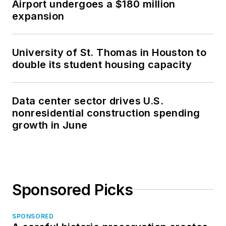
Airport undergoes a $180 million
expansion
University of St. Thomas in Houston to
double its student housing capacity
Data center sector drives U.S.
nonresidential construction spending
growth in June
Sponsored Picks
SPONSORED