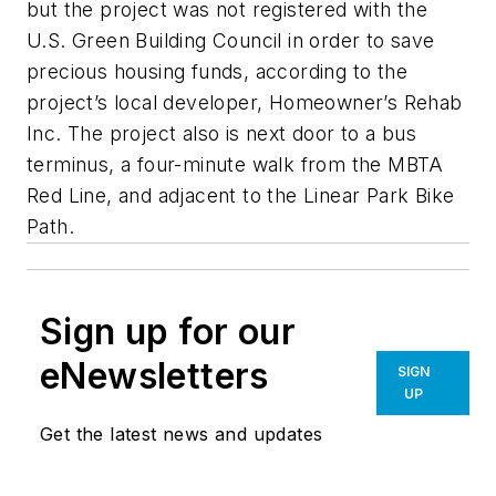
but the project was not registered with the
U.S. Green Building Council in order to save
precious housing funds, according to the
project’s local developer, Homeowner’s Rehab
Inc. The project also is next door to a bus
terminus, a four-minute walk from the MBTA
Red Line, and adjacent to the Linear Park Bike
Path.
Sign up for our
eNewsletters
SIGN
UP
Get the latest news and updates