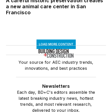
A careful historic preservation creates
a new animal care center in San
Francisco
LOAD MORE CONTENT
Your source for AEC industry trends,
innovations, and best practices
Newsletters
Each day, BD+C's editors assemble the
latest breaking industry news, hottest
trends, and most relevant research,
delivered to your inbox.