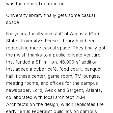
was the general contractor.
University library finally gets some casual
space
For years, faculty and staff at Augusta (Ga.)
State University’s Reese Library had been
requesting more casual space. They finally got
their wish thanks to a public-private venture
that funded a $11 million, 48,000-sf addition
that added a cyber café, food court, banquet
hall, fitness center, game room, TV lounges,
meeting rooms, and offices for the campus
newspaper. Lord, Aeck and Sargent, Atlanta,
collaborated with local architect 2KM
Architects on the design, which replicates the
early 1940s Federalist buildings on campus.