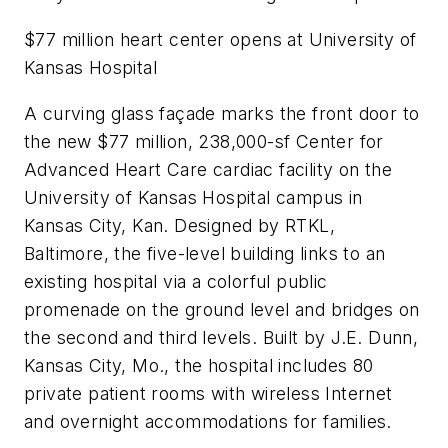
$77 million heart center opens at University of
Kansas Hospital
A curving glass façade marks the front door to
the new $77 million, 238,000-sf Center for
Advanced Heart Care cardiac facility on the
University of Kansas Hospital campus in
Kansas City, Kan. Designed by RTKL,
Baltimore, the five-level building links to an
existing hospital via a colorful public
promenade on the ground level and bridges on
the second and third levels. Built by J.E. Dunn,
Kansas City, Mo., the hospital includes 80
private patient rooms with wireless Internet
and overnight accommodations for families.