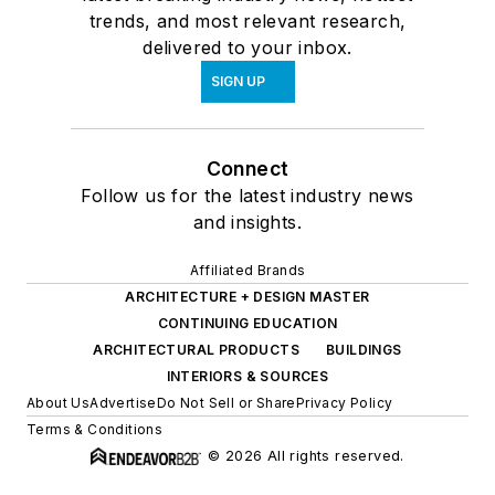
trends, and most relevant research,
delivered to your inbox.
SIGN UP
Connect
Follow us for the latest industry news
and insights.
Affiliated Brands
ARCHITECTURE + DESIGN MASTER
CONTINUING EDUCATION
ARCHITECTURAL PRODUCTS
BUILDINGS
INTERIORS & SOURCES
About Us
Advertise
Do Not Sell or Share
Privacy Policy
Terms & Conditions
© 2026 All rights reserved.