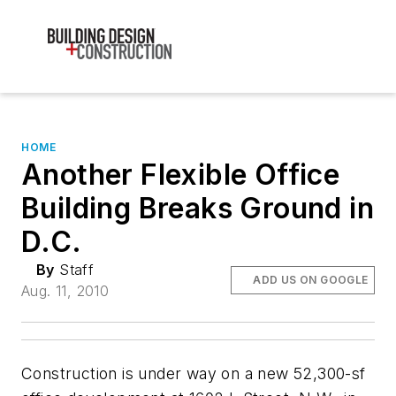
HOME
Another Flexible Office
Building Breaks Ground in
D.C.
By
Staff
ADD US ON GOOGLE
Aug. 11, 2010
Construction is under way on a new 52,300-sf