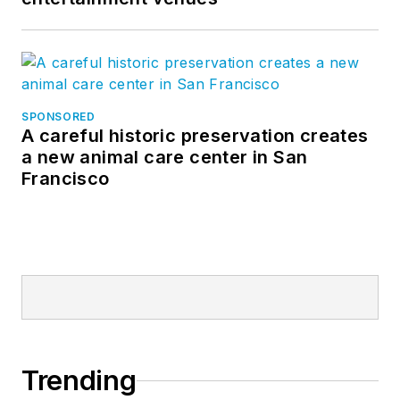
SPONSORED
A careful historic preservation creates
a new animal care center in San
Francisco
Trending