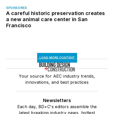
SPONSORED
A careful historic preservation creates
a new animal care center in San
Francisco
LOAD MORE CONTENT
Your source for AEC industry trends,
innovations, and best practices
Newsletters
Each day, BD+C's editors assemble the
latest breaking industry news, hottest