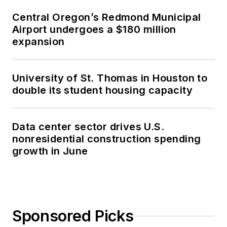
Central Oregon’s Redmond Municipal
Airport undergoes a $180 million
expansion
University of St. Thomas in Houston to
double its student housing capacity
Data center sector drives U.S.
nonresidential construction spending
growth in June
Sponsored Picks