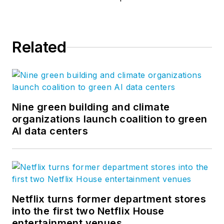
Related
Nine green building and climate
organizations launch coalition to green
AI data centers
Netflix turns former department stores
into the first two Netflix House
entertainment venues