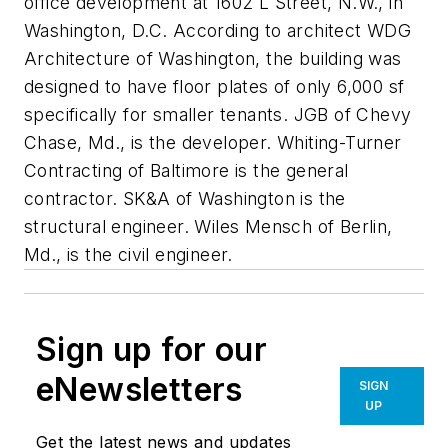
office development at 1602 L Street, N.W., in
Washington, D.C. According to architect WDG
Architecture of Washington, the building was
designed to have floor plates of only 6,000 sf
specifically for smaller tenants. JGB of Chevy
Chase, Md., is the developer. Whiting-Turner
Contracting of Baltimore is the general
contractor. SK&A of Washington is the
structural engineer. Wiles Mensch of Berlin,
Md., is the civil engineer.
Sign up for our
eNewsletters
SIGN
UP
Get the latest news and updates