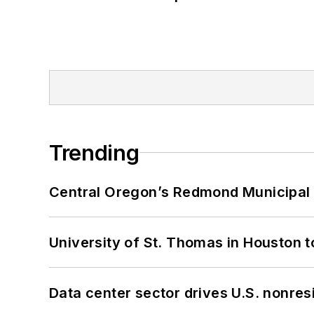
Trending
Central Oregon’s Redmond Municipal 
University of St. Thomas in Houston t
Data center sector drives U.S. nonres