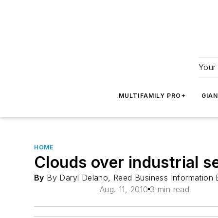
Your 
MULTIFAMILY PRO+
GIA
HOME
Clouds over industrial s
By
By Daryl Delano, Reed Business Information
Aug. 11, 2010
3 min read