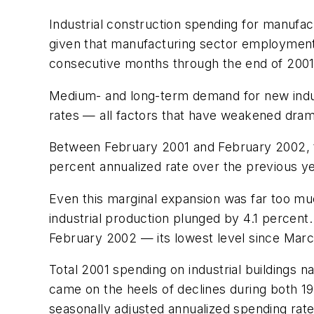
Industrial construction spending for manufac
given that manufacturing sector employment 
consecutive months through the end of 2001
Medium- and long-term demand for new industr
rates — all factors that have weakened drama
Between February 2001 and February 2002, tot
percent annualized rate over the previous ye
Even this marginal expansion was far too mu
industrial production plunged by 4.1 percent.
February 2002 — its lowest level since March
Total 2001 spending on industrial buildings na
came on the heels of declines during both 19
seasonally adjusted annualized spending rate 