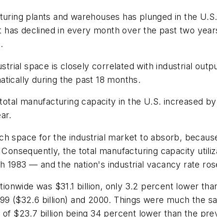
turing plants and warehouses has plunged in the U.S. 
has declined in every month over the past two years,
.
ial space is closely correlated with industrial output
tically during the past 18 months.
al manufacturing capacity in the U.S. increased by a 
ar.
ch space for the industrial market to absorb, becau
 Consequently, the total manufacturing capacity utiliz
 1983 — and the nation's industrial vacancy rate rose
tionwide was $31.1 billion, only 3.2 percent lower than
99 ($32.6 billion) and 2000. Things were much the sa
of $23.7 billion being 34 percent lower than the previ