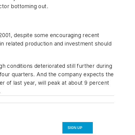
ctor bottoming out.
00-2001, despite some encouraging recent
 in related production and investment should
h conditions deteriorated still further during
to four quarters. And the company expects the
r of last year, will peak at about 9 percent
.
SIGN UP