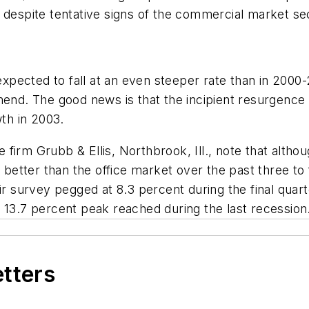
 despite tentative signs of the commercial market se
s expected to fall at an even steeper rate than in 20
mend. The good news is that the incipient resurgence
wth in 2003.
irm Grubb & Ellis, Northbrook, Ill., note that althoug
ed better than the office market over the past three 
ir survey pegged at 8.3 percent during the final quarte
 13.7 percent peak reached during the last recession
etters