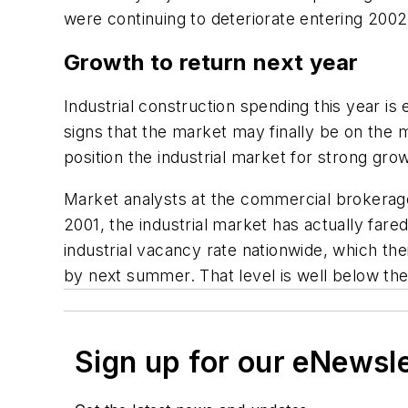
were continuing to deteriorate entering 2002
Growth to return next year
Industrial construction spending this year i
signs that the market may finally be on the 
position the industrial market for strong gro
Market analysts at the commercial brokerage f
2001, the industrial market has actually far
industrial vacancy rate nationwide, which the
by next summer. That level is well below the
Sign up for our eNewsl