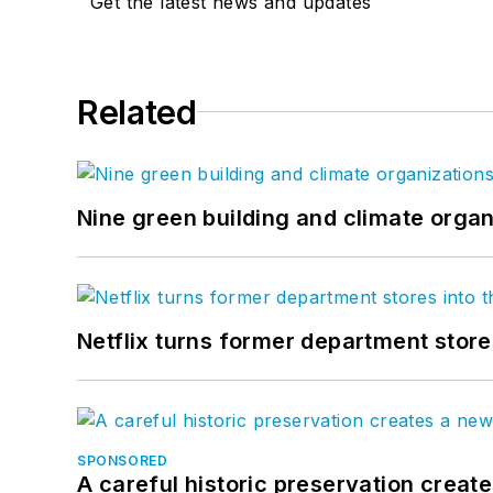
Get the latest news and updates
Related
Nine green building and climate organ
Netflix turns former department store
SPONSORED
A careful historic preservation creat