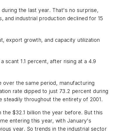
during the last year. That's no surprise,
 and industrial production declined for 15
, export growth, and capacity utilization
scant 1.1 percent, after rising at a 4.9
se over the same period, manufacturing
ation rate dipped to just 73.2 percent during
 steadily throughout the entirety of 2001.
 the $32.1 billion the year before. But this
me entering this year, with January's
ous year. So trends in the industrial sector