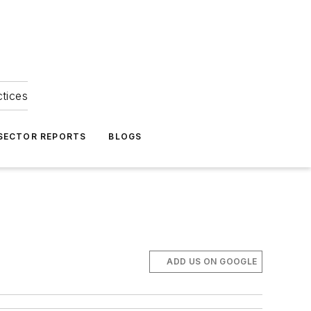
ctices
 SECTOR REPORTS
BLOGS
ADD US ON GOOGLE