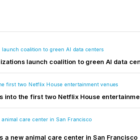
izations launch coalition to green AI data ce
s into the first two Netflix House entertainm
es a new animal care center in San Francisco