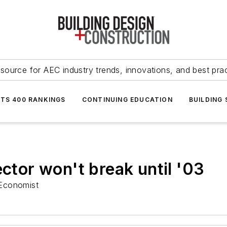
source for AEC industry trends, innovations, and best pra
NTS 400 RANKINGS
CONTINUING EDUCATION
BUILDING
ector won't break until '03
 Economist