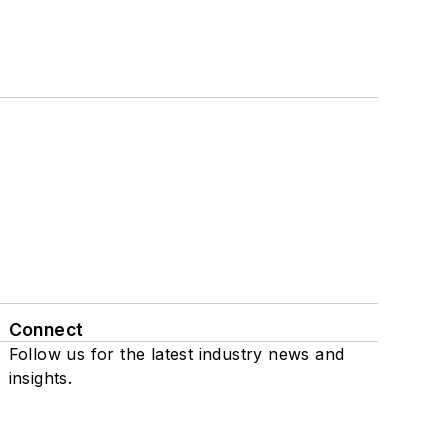
Connect
Follow us for the latest industry news and
insights.