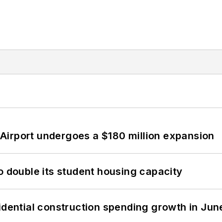
Airport undergoes a $180 million expansion
o double its student housing capacity
idential construction spending growth in Jun