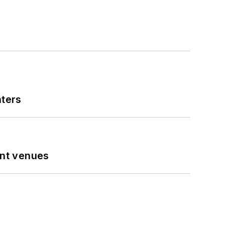
nters
ent venues