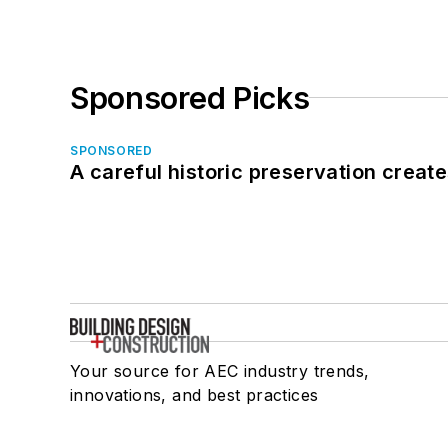
Sponsored Picks
SPONSORED
A careful historic preservation creat
Your source for AEC industry trends,
innovations, and best practices