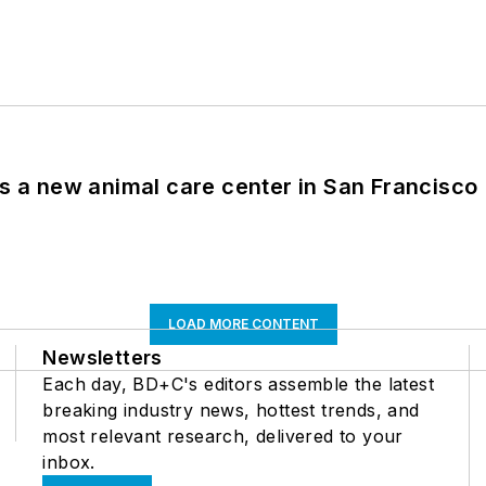
es a new animal care center in San Francisco
LOAD MORE CONTENT
Newsletters
Each day, BD+C's editors assemble the latest
breaking industry news, hottest trends, and
most relevant research, delivered to your
inbox.