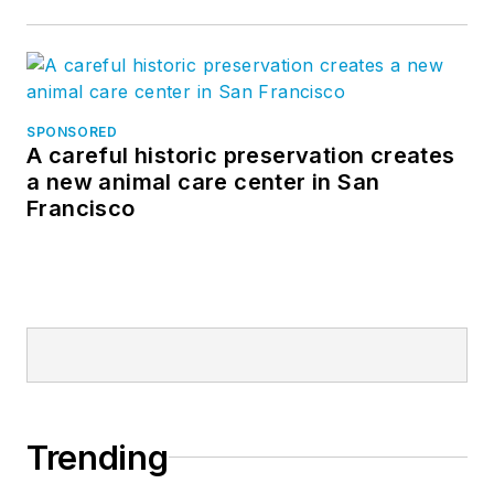
SPONSORED
A careful historic preservation creates
a new animal care center in San
Francisco
Trending