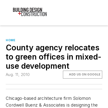
HOME
County agency relocates
to green offices in mixed-
use development
Aug. 11, 2010
ADD US ON GOOGLE
Chicago-based architecture firm Solomon
Cordwell Buenz & Associates is designing the