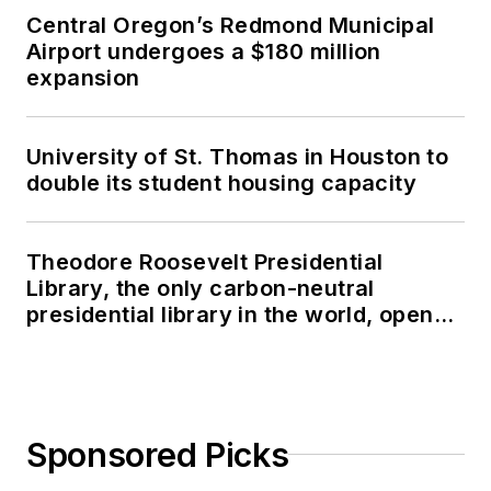
Central Oregon’s Redmond Municipal
Airport undergoes a $180 million
expansion
University of St. Thomas in Houston to
double its student housing capacity
Theodore Roosevelt Presidential
Library, the only carbon-neutral
presidential library in the world, opens
in North Dakota
Sponsored Picks