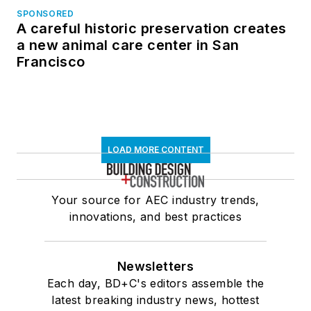
SPONSORED
A careful historic preservation creates
a new animal care center in San
Francisco
LOAD MORE CONTENT
Your source for AEC industry trends,
innovations, and best practices
Newsletters
Each day, BD+C's editors assemble the
latest breaking industry news, hottest