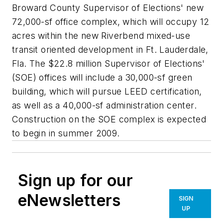
Broward County Supervisor of Elections' new
72,000-sf office complex, which will occupy 12
acres within the new Riverbend mixed-use
transit oriented development in Ft. Lauderdale,
Fla. The $22.8 million Supervisor of Elections'
(SOE) offices will include a 30,000-sf green
building, which will pursue LEED certification,
as well as a 40,000-sf administration center.
Construction on the SOE complex is expected
to begin in summer 2009.
Sign up for our
eNewsletters
SIGN
UP