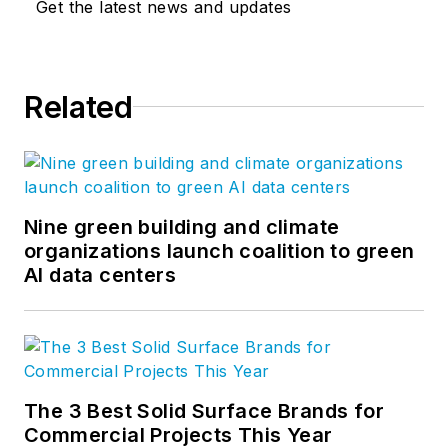
Get the latest news and updates
Related
Nine green building and climate
organizations launch coalition to green
AI data centers
The 3 Best Solid Surface Brands for
Commercial Projects This Year