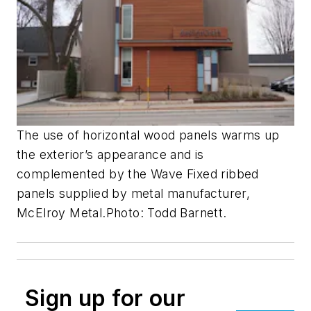
The use of horizontal wood panels warms up
the exterior’s appearance and is
complemented by the Wave Fixed ribbed
panels supplied by metal manufacturer,
McElroy Metal.
Photo: Todd Barnett.
Sign up for our