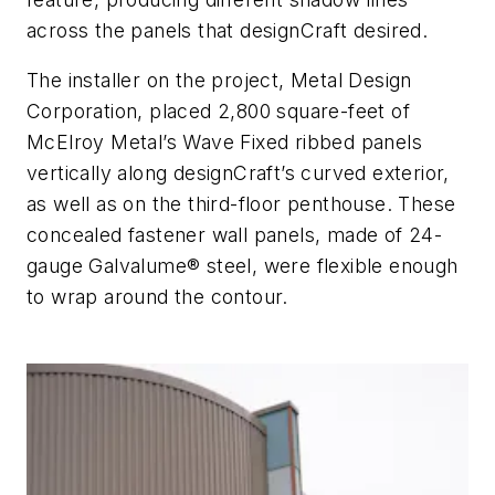
across the panels that designCraft desired.
The installer on the project, Metal Design
Corporation, placed 2,800 square-feet of
McElroy Metal’s Wave Fixed ribbed panels
vertically along
designCraft’s curved exterior,
as well as on the third-floor penthouse
.
These
concealed fastener wall panels, made of 24-
gauge Galvalume® steel, were flexible enough
to wrap around the contour.