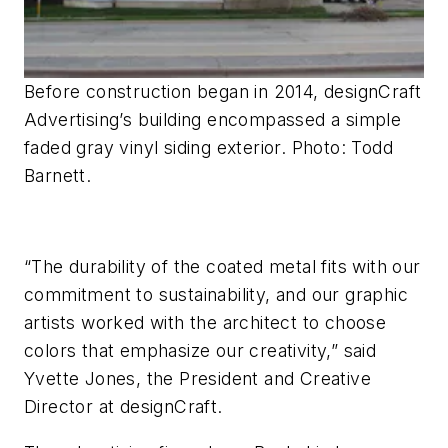
Before construction began in 2014, designCraft
Advertising’s building encompassed a simple
faded gray vinyl siding exterior. Photo: Todd
Barnett.
“The durability of the coated metal fits with our
commitment to sustainability, and our graphic
artists worked with the architect to choose
colors that emphasize our creativity,” said
Yvette Jones, the President and Creative
Director
at
designCraft.