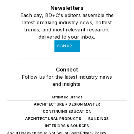
Newsletters
Each day, BD+C's editors assemble the
latest breaking industry news, hottest
trends, and most relevant research,
delivered to your inbox.
SIGN UP
Connect
Follow us for the latest industry news
and insights.
Affiliated Brands
ARCHITECTURE + DESIGN MASTER
CONTINUING EDUCATION
ARCHITECTURAL PRODUCTS
BUILDINGS
INTERIORS & SOURCES
About Us
Advertise
Do Not Sell or Share
Privacy Policy