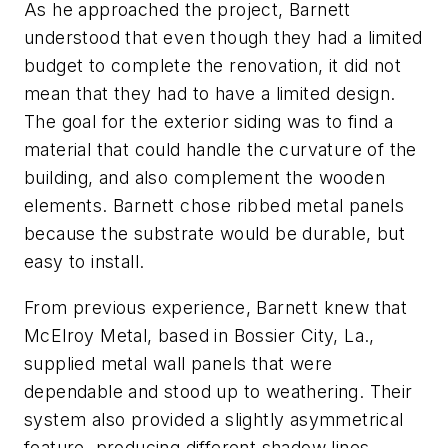
As he approached the project
,
Barnett
understood that even though they had a limited
budget to complete the renovation, it did not
mean that they had to have a limited design.
The goal for the exterior siding
was to find a
material that could handle the curvature of the
building, and also complement the wooden
element
s
. Barnett chose ribbed metal panels
because the substrate would
be durable, but
easy to install.
From previous experience, Barnett knew
that
McElroy Metal, based in Bossier City,
La.
,
supplied metal wall panels that were
dependable and stood up to weathering. Their
system also provided a slightly asymmetrical
feature, producing different shadow lines