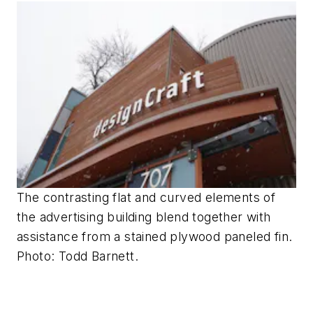
The contrasting flat and curved elements of
the advertising building blend together with
assistance from a stained plywood paneled fin.
Photo: Todd Barnett.