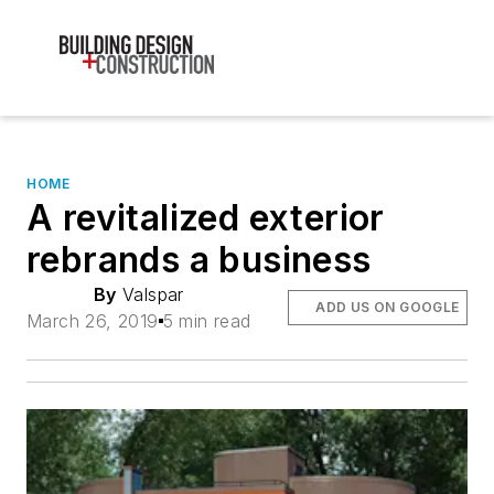
HOME
A revitalized exterior
rebrands a business
By
Valspar
ADD US ON GOOGLE
March 26, 2019
5 min read