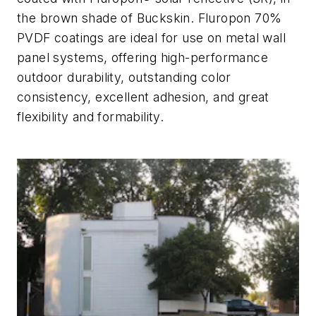
the
brown shade of
Buckskin. Fluropon
70%
PVDF
coatings are ideal for use on metal wall
panel systems, offering high-performance
outdoor durability, outstanding color
consistency, excellent adhesion, and great
flexibility and formability.