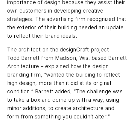
importance of design because they assist their
own customers in developing creative
strategies. The advertising firm recognized that
the exterior of their building needed an update
to reflect their brand ideals.
The architect on the
designCraft
project –
Todd Barnett from Madison, Wis. based Barnett
Architecture – explained
how the
design
branding firm, “wanted the building to reflect
high design, more than it did at its original
condition.
” Barnett added, “
The challenge was
to take a box and come up with a way, using
minor additions, to create architecture and
form from something you couldn’t alter
.”