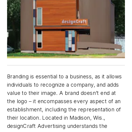
Branding is essential to a business, as it allows
individuals to recognize a company, and adds
value to their image. A brand doesn’t end at
the logo – it encompasses every aspect of an
establishment, including the rep
resentation of
their location. Located
in Madison, Wis.,
designCraft Advertising
underst
ands
the