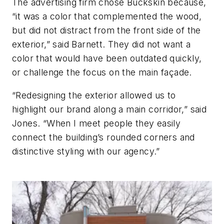
The advertising firm chose Buckskin because,
“it was a color that complemented the wood,
but did not distract from the front side of the
exterior,” said Barnett. They did not want a
color that would have been outdated quickly,
or challenge the focus on the main façade.
“Redesigning the exterior allowed us to
highlight our brand along a main corridor,” said
Jones. “When I meet people they easily
connect the building’s rounded corners and
distinctive styling with our agency.”