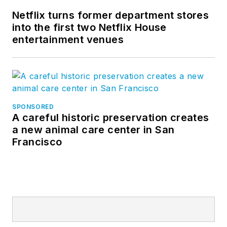
Netflix turns former department stores
into the first two Netflix House
entertainment venues
SPONSORED
A careful historic preservation creates
a new animal care center in San
Francisco