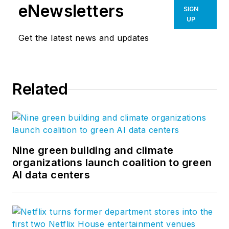
eNewsletters
SIGN
UP
Get the latest news and updates
Related
Nine green building and climate
organizations launch coalition to green
AI data centers