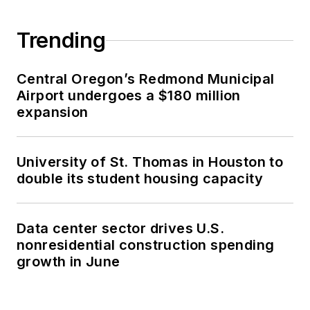
Trending
Central Oregon’s Redmond Municipal
Airport undergoes a $180 million
expansion
University of St. Thomas in Houston to
double its student housing capacity
Data center sector drives U.S.
nonresidential construction spending
growth in June