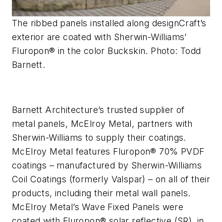
The ribbed panels installed along designCraft’s
exterior are coated with Sherwin-Williams’
Fluropon® in the color Buckskin. Photo: Todd
Barnett.
Barnett Architecture’s trusted supplier of
metal panels, McElroy Metal,
partners with
Sherwin-Williams to supply their coatings.
McElroy Metal features Fluropon®
70%
PVDF
coatings – manufactured by Sherwin-Williams
Coil Coatings (formerly Valspar) – on all of their
products, including their metal wall panels.
McElroy Metal’s Wave Fixed Panels were
coated with Fluropon®
solar reflective (SR)
, in