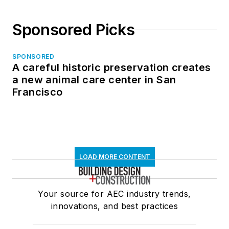
Sponsored Picks
SPONSORED
A careful historic preservation creates
a new animal care center in San
Francisco
LOAD MORE CONTENT
Your source for AEC industry trends,
innovations, and best practices