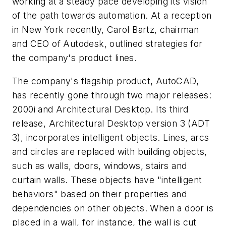
working at a steady pace developing its vision
of the path towards automation. At a reception
in New York recently, Carol Bartz, chairman
and CEO of Autodesk, outlined strategies for
the company's product lines.
The company's flagship product, AutoCAD,
has recently gone through two major releases:
2000i and Architectural Desktop. Its third
release, Architectural Desktop version 3 (ADT
3), incorporates intelligent objects. Lines, arcs
and circles are replaced with building objects,
such as walls, doors, windows, stairs and
curtain walls. These objects have "intelligent
behaviors" based on their properties and
dependencies on other objects. When a door is
placed in a wall, for instance, the wall is cut