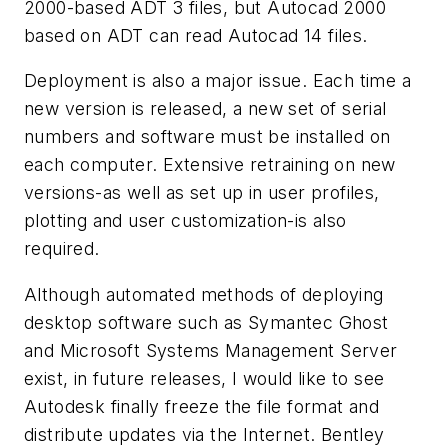
2000-based ADT 3 files, but Autocad 2000
based on ADT can read Autocad 14 files.
Deployment is also a major issue. Each time a
new version is released, a new set of serial
numbers and software must be installed on
each computer. Extensive retraining on new
versions-as well as set up in user profiles,
plotting and user customization-is also
required.
Although automated methods of deploying
desktop software such as Symantec Ghost
and Microsoft Systems Management Server
exist, in future releases, I would like to see
Autodesk finally freeze the file format and
distribute updates via the Internet. Bentley