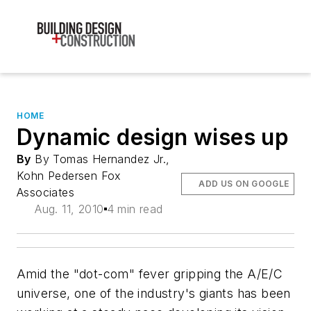
HOME
Dynamic design wises up
By
By Tomas Hernandez Jr.,
Kohn Pedersen Fox
ADD US ON GOOGLE
Associates
Aug. 11, 2010
4 min read
Amid the "dot-com" fever gripping the A/E/C
universe, one of the industry's giants has been