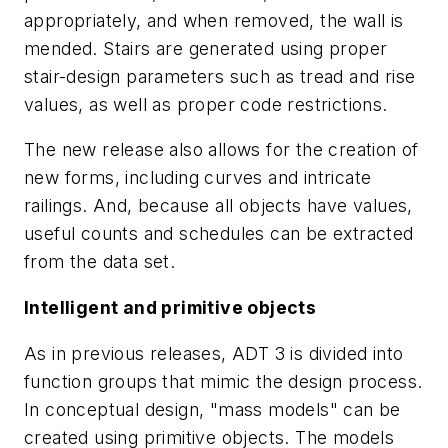
appropriately, and when removed, the wall is
mended. Stairs are generated using proper
stair-design parameters such as tread and rise
values, as well as proper code restrictions.
The new release also allows for the creation of
new forms, including curves and intricate
railings. And, because all objects have values,
useful counts and schedules can be extracted
from the data set.
Intelligent and primitive objects
As in previous releases, ADT 3 is divided into
function groups that mimic the design process.
In conceptual design, "mass models" can be
created using primitive objects. The models