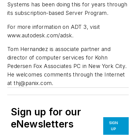
Systems has been doing this for years through
its subscription-based Server Program.
For more information on ADT 3, visit
www.autodesk.com/adsk.
Tom Hernandez is associate partner and
director of computer services for Kohn
Pedersen Fox Associates PC in New York City.
He welcomes comments through the Internet
at
thj@panix.com
.
Sign up for our
eNewsletters
SIGN
UP