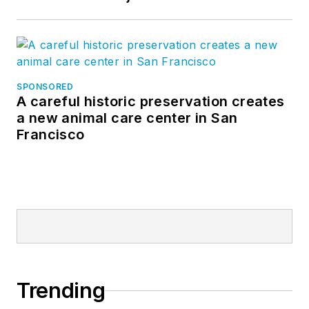
SPONSORED
A careful historic preservation creates
a new animal care center in San
Francisco
Trending