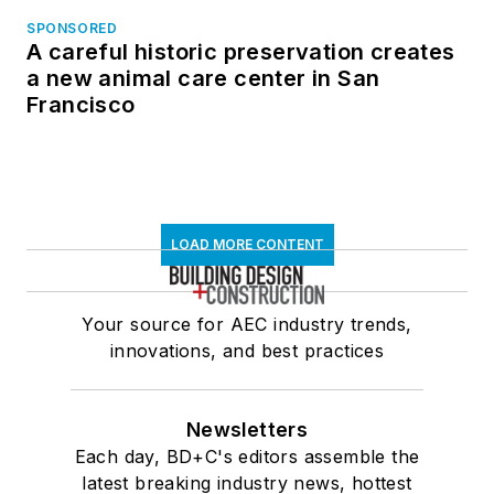
SPONSORED
A careful historic preservation creates
a new animal care center in San
Francisco
LOAD MORE CONTENT
Your source for AEC industry trends,
innovations, and best practices
Newsletters
Each day, BD+C's editors assemble the
latest breaking industry news, hottest