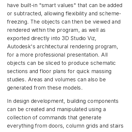
have built-in "smart values" that can be added
or subtracted, allowing flexibility and scheme-
freezing. The objects can then be viewed and
rendered within the program, as well as
exported directly into 3D Studio Viz,
Autodesk's architectural rendering program,
for a more professional presentation. All
objects can be sliced to produce schematic
sections and floor plans for quick massing
studies. Areas and volumes can also be
generated from these models.
In design development, building components
can be created and manipulated using a
collection of commands that generate
everything from doors, column grids and stairs