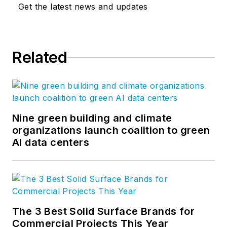
Get the latest news and updates
Related
Nine green building and climate
organizations launch coalition to green
AI data centers
The 3 Best Solid Surface Brands for
Commercial Projects This Year