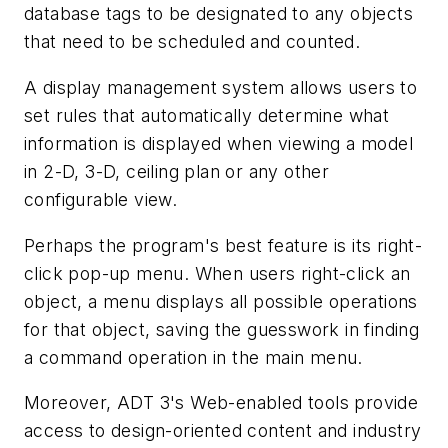
database tags to be designated to any objects
that need to be scheduled and counted.
A display management system allows users to
set rules that automatically determine what
information is displayed when viewing a model
in 2-D, 3-D, ceiling plan or any other
configurable view.
Perhaps the program's best feature is its right-
click pop-up menu. When users right-click an
object, a menu displays all possible operations
for that object, saving the guesswork in finding
a command operation in the main menu.
Moreover, ADT 3's Web-enabled tools provide
access to design-oriented content and industry