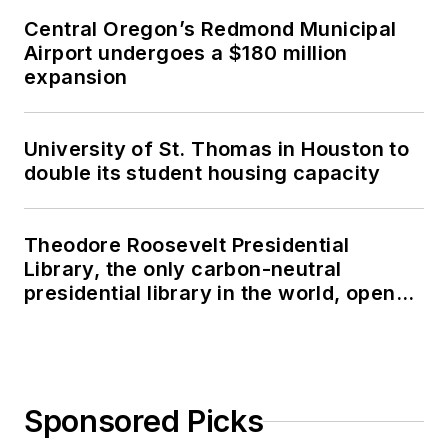
Central Oregon’s Redmond Municipal
Airport undergoes a $180 million
expansion
University of St. Thomas in Houston to
double its student housing capacity
Theodore Roosevelt Presidential
Library, the only carbon-neutral
presidential library in the world, opens
in North Dakota
Sponsored Picks