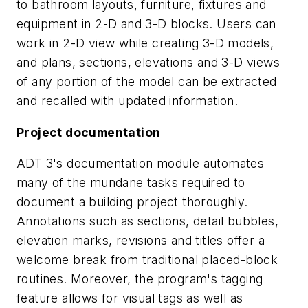
to bathroom layouts, furniture, fixtures and
equipment in 2-D and 3-D blocks. Users can
work in 2-D view while creating 3-D models,
and plans, sections, elevations and 3-D views
of any portion of the model can be extracted
and recalled with updated information.
Project documentation
ADT 3's documentation module automates
many of the mundane tasks required to
document a building project thoroughly.
Annotations such as sections, detail bubbles,
elevation marks, revisions and titles offer a
welcome break from traditional placed-block
routines. Moreover, the program's tagging
feature allows for visual tags as well as