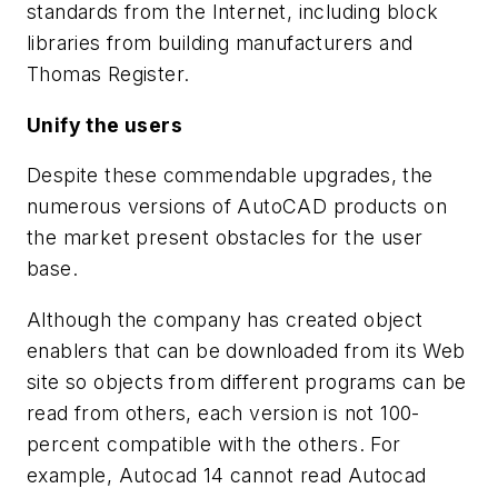
standards from the Internet, including block
libraries from building manufacturers and
Thomas Register.
Unify the users
Despite these commendable upgrades, the
numerous versions of AutoCAD products on
the market present obstacles for the user
base.
Although the company has created object
enablers that can be downloaded from its Web
site so objects from different programs can be
read from others, each version is
not
100-
percent compatible with the others. For
example, Autocad 14 cannot read Autocad