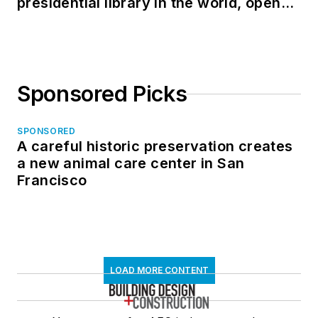
presidential library in the world, opens
in North Dakota
Sponsored Picks
SPONSORED
A careful historic preservation creates
a new animal care center in San
Francisco
LOAD MORE CONTENT