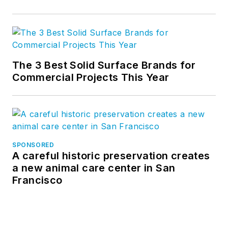
The 3 Best Solid Surface Brands for
Commercial Projects This Year
SPONSORED
A careful historic preservation creates
a new animal care center in San
Francisco