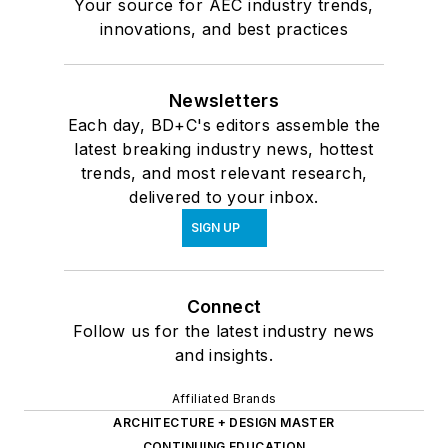
Your source for AEC industry trends,
innovations, and best practices
Newsletters
Each day, BD+C's editors assemble the
latest breaking industry news, hottest
trends, and most relevant research,
delivered to your inbox.
SIGN UP
Connect
Follow us for the latest industry news
and insights.
Affiliated Brands
ARCHITECTURE + DESIGN MASTER
CONTINUING EDUCATION