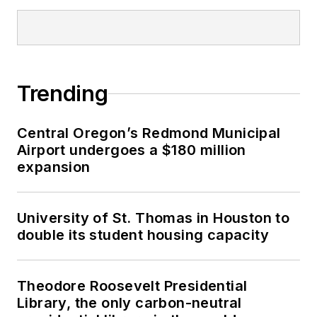
Trending
Central Oregon’s Redmond Municipal
Airport undergoes a $180 million
expansion
University of St. Thomas in Houston to
double its student housing capacity
Theodore Roosevelt Presidential
Library, the only carbon-neutral