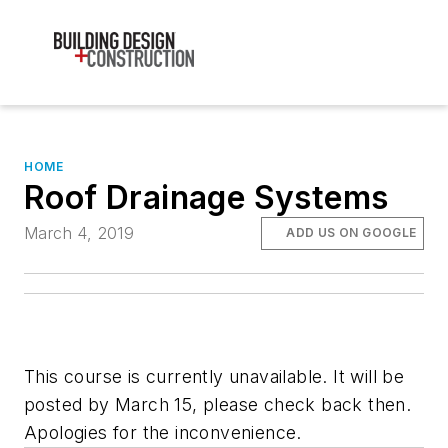
HOME
Roof Drainage Systems
March 4, 2019
ADD US ON GOOGLE
This course is currently unavailable. It will be
posted by March 15, please check back then.
Apologies for the inconvenience.