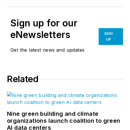
Sign up for our
eNewsletters
SIGN
UP
Get the latest news and updates
Related
Nine green building and climate
organizations launch coalition to green
AI data centers