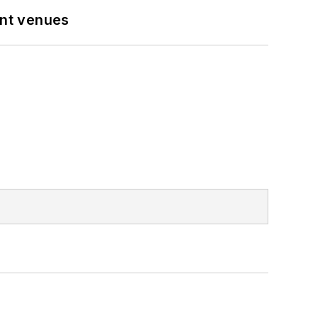
ent venues