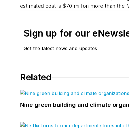
estimated cost is $70 million more than the
Sign up for our eNewsl
Get the latest news and updates
Related
Nine green building and climate organ