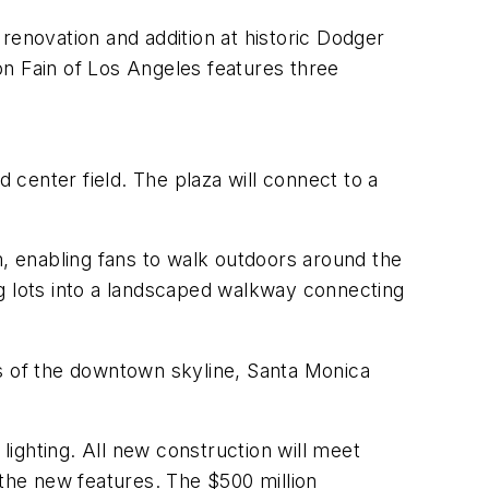
enovation and addition at historic Dodger
on Fain of Los Angeles features three
center field. The plaza will connect to a
 enabling fans to walk outdoors around the
ng lots into a landscaped walkway connecting
 of the downtown skyline, Santa Monica
lighting. All new construction will meet
 the new features. The $500 million