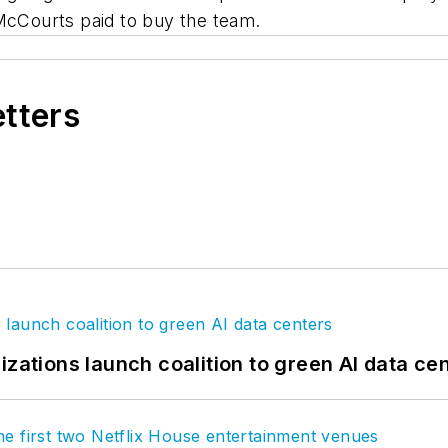
 McCourts paid to buy the team.
etters
izations launch coalition to green AI data ce