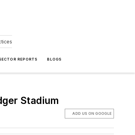
ctices
 SECTOR REPORTS
BLOGS
dger Stadium
ADD US ON GOOGLE