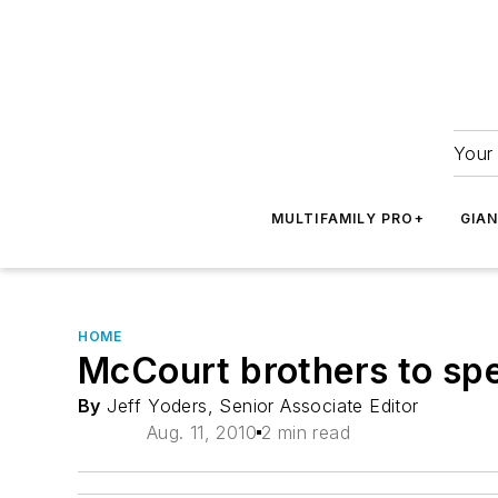
Your 
MULTIFAMILY PRO+
GIA
HOME
McCourt brothers to sp
By
Jeff Yoders, Senior Associate Editor
Aug. 11, 2010
2 min read