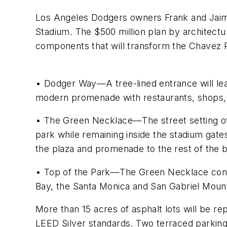
Los Angeles Dodgers owners Frank and Jaime
Stadium. The $500 million plan by architect
components that will transform the Chavez 
• Dodger Way—A tree-lined entrance will lead
modern promenade with restaurants, shops
• The Green Necklace—The street setting of 
park while remaining inside the stadium gat
the plaza and promenade to the rest of the b
• Top of the Park—The Green Necklace conne
Bay, the Santa Monica and San Gabriel Mount
More than 15 acres of asphalt lots will be re
LEED Silver standards. Two terraced parking 