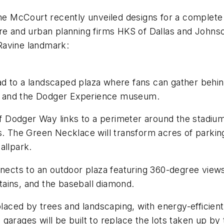
 McCourt recently unveiled designs for a complete r
ure and urban planning firms HKS of Dallas and Johns
Ravine landmark:
 to a landscaped plaza where fans can gather behind 
, and the Dodger Experience museum.
Dodger Way links to a perimeter around the stadium,
es. The Green Necklace will transform acres of parki
allpark.
cts to an outdoor plaza featuring 360-degree views
ains, and the baseball diamond.
placed by trees and landscaping, with energy-efficient 
garages will be built to replace the lots taken up by