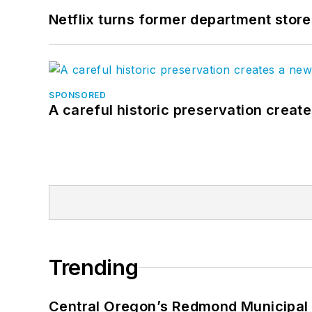
Netflix turns former department store
SPONSORED
A careful historic preservation creat
Trending
Central Oregon’s Redmond Municipal 