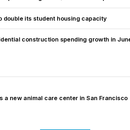
o double its student housing capacity
idential construction spending growth in Jun
es a new animal care center in San Francisco