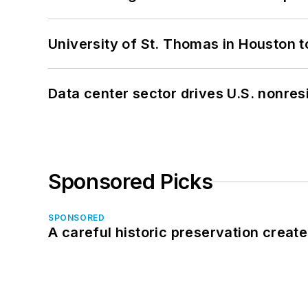
University of St. Thomas in Houston t
Data center sector drives U.S. nonres
Sponsored Picks
SPONSORED
A careful historic preservation creat