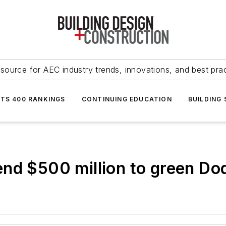
source for AEC industry trends, innovations, and best pra
NTS 400 RANKINGS
CONTINUING EDUCATION
BUILDING
end $500 million to green Do