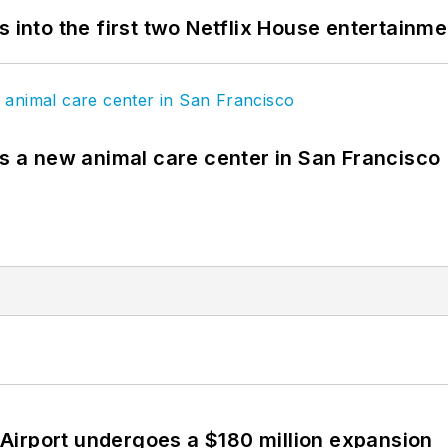
s into the first two Netflix House entertainm
es a new animal care center in San Francisco
Airport undergoes a $180 million expansion