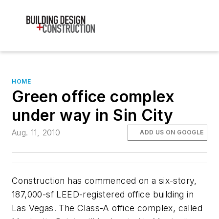
HOME
Green office complex
under way in Sin City
Aug. 11, 2010
ADD US ON GOOGLE
Construction has commenced on a six-story,
187,000-sf LEED-registered office building in
Las Vegas. The Class-A office complex, called