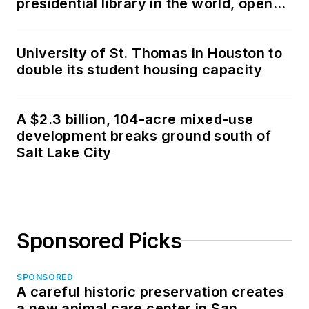
presidential library in the world, opens
in North Dakota
University of St. Thomas in Houston to
double its student housing capacity
A $2.3 billion, 104-acre mixed-use
development breaks ground south of
Salt Lake City
Sponsored Picks
SPONSORED
A careful historic preservation creates
a new animal care center in San