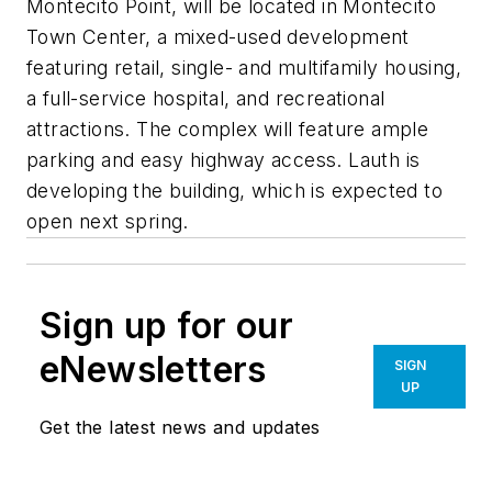
Montecito Point, will be located in Montecito
Town Center, a mixed-used development
featuring retail, single- and multifamily housing,
a full-service hospital, and recreational
attractions. The complex will feature ample
parking and easy highway access. Lauth is
developing the building, which is expected to
open next spring.
Sign up for our
eNewsletters
SIGN
UP
Get the latest news and updates