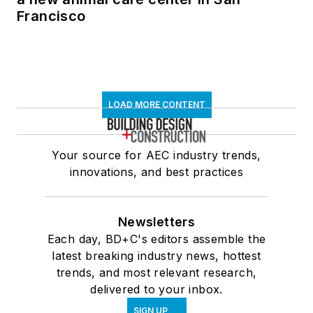
Francisco
LOAD MORE CONTENT
Your source for AEC industry trends,
innovations, and best practices
Newsletters
Each day, BD+C's editors assemble the
latest breaking industry news, hottest
trends, and most relevant research,
delivered to your inbox.
SIGN UP