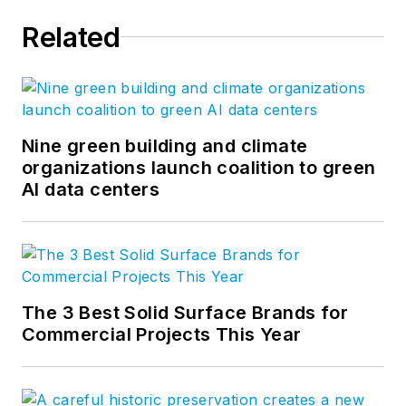
Related
Nine green building and climate
organizations launch coalition to green
AI data centers
The 3 Best Solid Surface Brands for
Commercial Projects This Year