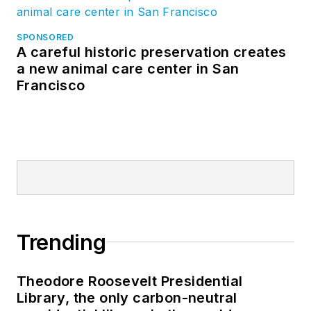
SPONSORED
A careful historic preservation creates
a new animal care center in San
Francisco
Trending
Theodore Roosevelt Presidential
Library, the only carbon-neutral