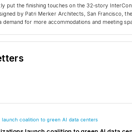
 put the finishing touches on the 32-story InterConti
Designed by Patri Merker Architects, San Francisco, t
ts a demand for more accommodations and meeting spa
etters
izations launch coalition to green AI data ce