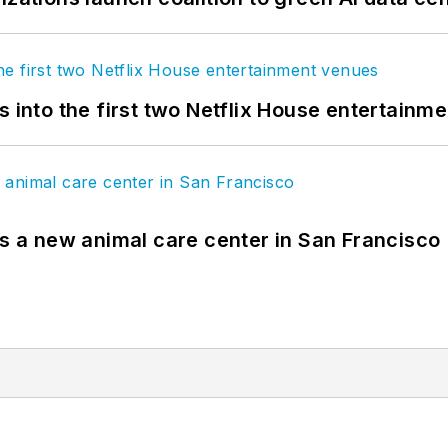
s into the first two Netflix House entertainm
es a new animal care center in San Francisco