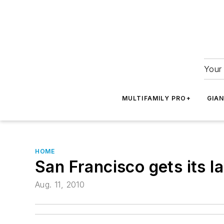
Your 
MULTIFAMILY PRO+
GIA
HOME
San Francisco gets its la
Aug. 11, 2010