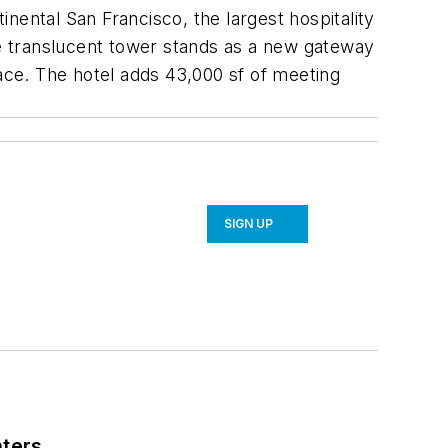
nental San Francisco, the largest hospitality
he translucent tower stands as a new gateway
ce. The hotel adds 43,000 sf of meeting
SIGN UP
nters