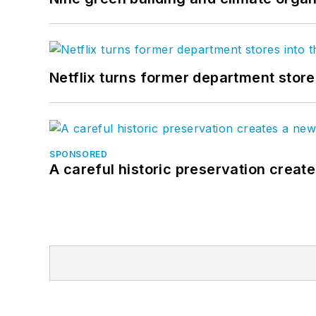
Netflix turns former department store
SPONSORED
A careful historic preservation creat