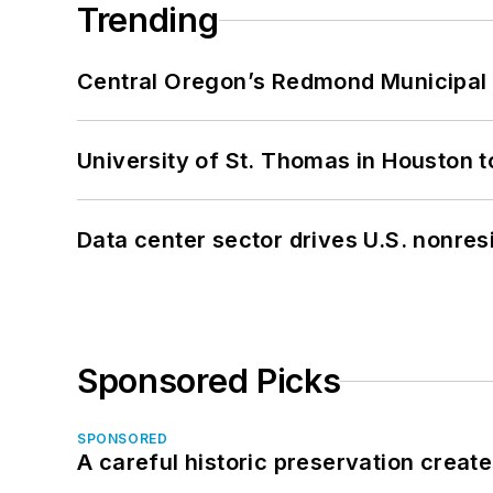
Trending
Central Oregon’s Redmond Municipal 
University of St. Thomas in Houston t
Data center sector drives U.S. nonres
Sponsored Picks
SPONSORED
A careful historic preservation creat