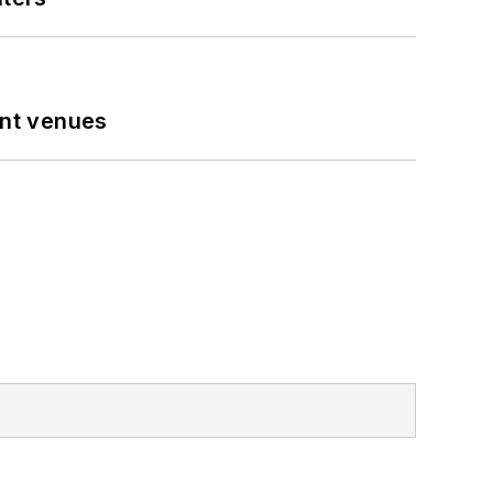
ent venues