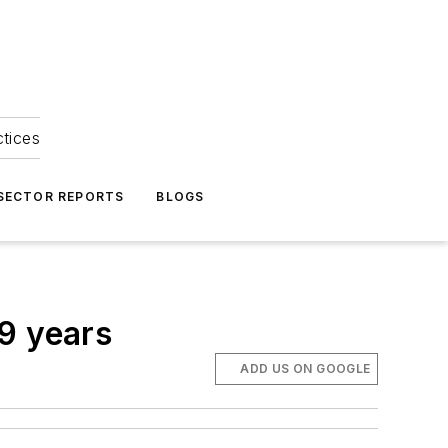
ctices
 SECTOR REPORTS
BLOGS
19 years
ADD US ON GOOGLE