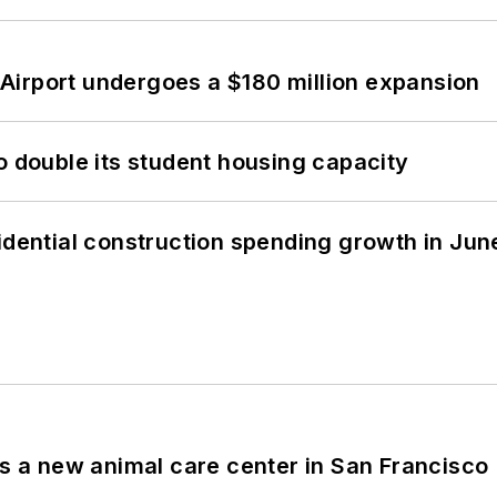
Airport undergoes a $180 million expansion
o double its student housing capacity
idential construction spending growth in Jun
es a new animal care center in San Francisco