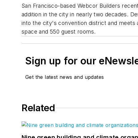
San Francisco-based Webcor Builders recently
addition in the city in nearly two decades. 
into the city's convention district and mee
space and 550 guest rooms.
Sign up for our eNewsl
Get the latest news and updates
Related
Nine green building and climate organ