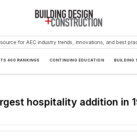
source for AEC industry trends, innovations, and best pra
NTS 400 RANKINGS
CONTINUING EDUCATION
BUILDING
rgest hospitality addition in 