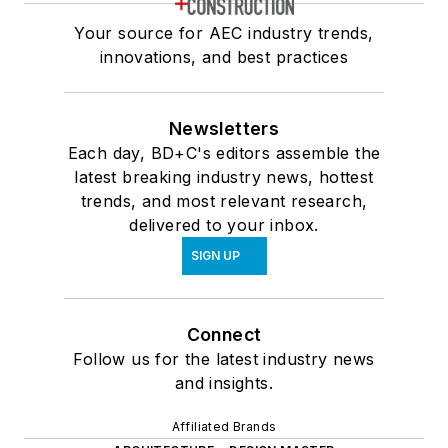
Your source for AEC industry trends,
innovations, and best practices
Newsletters
Each day, BD+C's editors assemble the
latest breaking industry news, hottest
trends, and most relevant research,
delivered to your inbox.
SIGN UP
Connect
Follow us for the latest industry news
and insights.
Affiliated Brands