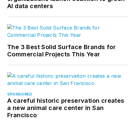
AI data centers
The 3 Best Solid Surface Brands for
Commercial Projects This Year
SPONSORED
A careful historic preservation creates
a new animal care center in San
Francisco