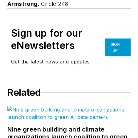
Armstrong.
Circle 248
Sign up for our
eNewsletters
SIGN
UP
Get the latest news and updates
Related
Nine green building and climate
organizations launch coalition to green