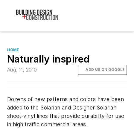
HOME
Naturally inspired
Aug. 11, 2010
ADD US ON GOOGLE
Dozens of new patterns and colors have been
added to the Solarian and Designer Solarian
sheet-vinyl lines that provide durability for use
in high traffic commercial areas.