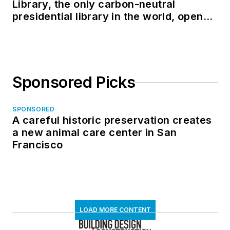
Library, the only carbon-neutral
presidential library in the world, opens
in North Dakota
Sponsored Picks
SPONSORED
A careful historic preservation creates
a new animal care center in San
Francisco
LOAD MORE CONTENT