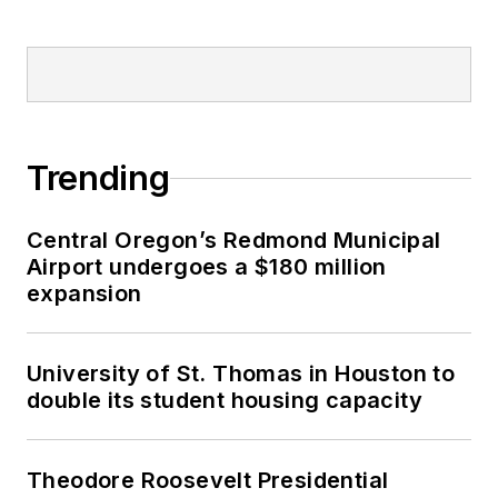
Trending
Central Oregon’s Redmond Municipal
Airport undergoes a $180 million
expansion
University of St. Thomas in Houston to
double its student housing capacity
Theodore Roosevelt Presidential