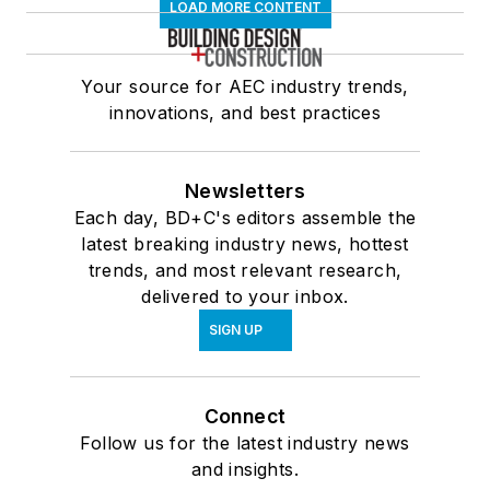
LOAD MORE CONTENT
Your source for AEC industry trends,
innovations, and best practices
Newsletters
Each day, BD+C's editors assemble the
latest breaking industry news, hottest
trends, and most relevant research,
delivered to your inbox.
SIGN UP
Connect
Follow us for the latest industry news
and insights.