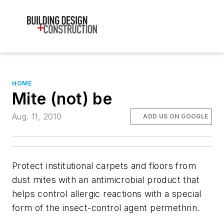
HOME
Mite (not) be
Aug. 11, 2010
ADD US ON GOOGLE
Protect institutional carpets and floors from
dust mites with an antimicrobial product that
helps control allergic reactions with a special
form of the insect-control agent permethrin.