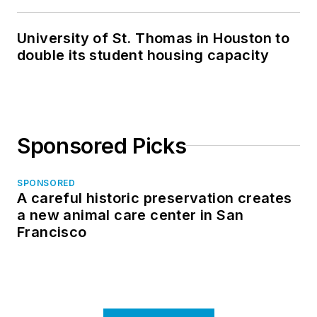
in North Dakota
University of St. Thomas in Houston to
double its student housing capacity
Sponsored Picks
SPONSORED
A careful historic preservation creates
a new animal care center in San
Francisco