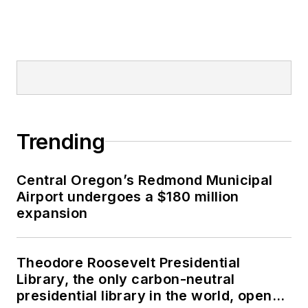
Trending
Central Oregon’s Redmond Municipal
Airport undergoes a $180 million
expansion
Theodore Roosevelt Presidential
Library, the only carbon-neutral
presidential library in the world, opens