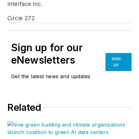
Interface Inc.
Circle 272
Sign up for our
eNewsletters
SIGN
UP
Get the latest news and updates
Related