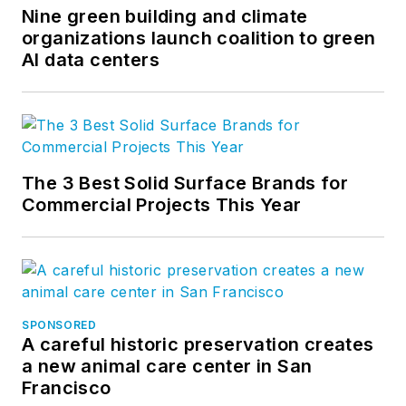
Nine green building and climate
organizations launch coalition to green
AI data centers
The 3 Best Solid Surface Brands for
Commercial Projects This Year
SPONSORED
A careful historic preservation creates
a new animal care center in San
Francisco