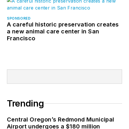
SPONSORED
A careful historic preservation creates
a new animal care center in San
Francisco
Trending
Central Oregon’s Redmond Municipal
Airport undergoes a $180 million