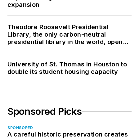
expansion
Theodore Roosevelt Presidential
Library, the only carbon-neutral
presidential library in the world, opens
in North Dakota
University of St. Thomas in Houston to
double its student housing capacity
Sponsored Picks
SPONSORED
A careful historic preservation creates