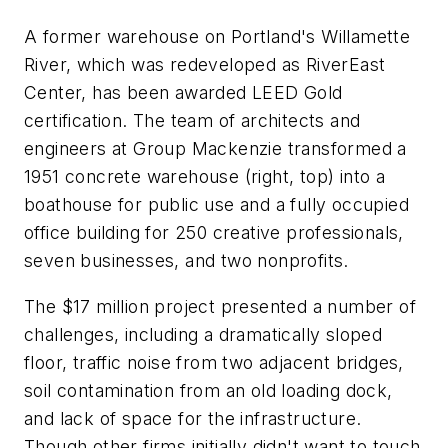
A former warehouse on Portland's Willamette
River, which was redeveloped as RiverEast
Center, has been awarded LEED Gold
certification. The team of architects and
engineers at Group Mackenzie transformed a
1951 concrete warehouse (right, top) into a
boathouse for public use and a fully occupied
office building for 250 creative professionals,
seven businesses, and two nonprofits.
The $17 million project presented a number of
challenges, including a dramatically sloped
floor, traffic noise from two adjacent bridges,
soil contamination from an old loading dock,
and lack of space for the infrastructure.
Though other firms initially didn't want to touch