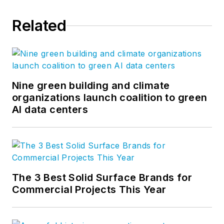
Related
Nine green building and climate
organizations launch coalition to green
AI data centers
The 3 Best Solid Surface Brands for
Commercial Projects This Year