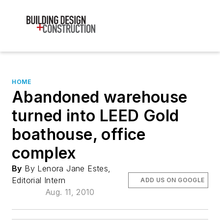
HOME
Abandoned warehouse
turned into LEED Gold
boathouse, office
complex
By
By Lenora Jane Estes,
Editorial Intern
ADD US ON GOOGLE
Aug. 11, 2010