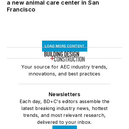
a new animal care center in San
Francisco
LOAD MORE CONTENT
Your source for AEC industry trends,
innovations, and best practices
Newsletters
Each day, BD+C's editors assemble the
latest breaking industry news, hottest
trends, and most relevant research,
delivered to your inbox.