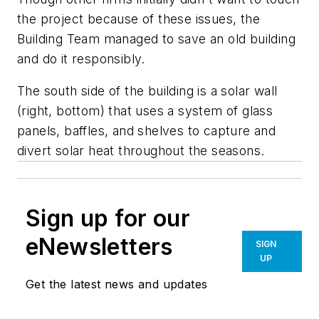
the project because of these issues, the
Building Team managed to save an old building
and do it responsibly.
The south side of the building is a solar wall
(right, bottom) that uses a system of glass
panels, baffles, and shelves to capture and
divert solar heat throughout the seasons.
Sign up for our
eNewsletters
SIGN
UP
Get the latest news and updates