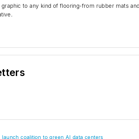
r graphic to any kind of flooring-from rubber mats and
tive.
etters