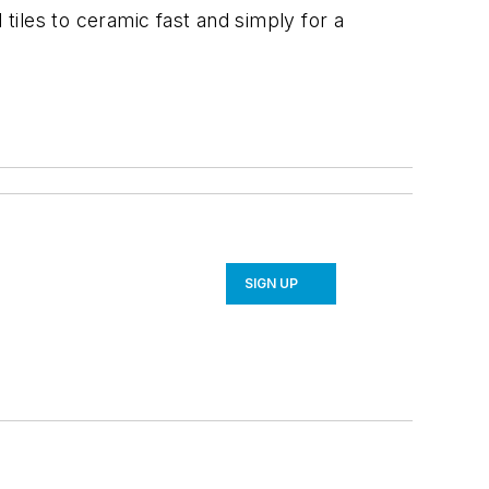
 tiles to ceramic fast and simply for a
SIGN UP