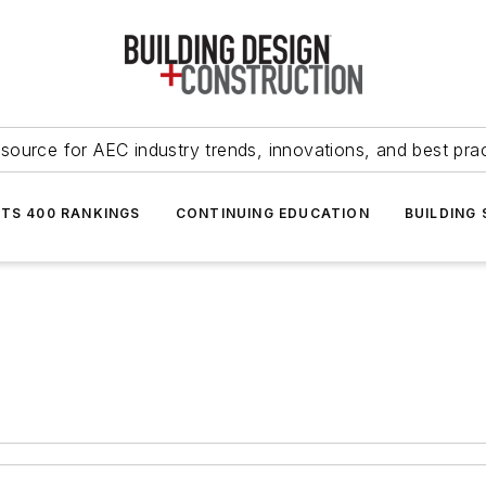
source for AEC industry trends, innovations, and best pra
NTS 400 RANKINGS
CONTINUING EDUCATION
BUILDING