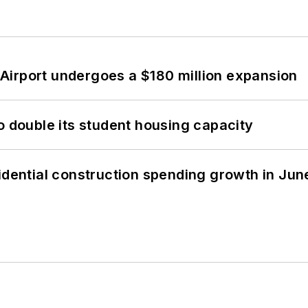
Airport undergoes a $180 million expansion
o double its student housing capacity
idential construction spending growth in Jun