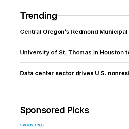
Trending
Central Oregon’s Redmond Municipal 
University of St. Thomas in Houston t
Data center sector drives U.S. nonres
Sponsored Picks
SPONSORED