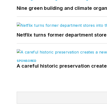
Nine green building and climate organ
Netflix turns former department store
SPONSORED
A careful historic preservation creat