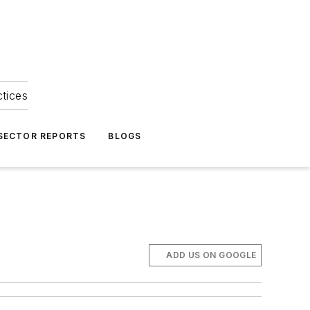
ctices
 SECTOR REPORTS
BLOGS
ADD US ON GOOGLE