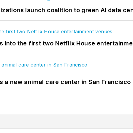
izations launch coalition to green AI data ce
s into the first two Netflix House entertainm
es a new animal care center in San Francisco