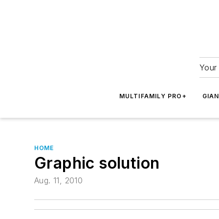
Your 
MULTIFAMILY PRO+
GIA
HOME
Graphic solution
Aug. 11, 2010