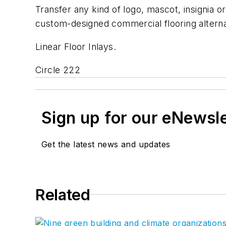
Transfer any kind of logo, mascot, insignia o
custom-designed commercial flooring alterna
Linear Floor Inlays.
Circle 222
Sign up for our eNewsl
Get the latest news and updates
Related