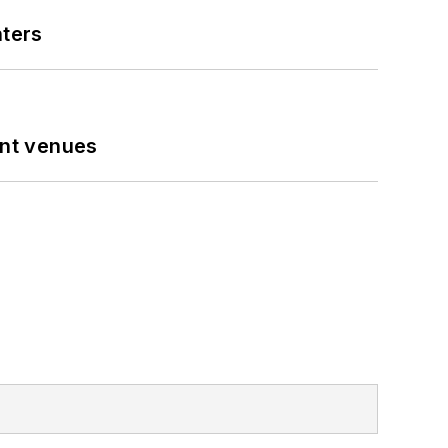
nters
ent venues