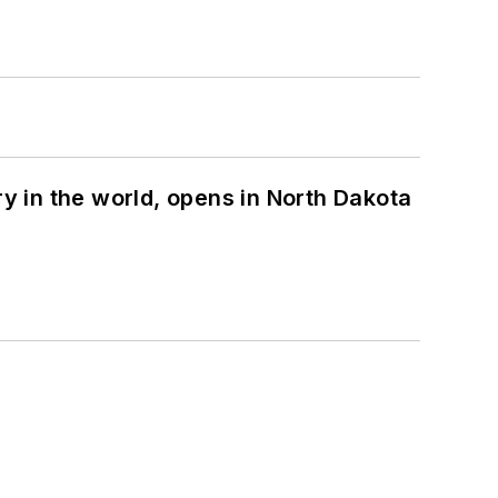
ry in the world, opens in North Dakota