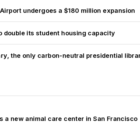
Airport undergoes a $180 million expansion
o double its student housing capacity
y, the only carbon-neutral presidential libra
es a new animal care center in San Francisco