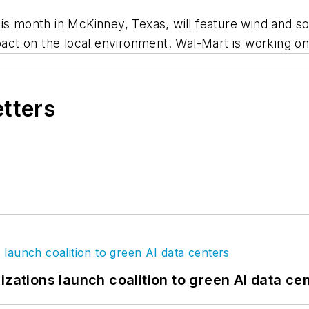
is month in McKinney, Texas, will feature wind and so
pact on the local environment. Wal-Mart is working on 
etters
izations launch coalition to green AI data ce