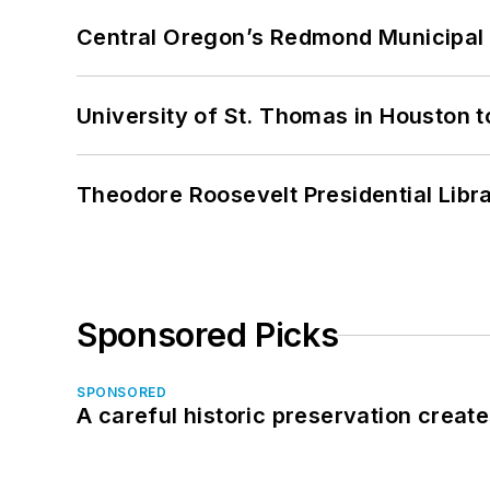
Central Oregon’s Redmond Municipal 
University of St. Thomas in Houston t
Theodore Roosevelt Presidential Librar
Sponsored Picks
SPONSORED
A careful historic preservation creat