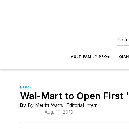
Your 
MULTIFAMILY PRO+
GIA
HOME
Wal-Mart to Open First 
By
By Merritt Watts, Editorial Intern
Aug. 11, 2010