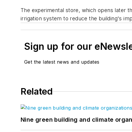
The experimental store, which opens later th
irrigation system to reduce the building's im
Sign up for our eNewsl
Get the latest news and updates
Related
Nine green building and climate organ