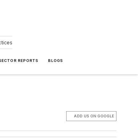
ctices
 SECTOR REPORTS
BLOGS
ADD US ON GOOGLE