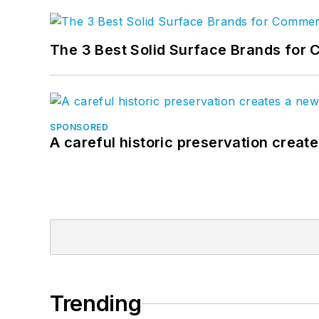
The 3 Best Solid Surface Brands for 
SPONSORED
A careful historic preservation creat
Trending