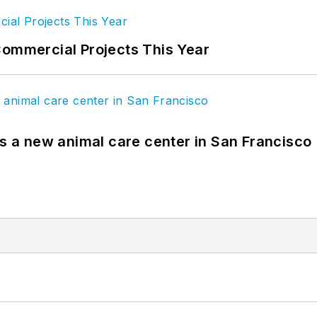
Commercial Projects This Year
es a new animal care center in San Francisco