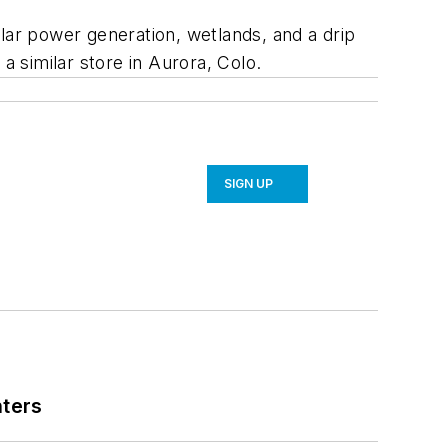
lar power generation, wetlands, and a drip
a similar store in Aurora, Colo.
SIGN UP
nters