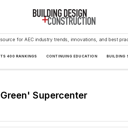
source for AEC industry trends, innovations, and best pra
NTS 400 RANKINGS
CONTINUING EDUCATION
BUILDING
'Green' Supercenter