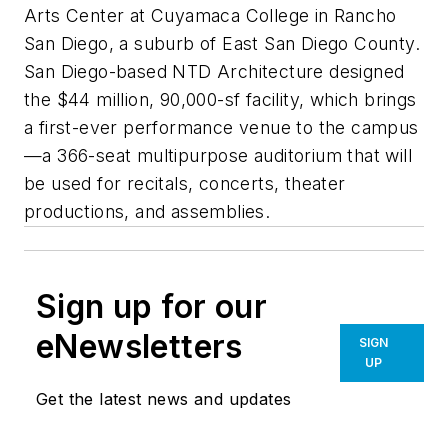
Arts Center at Cuyamaca College in Rancho
San Diego, a suburb of East San Diego County.
San Diego-based NTD Architecture designed
the $44 million, 90,000-sf facility, which brings
a first-ever performance venue to the campus
—a 366-seat multipurpose auditorium that will
be used for recitals, concerts, theater
productions, and assemblies.
Sign up for our
eNewsletters
SIGN
UP
Get the latest news and updates