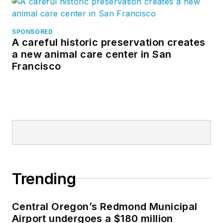
SPONSORED
A careful historic preservation creates
a new animal care center in San
Francisco
Trending
Central Oregon’s Redmond Municipal
Airport undergoes a $180 million