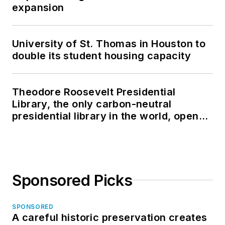
expansion
University of St. Thomas in Houston to
double its student housing capacity
Theodore Roosevelt Presidential
Library, the only carbon-neutral
presidential library in the world, opens
in North Dakota
Sponsored Picks
SPONSORED
A careful historic preservation creates