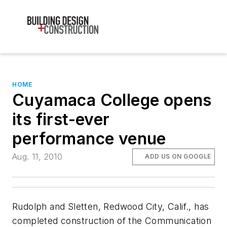
HOME
Cuyamaca College opens
its first-ever
performance venue
Aug. 11, 2010
ADD US ON GOOGLE
Rudolph and Sletten, Redwood City, Calif., has
completed construction of the Communication