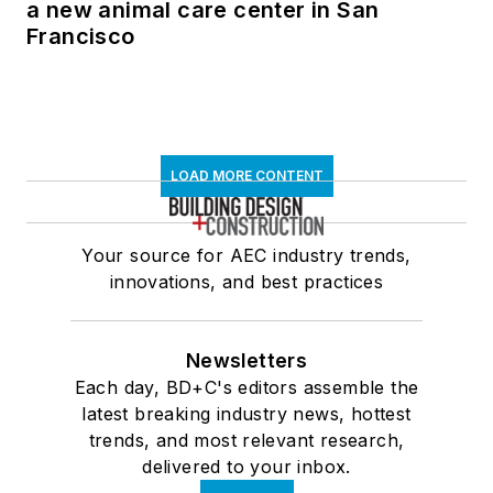
a new animal care center in San
Francisco
LOAD MORE CONTENT
Your source for AEC industry trends,
innovations, and best practices
Newsletters
Each day, BD+C's editors assemble the
latest breaking industry news, hottest
trends, and most relevant research,
delivered to your inbox.