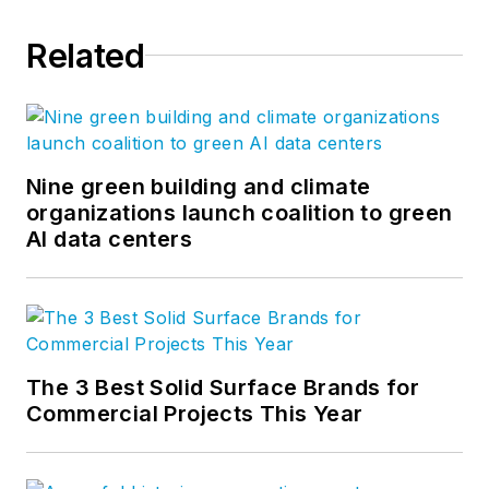
Related
Nine green building and climate
organizations launch coalition to green
AI data centers
The 3 Best Solid Surface Brands for
Commercial Projects This Year