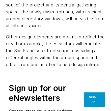
soul of the project and its central gathering
space, the newly raised rotunda, with its eight
arched clerestory windows, will be visible from
all interior spaces.
Other design elements are meant to reflect the
city. For example, the escalators will emulate
the San Francisco streetscape, cascading at
different angles within the atrium space and
offset from one another to add design interest.
Sign up for our
eNewsletters
SIGN
UP