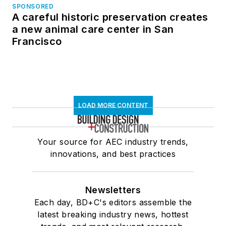
SPONSORED
A careful historic preservation creates
a new animal care center in San
Francisco
LOAD MORE CONTENT
Your source for AEC industry trends,
innovations, and best practices
Newsletters
Each day, BD+C's editors assemble the
latest breaking industry news, hottest