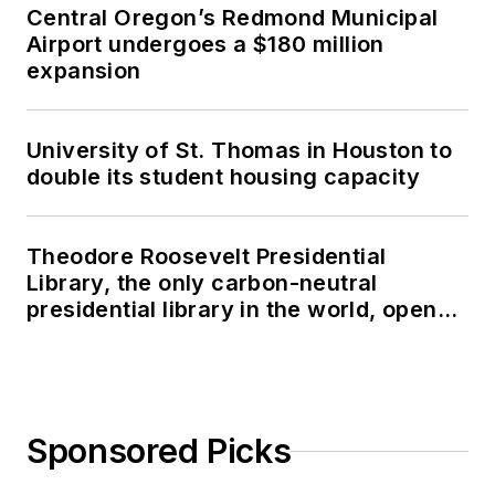
Central Oregon’s Redmond Municipal
Airport undergoes a $180 million
expansion
University of St. Thomas in Houston to
double its student housing capacity
Theodore Roosevelt Presidential
Library, the only carbon-neutral
presidential library in the world, opens
in North Dakota
Sponsored Picks