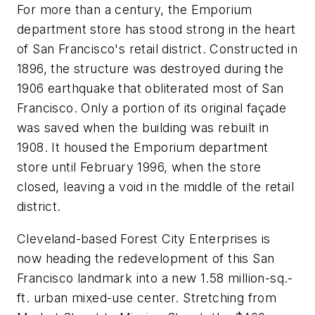
For more than a century, the Emporium
department store has stood strong in the heart
of San Francisco's retail district. Constructed in
1896, the structure was destroyed during the
1906 earthquake that obliterated most of San
Francisco. Only a portion of its original façade
was saved when the building was rebuilt in
1908. It housed the Emporium department
store until February 1996, when the store
closed, leaving a void in the middle of the retail
district.
Cleveland-based Forest City Enterprises is
now heading the redevelopment of this San
Francisco landmark into a new 1.58 million-sq.-
ft. urban mixed-use center. Stretching from