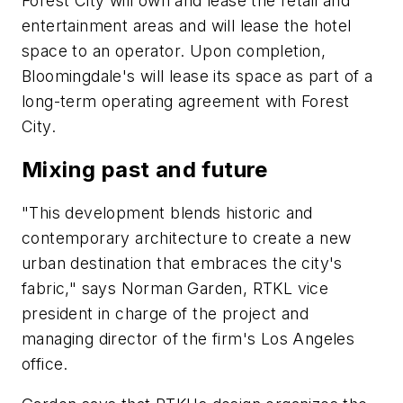
Forest City will own and lease the retail and
entertainment areas and will lease the hotel
space to an operator. Upon completion,
Bloomingdale's will lease its space as part of a
long-term operating agreement with Forest
City.
Mixing past and future
"This development blends historic and
contemporary architecture to create a new
urban destination that embraces the city's
fabric," says Norman Garden, RTKL vice
president in charge of the project and
managing director of the firm's Los Angeles
office.