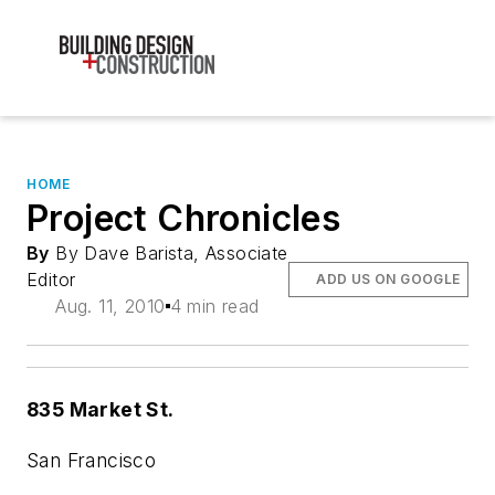
HOME
Project Chronicles
By
By Dave Barista, Associate
Editor
ADD US ON GOOGLE
Aug. 11, 2010
4 min read
835 Market St.
San Francisco