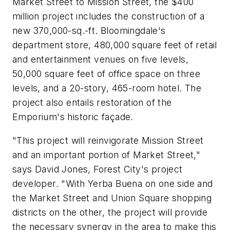
Market Street to Mission Street, the $400
million project includes the construction of a
new 370,000-sq.-ft. Bloomingdale's
department store, 480,000 square feet of retail
and entertainment venues on five levels,
50,000 square feet of office space on three
levels, and a 20-story, 465-room hotel. The
project also entails restoration of the
Emporium's historic façade.
"This project will reinvigorate Mission Street
and an important portion of Market Street,"
says David Jones, Forest City's project
developer. "With Yerba Buena on one side and
the Market Street and Union Square shopping
districts on the other, the project will provide
the necessary synergy in the area to make this