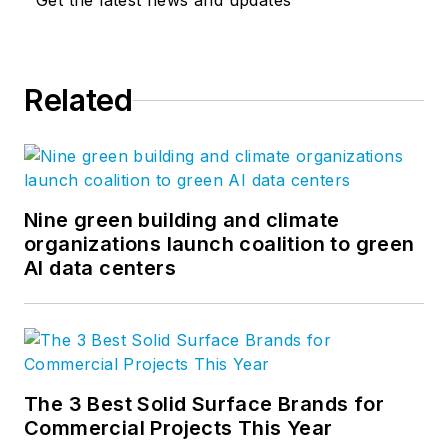
Get the latest news and updates
Related
Nine green building and climate
organizations launch coalition to green
AI data centers
The 3 Best Solid Surface Brands for
Commercial Projects This Year