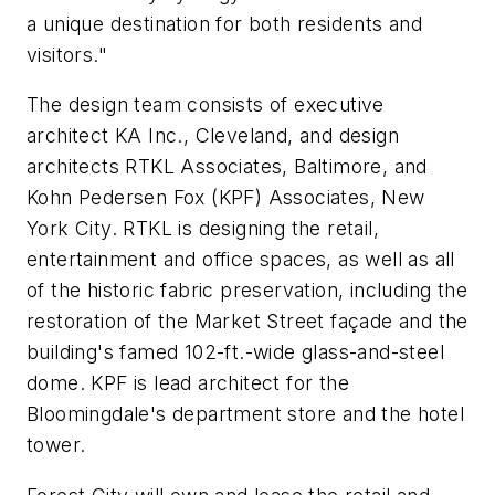
a unique destination for both residents and
visitors."
The design team consists of executive
architect KA Inc., Cleveland, and design
architects RTKL Associates, Baltimore, and
Kohn Pedersen Fox (KPF) Associates, New
York City. RTKL is designing the retail,
entertainment and office spaces, as well as all
of the historic fabric preservation, including the
restoration of the Market Street façade and the
building's famed 102-ft.-wide glass-and-steel
dome. KPF is lead architect for the
Bloomingdale's department store and the hotel
tower.