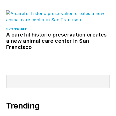
SPONSORED
A careful historic preservation creates
a new animal care center in San
Francisco
Trending