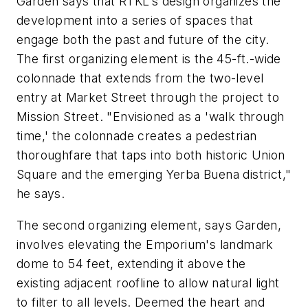
Garden says that RTKL's design organizes the
development into a series of spaces that
engage both the past and future of the city.
The first organizing element is the 45-ft.-wide
colonnade that extends from the two-level
entry at Market Street through the project to
Mission Street. "Envisioned as a 'walk through
time,' the colonnade creates a pedestrian
thoroughfare that taps into both historic Union
Square and the emerging Yerba Buena district,"
he says.
The second organizing element, says Garden,
involves elevating the Emporium's landmark
dome to 54 feet, extending it above the
existing adjacent roofline to allow natural light
to filter to all levels. Deemed the heart and