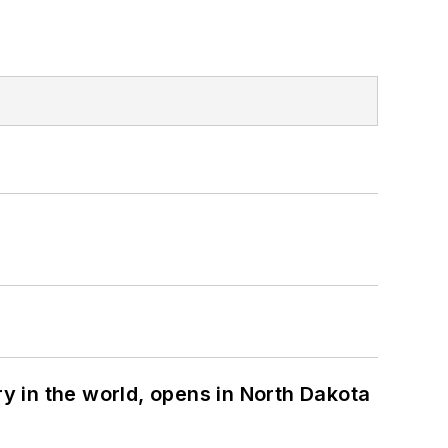
ry in the world, opens in North Dakota