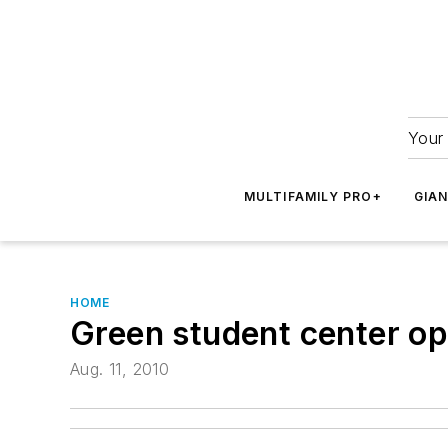
Your 
MULTIFAMILY PRO+
GIA
HOME
Green student center o
Aug. 11, 2010