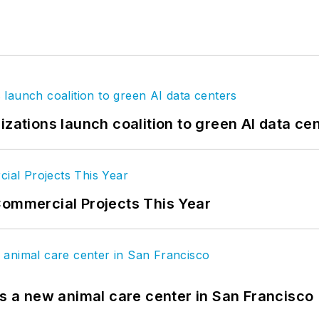
izations launch coalition to green AI data ce
Commercial Projects This Year
es a new animal care center in San Francisco