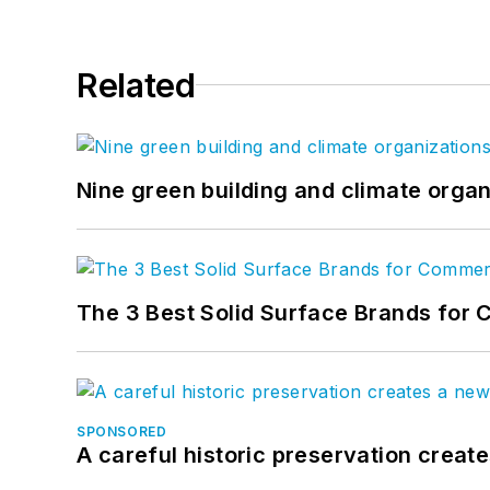
Related
Nine green building and climate organ
The 3 Best Solid Surface Brands for 
SPONSORED
A careful historic preservation creat