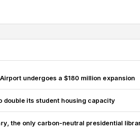
Airport undergoes a $180 million expansion
o double its student housing capacity
y, the only carbon-neutral presidential libra