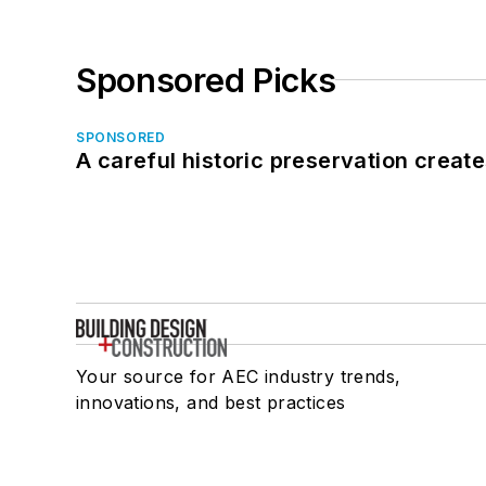
Sponsored Picks
SPONSORED
A careful historic preservation creat
Your source for AEC industry trends,
innovations, and best practices