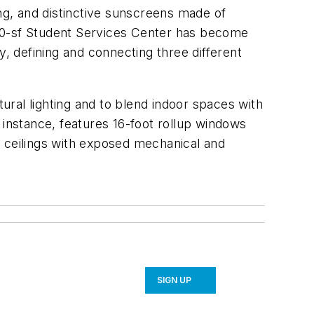
ing, and distinctive sunscreens made of
,000-sf Student Services Center has become
y, defining and connecting three different
tural lighting and to blend indoor spaces with
 instance, features 16-foot rollup windows
n ceilings with exposed mechanical and
SIGN UP