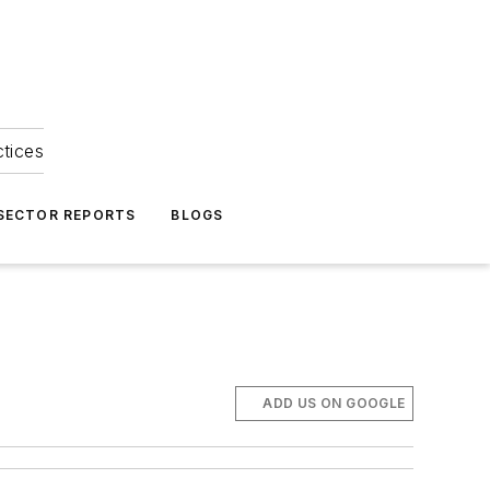
ctices
 SECTOR REPORTS
BLOGS
ADD US ON GOOGLE