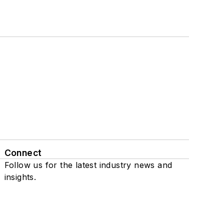
Connect
Follow us for the latest industry news and
insights.