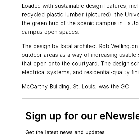
Loaded with sustainable design features, inc
recycled plastic lumber (pictured), the Univ
the green hub of the scenic campus in La Joll
campus open spaces.
The design by local architect Rob Wellington 
outdoor areas as a way of increasing usable 
that open onto the courtyard. The design sc
electrical systems, and residential-quality fin
McCarthy Building, St. Louis, was the GC.
Sign up for our eNewsl
Get the latest news and updates