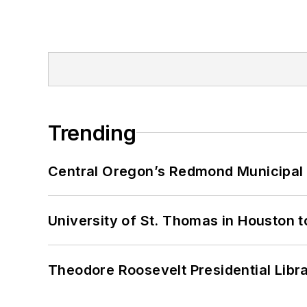
Trending
Central Oregon’s Redmond Municipal 
University of St. Thomas in Houston t
Theodore Roosevelt Presidential Librar