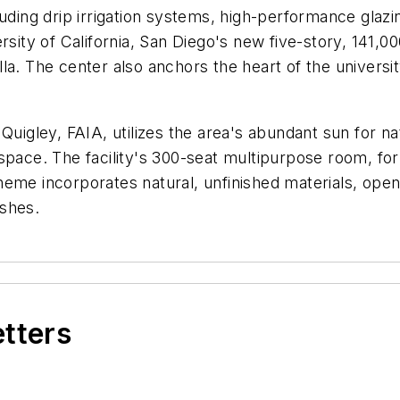
luding drip irrigation systems, high-performance glaz
ersity of California, San Diego's new five-story, 141
a. The center also anchors the heart of the universit
Quigley, FAIA, utilizes the area's abundant sun for na
space. The facility's 300-seat multipurpose room, for
heme incorporates natural, unfinished materials, ope
ishes.
etters