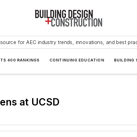
source for AEC industry trends, innovations, and best pra
NTS 400 RANKINGS
CONTINUING EDUCATION
BUILDING
pens at UCSD