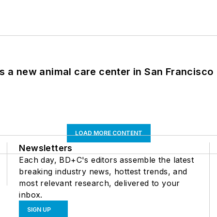
es a new animal care center in San Francisco
LOAD MORE CONTENT
Newsletters
Each day, BD+C's editors assemble the latest
breaking industry news, hottest trends, and
most relevant research, delivered to your
inbox.
SIGN UP