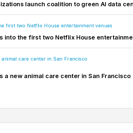
izations launch coalition to green AI data ce
s into the first two Netflix House entertainm
es a new animal care center in San Francisco