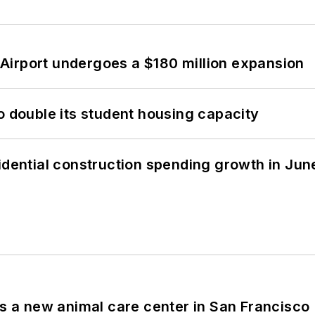
Airport undergoes a $180 million expansion
o double its student housing capacity
idential construction spending growth in Jun
es a new animal care center in San Francisco