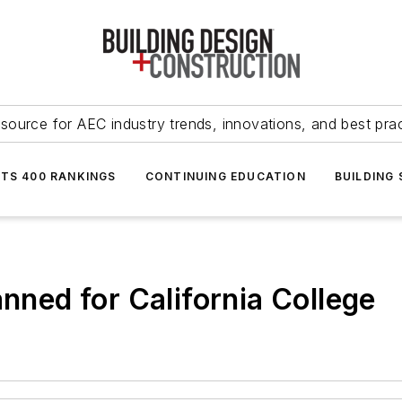
source for AEC industry trends, innovations, and best pra
NTS 400 RANKINGS
CONTINUING EDUCATION
BUILDING
anned for California College