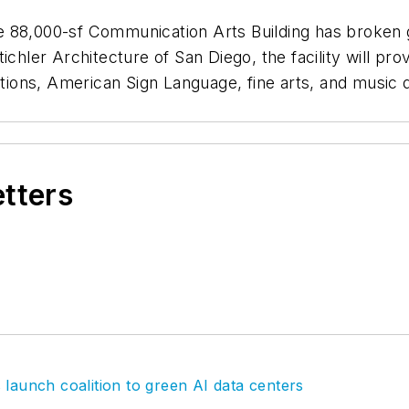
he 88,000-sf Communication Arts Building has bro
ichler Architecture of San Diego, the facility will pr
ations, American Sign Language, fine arts, and music d
etters