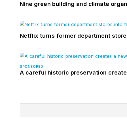
Nine green building and climate organ
Netflix turns former department store
SPONSORED
A careful historic preservation creat