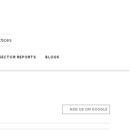
ctices
 SECTOR REPORTS
BLOGS
ADD US ON GOOGLE