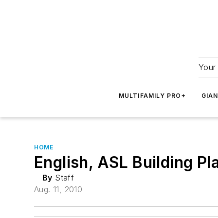
Your 
MULTIFAMILY PRO+
GIA
HOME
English, ASL Building Pl
By
Staff
Aug. 11, 2010