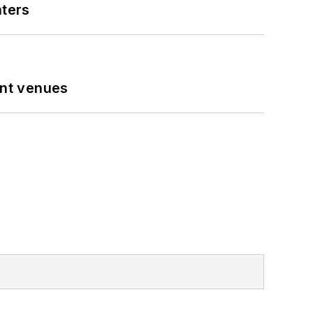
nters
ent venues