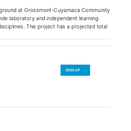
ken ground at Grossmont-Cuyamaca Community
ovide laboratory and independent learning
isciplines. The project has a projected total
SIGN UP