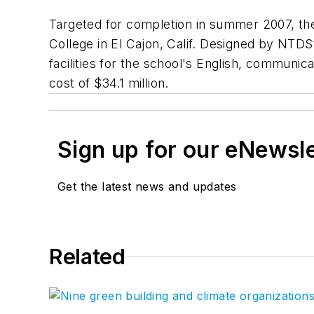
Targeted for completion in summer 2007, t
College in El Cajon, Calif. Designed by NTDSt
facilities for the school's English, communic
cost of $34.1 million.
Sign up for our eNewsl
Get the latest news and updates
Related