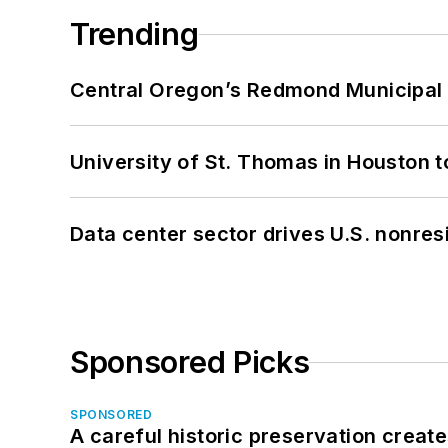
Trending
Central Oregon’s Redmond Municipal 
University of St. Thomas in Houston t
Data center sector drives U.S. nonres
Sponsored Picks
SPONSORED
A careful historic preservation creat