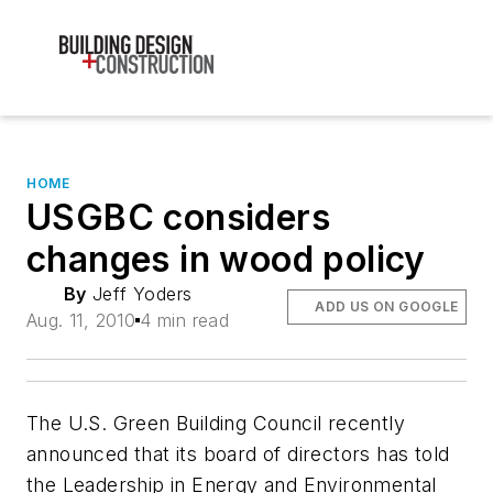
HOME
USGBC considers
changes in wood policy
By
Jeff Yoders
ADD US ON GOOGLE
Aug. 11, 2010
4 min read
The U.S. Green Building Council recently
announced that its board of directors has told
the Leadership in Energy and Environmental