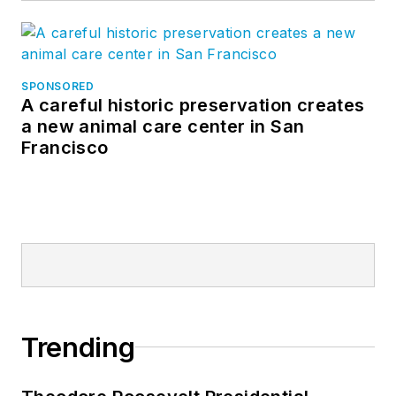
SPONSORED
A careful historic preservation creates
a new animal care center in San
Francisco
Trending