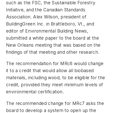
such as the FSC, the Sustainable Forestry
Initiative, and the Canadian Standards
Association. Alex Wilson, president of
BuildingGreen Inc. in Brattleboro, Vt., and
editor of Environmental Building News,
submitted a white paper to the board at the
New Orleans meeting that was based on the
findings of that meeting and other research.
The recommendation for MRc6 would change
it to a credit that would allow all biobased
materials, including wood, to be eligible for the
credit, provided they meet minimum levels of
environmental certification.
The recommended change for MRc7 asks the
board to develop a system to open up the