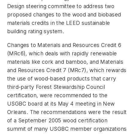
Design steering committee to address two
proposed changes to the wood and biobased
materials credits in the LEED sustainable
building rating system.
Changes to Materials and Resources Credit 6
(MRc6), which deals with rapidly renewable
materials like cork and bamboo, and Materials
and Resources Credit 7 (MRc7), which rewards
the use of wood-based products that carry
third-party Forest Stewardship Council
certification, were recommended to the
USGBC board at its May 4 meeting in New
Orleans. The recommendations were the result
of a September 2005 wood certification
summit of many USGBC member organizations