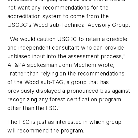
not want any recommendations for the
accreditation system to come from the
USGBC's Wood sub-Technical Advisory Group.
"We would caution USGBC to retain a credible
and independent consultant who can provide
unbiased input into the assessment process,"
AF&PA spokesman John Mechem wrote,
"rather than relying on the recommendations
of the Wood sub-TAG, a group that has
previously displayed a pronounced bias against
recognizing any forest certification program
other than the FSC."
The FSC is just as interested in which group
will recommend the program.