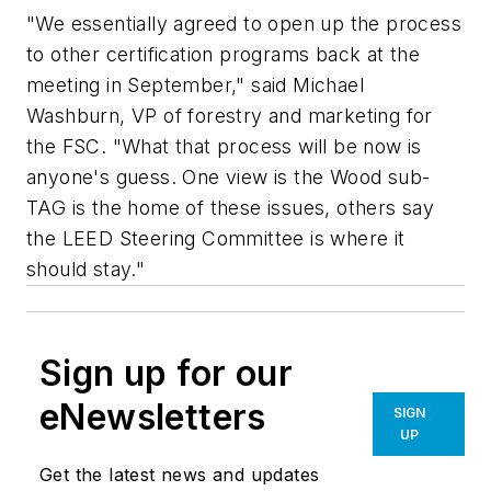
"We essentially agreed to open up the process
to other certification programs back at the
meeting in September," said Michael
Washburn, VP of forestry and marketing for
the FSC. "What that process will be now is
anyone's guess. One view is the Wood sub-
TAG is the home of these issues, others say
the LEED Steering Committee is where it
should stay."
Sign up for our
eNewsletters
SIGN
UP
Get the latest news and updates