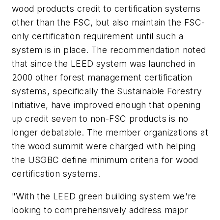
wood products credit to certification systems
other than the FSC, but also maintain the FSC-
only certification requirement until such a
system is in place. The recommendation noted
that since the LEED system was launched in
2000 other forest management certification
systems, specifically the Sustainable Forestry
Initiative, have improved enough that opening
up credit seven to non-FSC products is no
longer debatable. The member organizations at
the wood summit were charged with helping
the USGBC define minimum criteria for wood
certification systems.
"With the LEED green building system we're
looking to comprehensively address major