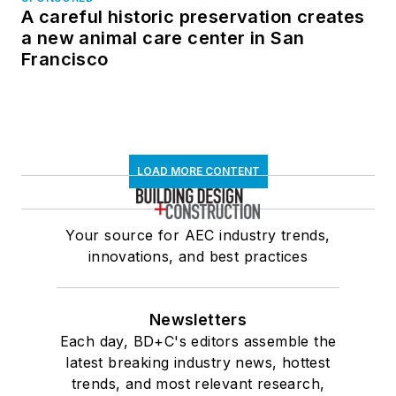
A careful historic preservation creates
a new animal care center in San
Francisco
LOAD MORE CONTENT
Your source for AEC industry trends,
innovations, and best practices
Newsletters
Each day, BD+C's editors assemble the
latest breaking industry news, hottest
trends, and most relevant research,