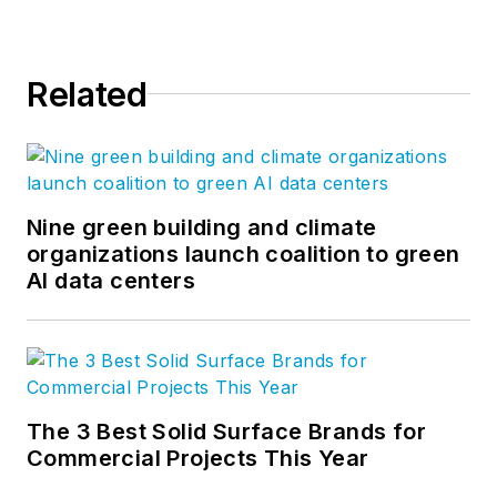
Related
Nine green building and climate
organizations launch coalition to green
AI data centers
The 3 Best Solid Surface Brands for
Commercial Projects This Year