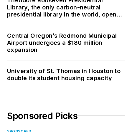
Theodore Roosevelt Presidential
Library, the only carbon-neutral
presidential library in the world, opens
in North Dakota
Central Oregon’s Redmond Municipal
Airport undergoes a $180 million
expansion
University of St. Thomas in Houston to
double its student housing capacity
Sponsored Picks
SPONSORED