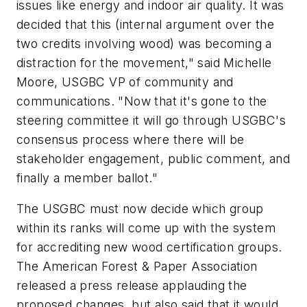
issues like energy and indoor air quality. It was
decided that this (internal argument over the
two credits involving wood) was becoming a
distraction for the movement," said Michelle
Moore, USGBC VP of community and
communications. "Now that it's gone to the
steering committee it will go through USGBC's
consensus process where there will be
stakeholder engagement, public comment, and
finally a member ballot."
The USGBC must now decide which group
within its ranks will come up with the system
for accrediting new wood certification groups.
The American Forest & Paper Association
released a press release applauding the
proposed changes, but also said that it would