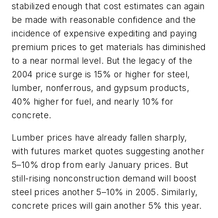
stabilized enough that cost estimates can again
be made with reasonable confidence and the
incidence of expensive expediting and paying
premium prices to get materials has diminished
to a near normal level. But the legacy of the
2004 price surge is 15% or higher for steel,
lumber, nonferrous, and gypsum products,
40% higher for fuel, and nearly 10% for
concrete.
Lumber prices have already fallen sharply,
with futures market quotes suggesting another
5–10% drop from early January prices. But
still-rising nonconstruction demand will boost
steel prices another 5–10% in 2005. Similarly,
concrete prices will gain another 5% this year.