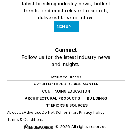
latest breaking industry news, hottest
trends, and most relevant research,
delivered to your inbox.
SIGN UP
Connect
Follow us for the latest industry news
and insights.
Affiliated Brands
ARCHITECTURE + DESIGN MASTER
CONTINUING EDUCATION
ARCHITECTURAL PRODUCTS
BUILDINGS
INTERIORS & SOURCES
About Us
Advertise
Do Not Sell or Share
Privacy Policy
Terms & Conditions
© 2026 All rights reserved.