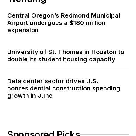
Central Oregon’s Redmond Municipal
Airport undergoes a $180 million
expansion
University of St. Thomas in Houston to
double its student housing capacity
Data center sector drives U.S.
nonresidential construction spending
growth in June
Sponsored Picks