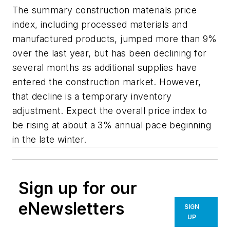
The summary construction materials price
index, including processed materials and
manufactured products, jumped more than 9%
over the last year, but has been declining for
several months as additional supplies have
entered the construction market. However,
that decline is a temporary inventory
adjustment. Expect the overall price index to
be rising at about a 3% annual pace beginning
in the late winter.
Sign up for our
eNewsletters
SIGN
UP