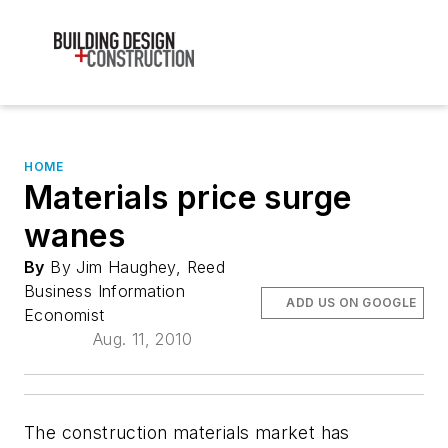
HOME
Materials price surge
wanes
By
By Jim Haughey, Reed
Business Information
ADD US ON GOOGLE
Economist
Aug. 11, 2010
The construction materials market has