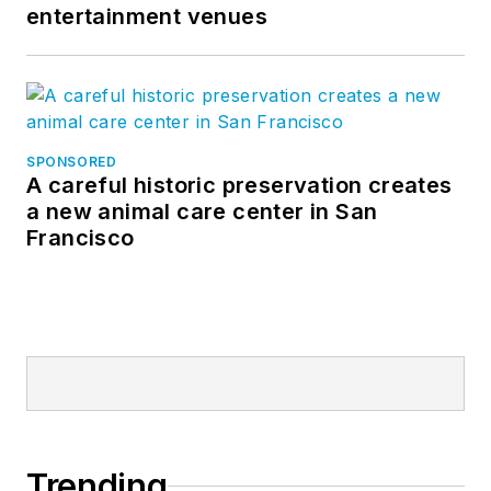
entertainment venues
SPONSORED
A careful historic preservation creates
a new animal care center in San
Francisco
Trending