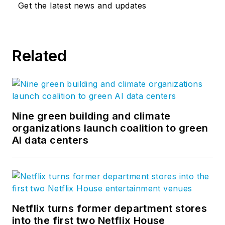
Get the latest news and updates
Related
Nine green building and climate
organizations launch coalition to green
AI data centers
Netflix turns former department stores
into the first two Netflix House