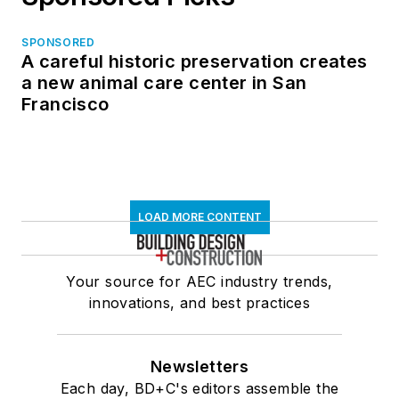
SPONSORED
A careful historic preservation creates
a new animal care center in San
Francisco
LOAD MORE CONTENT
Your source for AEC industry trends,
innovations, and best practices
Newsletters
Each day, BD+C's editors assemble the