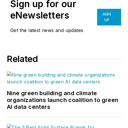
Sign up for our
eNewsletters
SIGN
UP
Get the latest news and updates
Related
Nine green building and climate
organizations launch coalition to green
AI data centers