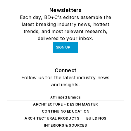
Newsletters
Each day, BD+C's editors assemble the
latest breaking industry news, hottest
trends, and most relevant research,
delivered to your inbox.
SIGN UP
Connect
Follow us for the latest industry news
and insights.
Affiliated Brands
ARCHITECTURE + DESIGN MASTER
CONTINUING EDUCATION
ARCHITECTURAL PRODUCTS
BUILDINGS
INTERIORS & SOURCES