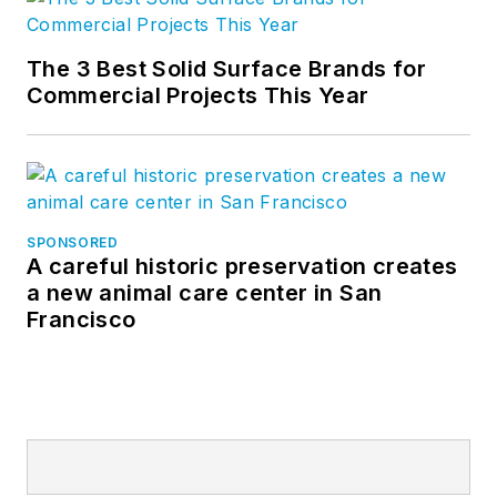
The 3 Best Solid Surface Brands for
Commercial Projects This Year
SPONSORED
A careful historic preservation creates
a new animal care center in San
Francisco