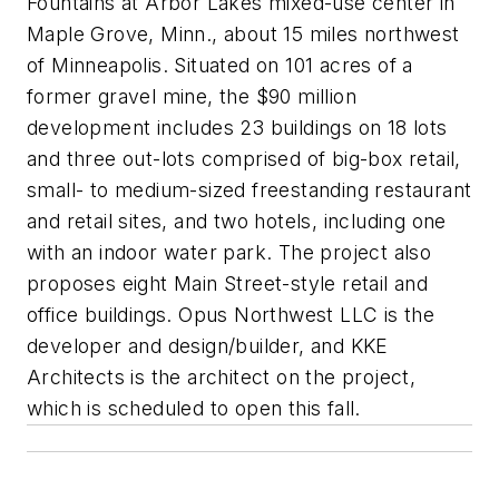
Fountains at Arbor Lakes mixed-use center in
Maple Grove, Minn., about 15 miles northwest
of Minneapolis. Situated on 101 acres of a
former gravel mine, the $90 million
development includes 23 buildings on 18 lots
and three out-lots comprised of big-box retail,
small- to medium-sized freestanding restaurant
and retail sites, and two hotels, including one
with an indoor water park. The project also
proposes eight Main Street-style retail and
office buildings. Opus Northwest LLC is the
developer and design/builder, and KKE
Architects is the architect on the project,
which is scheduled to open this fall.