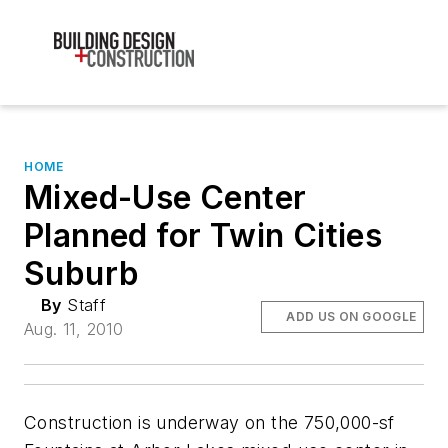
HOME
Mixed-Use Center
Planned for Twin Cities
Suburb
By
Staff
ADD US ON GOOGLE
Aug. 11, 2010
Construction is underway on the 750,000-sf