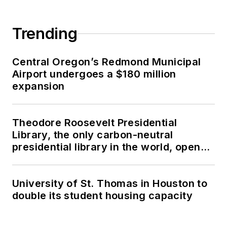
Trending
Central Oregon’s Redmond Municipal
Airport undergoes a $180 million
expansion
Theodore Roosevelt Presidential
Library, the only carbon-neutral
presidential library in the world, opens
in North Dakota
University of St. Thomas in Houston to
double its student housing capacity