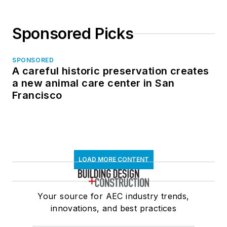
Sponsored Picks
SPONSORED
A careful historic preservation creates
a new animal care center in San
Francisco
LOAD MORE CONTENT
Your source for AEC industry trends,
innovations, and best practices