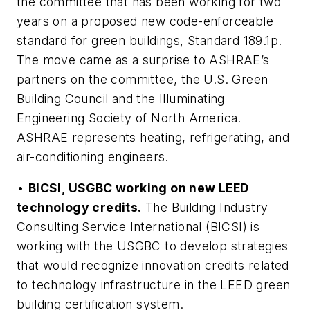
the committee that has been working for two
years on a proposed new code-enforceable
standard for green buildings, Standard 189.1p.
The move came as a surprise to ASHRAE’s
partners on the committee, the U.S. Green
Building Council and the Illuminating
Engineering Society of North America.
ASHRAE represents heating, refrigerating, and
air-conditioning engineers.
•
BICSI, USGBC working on new LEED
technology credits.
The Building Industry
Consulting Service International (BICSI) is
working with the USGBC to develop strategies
that would recognize innovation credits related
to technology infrastructure in the LEED green
building certification system.