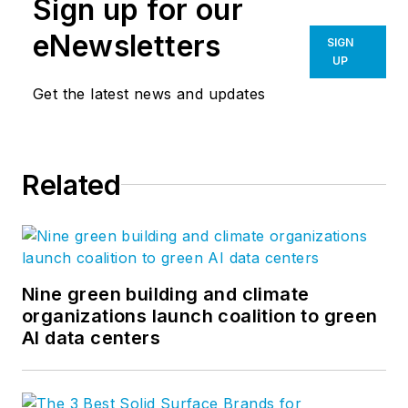
Sign up for our
eNewsletters
SIGN
UP
Get the latest news and updates
Related
Nine green building and climate
organizations launch coalition to green
AI data centers