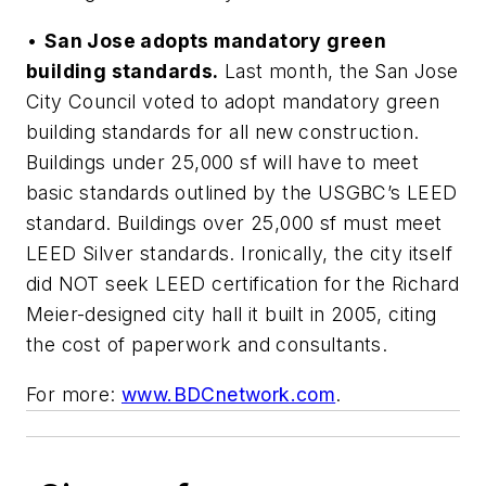
•
San Jose adopts mandatory green
building standards.
Last month, the San Jose
City Council voted to adopt mandatory green
building standards for all new construction.
Buildings under 25,000 sf will have to meet
basic standards outlined by the USGBC’s LEED
standard. Buildings over 25,000 sf must meet
LEED Silver standards. Ironically, the city itself
did NOT seek LEED certification for the Richard
Meier-designed city hall it built in 2005, citing
the cost of paperwork and consultants.
For more:
www.BDCnetwork.com
.