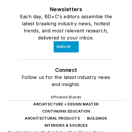
Newsletters
Each day, BD+C's editors assemble the
latest breaking industry news, hottest
trends, and most relevant research,
delivered to your inbox.
SIGN UP
Connect
Follow us for the latest industry news
and insights.
Affiliated Brands
ARCHITECTURE + DESIGN MASTER
CONTINUING EDUCATION
ARCHITECTURAL PRODUCTS
BUILDINGS
INTERIORS & SOURCES