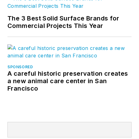
The 3 Best Solid Surface Brands for
Commercial Projects This Year
SPONSORED
A careful historic preservation creates
a new animal care center in San
Francisco