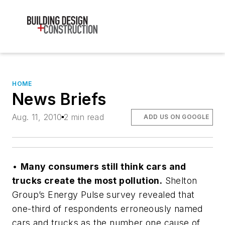
HOME
News Briefs
Aug. 11, 2010
2 min read
ADD US ON GOOGLE
•
Many consumers still think cars and
trucks create the most pollution.
Shelton
Group’s Energy Pulse survey revealed that
one-third of respondents erroneously named
cars and trucks as the number one cause of