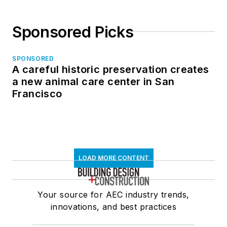
Sponsored Picks
SPONSORED
A careful historic preservation creates
a new animal care center in San
Francisco
LOAD MORE CONTENT
Your source for AEC industry trends,
innovations, and best practices