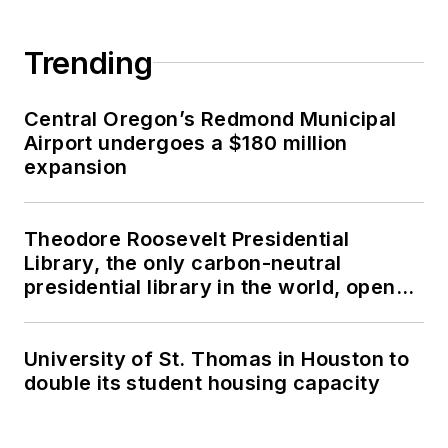
Trending
Central Oregon’s Redmond Municipal
Airport undergoes a $180 million
expansion
Theodore Roosevelt Presidential
Library, the only carbon-neutral
presidential library in the world, opens
in North Dakota
University of St. Thomas in Houston to
double its student housing capacity