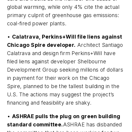
global warming, while only 4% cite the actual
primary culprit of greenhouse gas emissions:
coal-fired power plants.
•
Calatrava, Perkins+Will file liens against
Chicago Spire developer.
Architect Santiago
Calatrava and design firm Perkins+Will have
filed liens against developer Shelbourne
Development Group seeking millions of dollars
in payment for their work on the Chicago
Spire, planned to be the tallest building in the
U.S. The actions may suggest the project’s
financing and feasibility are shaky.
•
ASHRAE pulls the plug on green building
standard committee.
ASHRAE has disbanded