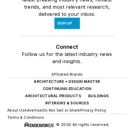
trends, and most relevant research,
delivered to your inbox.
SIGN UP
Connect
Follow us for the latest industry news
and insights.
Affiliated Brands
ARCHITECTURE + DESIGN MASTER
CONTINUING EDUCATION
ARCHITECTURAL PRODUCTS
BUILDINGS
INTERIORS & SOURCES
About Us
Advertise
Do Not Sell or Share
Privacy Policy
Terms & Conditions
© 2026 All rights reserved.