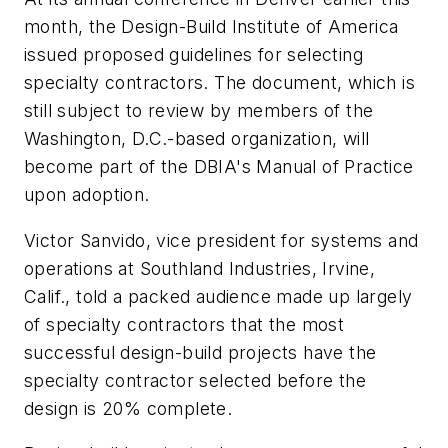
month, the Design-Build Institute of America
issued proposed guidelines for selecting
specialty contractors. The document, which is
still subject to review by members of the
Washington, D.C.-based organization, will
become part of the DBIA's Manual of Practice
upon adoption.
Victor Sanvido, vice president for systems and
operations at Southland Industries, Irvine,
Calif., told a packed audience made up largely
of specialty contractors that the most
successful design-build projects have the
specialty contractor selected before the
design is 20% complete.