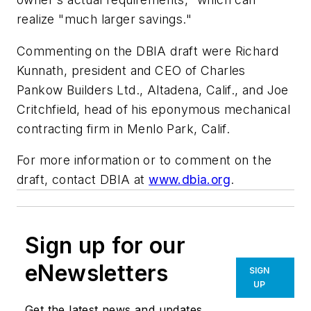
realize "much larger savings."
Commenting on the DBIA draft were Richard
Kunnath, president and CEO of Charles
Pankow Builders Ltd., Altadena, Calif., and Joe
Critchfield, head of his eponymous mechanical
contracting firm in Menlo Park, Calif.
For more information or to comment on the
draft, contact DBIA at
www.dbia.org
.
Sign up for our
eNewsletters
SIGN
UP
Get the latest news and updates