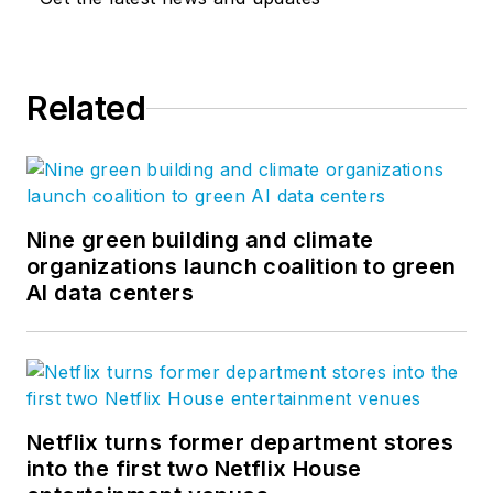
Related
Nine green building and climate
organizations launch coalition to green
AI data centers
Netflix turns former department stores
into the first two Netflix House