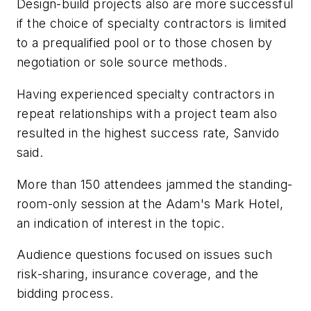
Design-build projects also are more successful
if the choice of specialty contractors is limited
to a prequalified pool or to those chosen by
negotiation or sole source methods.
Having experienced specialty contractors in
repeat relationships with a project team also
resulted in the highest success rate, Sanvido
said.
More than 150 attendees jammed the standing-
room-only session at the Adam's Mark Hotel,
an indication of interest in the topic.
Audience questions focused on issues such
risk-sharing, insurance coverage, and the
bidding process.