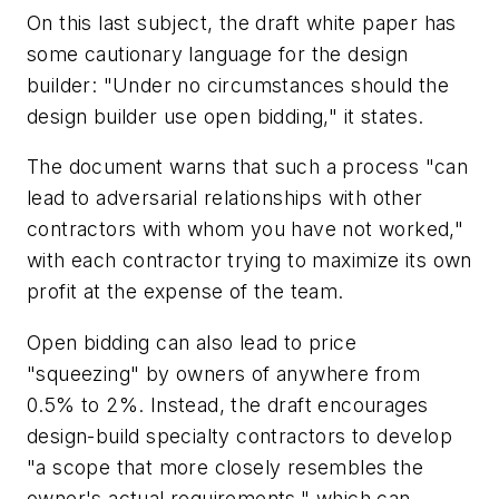
On this last subject, the draft white paper has
some cautionary language for the design
builder: "Under no circumstances should the
design builder use open bidding," it states.
The document warns that such a process "can
lead to adversarial relationships with other
contractors with whom you have not worked,"
with each contractor trying to maximize its own
profit at the expense of the team.
Open bidding can also lead to price
"squeezing" by owners of anywhere from
0.5% to 2%. Instead, the draft encourages
design-build specialty contractors to develop
"a scope that more closely resembles the
owner's actual requirements," which can