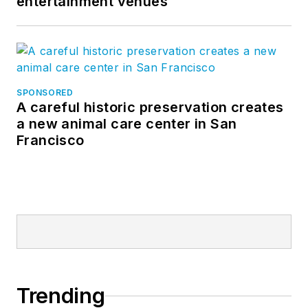
entertainment venues
SPONSORED
A careful historic preservation creates
a new animal care center in San
Francisco
Trending