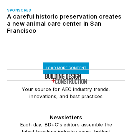
SPONSORED
A careful historic preservation creates
a new animal care center in San
Francisco
LOAD MORE CONTENT
Your source for AEC industry trends,
innovations, and best practices
Newsletters
Each day, BD+C's editors assemble the
latest breaking industry news, hottest