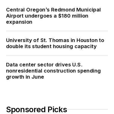
Central Oregon’s Redmond Municipal
Airport undergoes a $180 million
expansion
University of St. Thomas in Houston to
double its student housing capacity
Data center sector drives U.S.
nonresidential construction spending
growth in June
Sponsored Picks