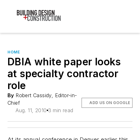
HOME
DBIA white paper looks
at specialty contractor
role
By
Robert Cassidy, Editor-in-
Chief
ADD US ON GOOGLE
Aug. 11, 2010
3 min read
At its annual conference in Denver earlier this