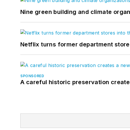
Nine green building and climate organ
Netflix turns former department store
SPONSORED
A careful historic preservation creat