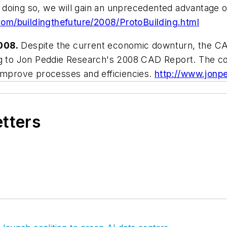
 In doing so, we will gain an unprecedented advantage
com/buildingthefuture/2008/ProtoBuilding.html
008.
Despite the current economic downturn, the CAD 
ng to Jon Peddie Research's 2008 CAD Report. The cont
 improve processes and efficiencies.
http://www.jonp
etters