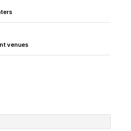
nters
ent venues