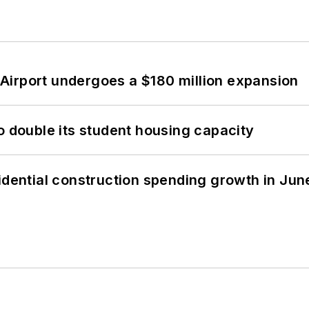
Airport undergoes a $180 million expansion
o double its student housing capacity
idential construction spending growth in Jun