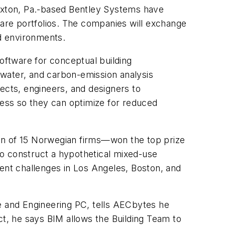
Exton, Pa.-based Bentley Systems have
ware portfolios. The companies will exchange
ed environments.
ftware for conceptual building
 water, and carbon-emission analysis
itects, engineers, and designers to
cess so they can optimize for reduced
n of 15 Norwegian firms—won the top prize
to construct a hypothetical mixed-use
cent challenges in Los Angeles, Boston, and
e and Engineering PC, tells AECbytes he
t, he says BIM allows the Building Team to