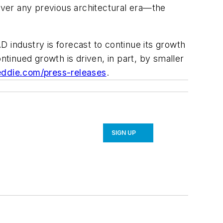
 over any previous architectural era—the
industry is forecast to continue its growth
inued growth is driven, in part, by smaller
eddie.com/press-releases
.
SIGN UP