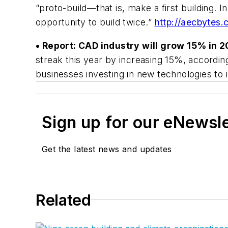
“proto-build—that is, make a first building.
opportunity to build twice.”
http://aecbytes.
• Report: CAD industry will grow 15% in 2
streak this year by increasing 15%, accordi
businesses investing in new technologies to
Sign up for our eNewsl
Get the latest news and updates
Related