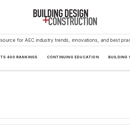
source for AEC industry trends, innovations, and best pra
NTS 400 RANKINGS
CONTINUING EDUCATION
BUILDING