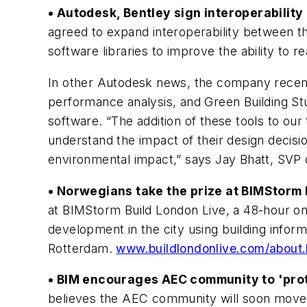
• Autodesk, Bentley sign interoperabilit
agreed to expand interoperability between th
software libraries to improve the ability to
In other Autodesk news, the company recentl
performance analysis, and Green Building St
software. “The addition of these tools to our 
understand the impact of their design decisi
environmental impact,” says Jay Bhatt, SVP
• Norwegians take the prize at BIMStorm 
at BIMStorm Build London Live, a 48-hour on
development in the city using building infor
Rotterdam.
www.buildlondonlive.com/about.
• BIM encourages AEC community to 'prot
believes the AEC community will soon move 