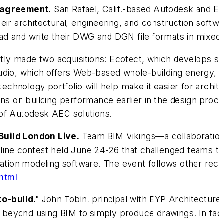
y agreement.
San Rafael, Calif.-based Autodesk and 
eir architectural, engineering, and construction soft
 read and write their DWG and DGN file formats in mix
y made two acquisitions: Ecotect, which develops so
udio, which offers Web-based whole-building energy,
technology portfolio will help make it easier for arch
ons on building performance earlier in the design pro
 of Autodesk AEC solutions.
Build London Live.
Team BIM Vikings—a collaboratio
line contest held June 24-26 that challenged teams 
mation modeling software. The event follows other re
html
o-build.'
John Tobin, principal with EYP Architectur
beyond using BIM to simply produce drawings. In fac