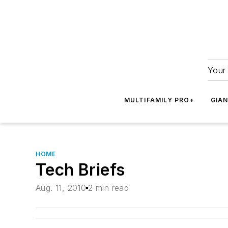
Your 
MULTIFAMILY PRO+
GIA
HOME
Tech Briefs
Aug. 11, 2010
2 min read