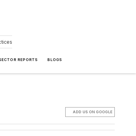
ctices
 SECTOR REPORTS
BLOGS
ADD US ON GOOGLE