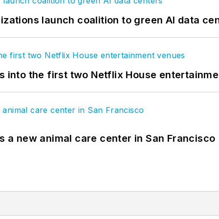
izations launch coalition to green AI data ce
s into the first two Netflix House entertainm
es a new animal care center in San Francisco