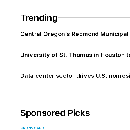
Trending
Central Oregon’s Redmond Municipal 
University of St. Thomas in Houston t
Data center sector drives U.S. nonres
Sponsored Picks
SPONSORED