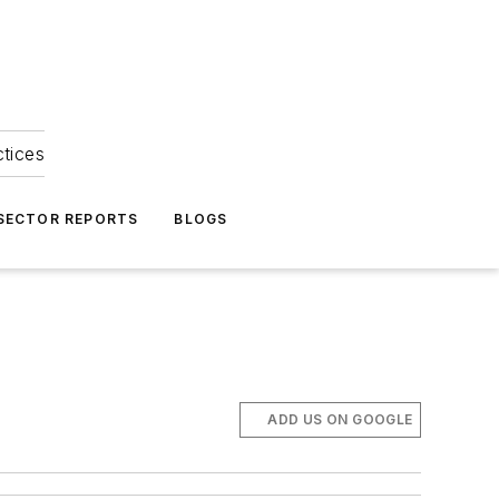
ctices
 SECTOR REPORTS
BLOGS
ADD US ON GOOGLE