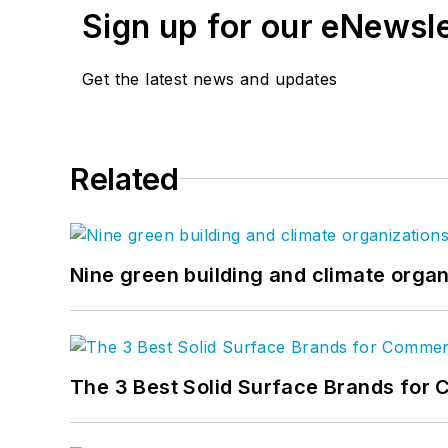
Sign up for our eNewsl
Get the latest news and updates
Related
Nine green building and climate organ
The 3 Best Solid Surface Brands for 