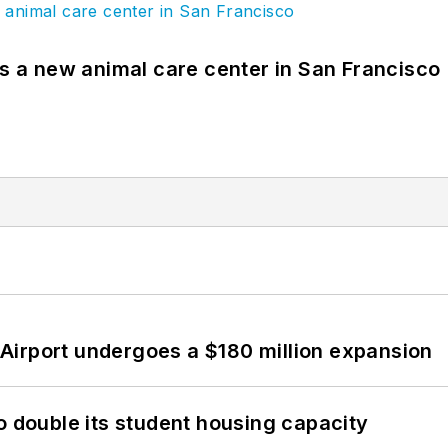
es a new animal care center in San Francisco
Airport undergoes a $180 million expansion
o double its student housing capacity