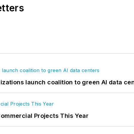
etters
izations launch coalition to green AI data ce
Commercial Projects This Year