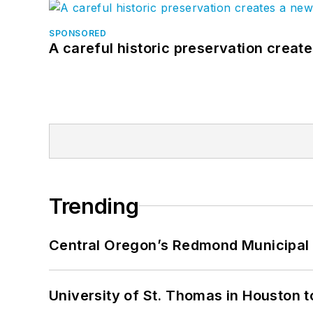
SPONSORED
A careful historic preservation creat
Trending
Central Oregon’s Redmond Municipal 
University of St. Thomas in Houston t