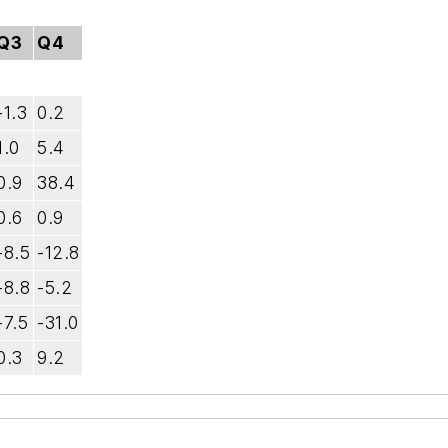
Q3
Q4
-1.3
0.2
1.0
5.4
0.9
38.4
0.6
0.9
-8.5
-12.8
-8.8
-5.2
-7.5
-31.0
0.3
9.2