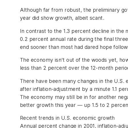
Although far from robust, the preliminary gov
year did show growth, albeit scant.
In contrast to the 1.3 percent decline in th
0.2 percent annual rate during the final thre
end sooner than most had dared hope followin
The economy isn't out of the woods yet, howe
less than 2 percent over the 12-month period
There have been many changes in the U.S. eco
after inflation-adjustment by a minute 1.1 
The economy may still be in for another negat
better growth this year — up 1.5 to 2 perce
Recent trends in U.S. economic growth
Annual percent change in 2001, inflation-adj