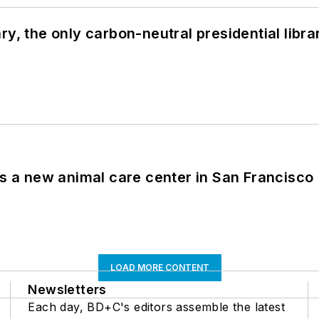
y, the only carbon-neutral presidential libra
es a new animal care center in San Francisco
LOAD MORE CONTENT
Newsletters
Each day, BD+C's editors assemble the latest