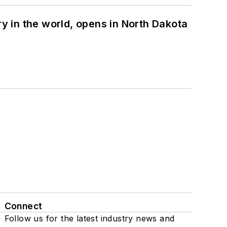
ry in the world, opens in North Dakota
Connect
Follow us for the latest industry news and