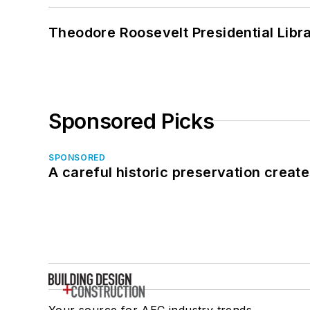
Theodore Roosevelt Presidential Librar
Sponsored Picks
SPONSORED
A careful historic preservation creat
Your source for AEC industry trends,