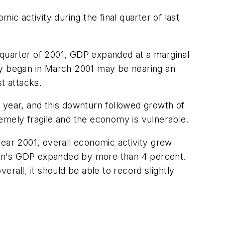
ic activity during the final quarter of last
d quarter of 2001, GDP expanded at a marginal
ally began in March 2001 may be nearing an
t attacks.
 year, and this downturn followed growth of
emely fragile and the economy is vulnerable.
year 2001, overall economic activity grew
ation's GDP expanded by more than 4 percent.
rall, it should be able to record slightly