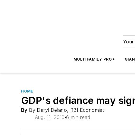
Your 
MULTIFAMILY PRO+
GIA
HOME
GDP's defiance may sign
By
By Daryl Delano, RBI Economist
Aug. 11, 2010
6 min read