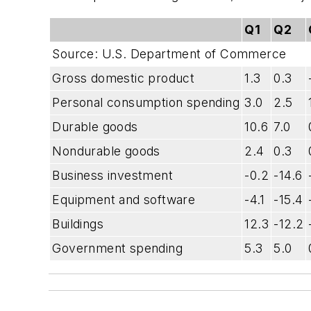
Q1
Q2
Source: U.S. Department of Commerce
Gross domestic product
1.3
0.3
Personal consumption spending
3.0
2.5
Durable goods
10.6
7.0
Nondurable goods
2.4
0.3
Business investment
-0.2
-14.6
Equipment and software
-4.1
-15.4
Buildings
12.3
-12.2
Government spending
5.3
5.0