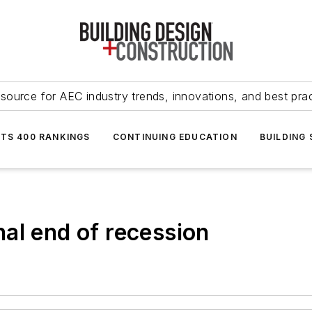
source for AEC industry trends, innovations, and best pra
NTS 400 RANKINGS
CONTINUING EDUCATION
BUILDING
al end of recession