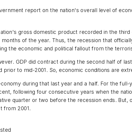
ernment report on the nation's overall level of econom
e nation's gross domestic product recorded in the thir
e months of the year. Thus, the recession that offici
g the economic and political fallout from the terroris
ver. GDP did contract during the second half of last
 prior to mid-2001. So, economic conditions are extr
nomy during that last year and a half. For the full-
percent, following four consecutive years when the n
ive quarter or two before the recession ends. But, ove
nt from 2001.
usted