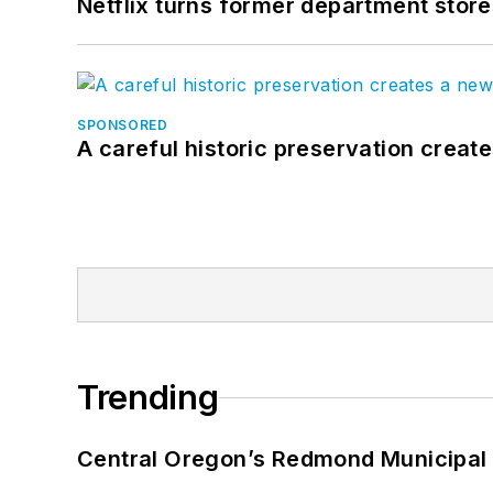
Netflix turns former department store
SPONSORED
A careful historic preservation creat
Trending
Central Oregon’s Redmond Municipal 