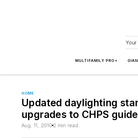
Your 
MULTIFAMILY PRO+
GIA
HOME
Updated daylighting sta
upgrades to CHPS guide
Aug. 11, 2010
2 min read