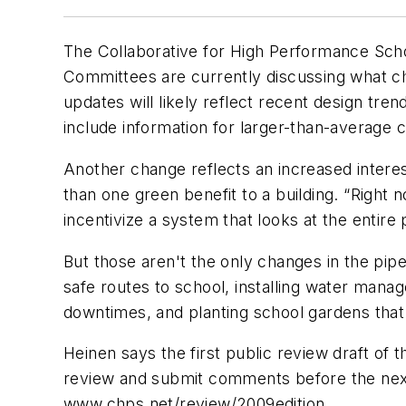
The Collaborative for High Performance Schools
Committees are currently discussing what ch
updates will likely reflect recent design tren
include information for larger-than-average 
Another change reflects an increased interest
than one green benefit to a building. “Right 
incentivize a system that looks at the entir
But those aren't the only changes in the pip
safe routes to school, installing water mana
downtimes, and planting school gardens that 
Heinen says the first public review draft of 
review and submit comments before the next dr
www.chps.net/review/2009edition
.