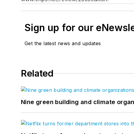
Sign up for our eNewsl
Get the latest news and updates
Related
Nine green building and climate organ