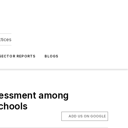
ctices
 SECTOR REPORTS
BLOGS
ssessment among
chools
ADD US ON GOOGLE