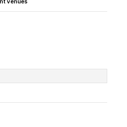
ent venues