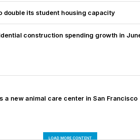
o double its student housing capacity
idential construction spending growth in Jun
es a new animal care center in San Francisco
LOAD MORE CONTENT