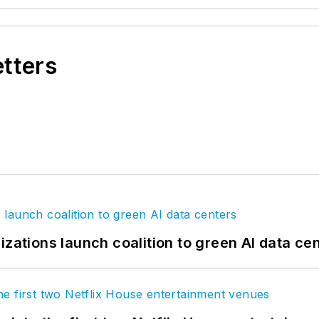
etters
izations launch coalition to green AI data ce