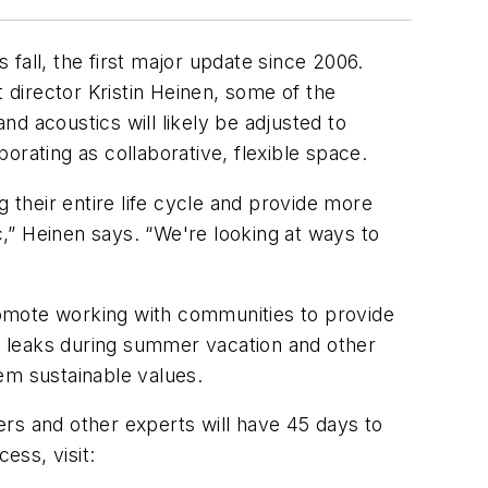
 fall, the first major update since 2006.
director Kristin Heinen, some of the
nd acoustics will likely be adjusted to
orating as collaborative, flexible space.
 their entire life cycle and provide more
c,” Heinen says. “We're looking at ways to
promote working with communities to provide
to leaks during summer vacation and other
em sustainable values.
ners and other experts will have 45 days to
ess, visit: