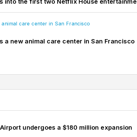
s into the first two Netflix House entertainm
es a new animal care center in San Francisco
Airport undergoes a $180 million expansion