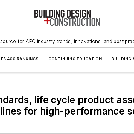
source for AEC industry trends, innovations, and best pra
NTS 400 RANKINGS
CONTINUING EDUCATION
BUILDING
ndards, life cycle product a
lines for high-performance s