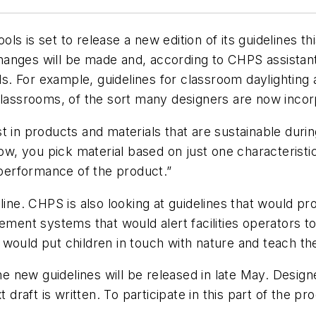
 is set to release a new edition of its guidelines this
anges will be made and, according to CHPS assistant 
ds. For example, guidelines for classroom daylighting a
classrooms, of the sort many designers are now incorp
 in products and materials that are sustainable during
now, you pick material based on just one characteristi
e performance of the product.”
eline. CHPS is also looking at guidelines that would 
gement systems that would alert facilities operators 
would put children in touch with nature and teach th
the new guidelines will be released in late May. Desig
aft is written. To participate in this part of the proc