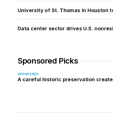
University of St. Thomas in Houston t
Data center sector drives U.S. nonres
Sponsored Picks
SPONSORED
A careful historic preservation creat