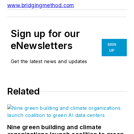
www.bridgingmethod.com
Sign up for our
eNewsletters
SIGN
UP
Get the latest news and updates
Related
Nine green building and climate