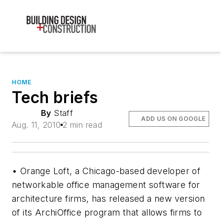
HOME
Tech briefs
By
Staff
ADD US ON GOOGLE
Aug. 11, 2010
2 min read
• Orange Loft, a Chicago-based developer of
networkable office management software for
architecture firms, has released a new version
of its ArchiOffice program that allows firms to