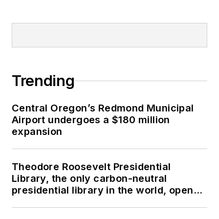
Trending
Central Oregon’s Redmond Municipal
Airport undergoes a $180 million
expansion
Theodore Roosevelt Presidential
Library, the only carbon-neutral
presidential library in the world, opens
in North Dakota