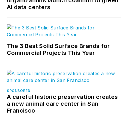
organizations launch coalition to green
AI data centers
The 3 Best Solid Surface Brands for
Commercial Projects This Year
SPONSORED
A careful historic preservation creates
a new animal care center in San
Francisco