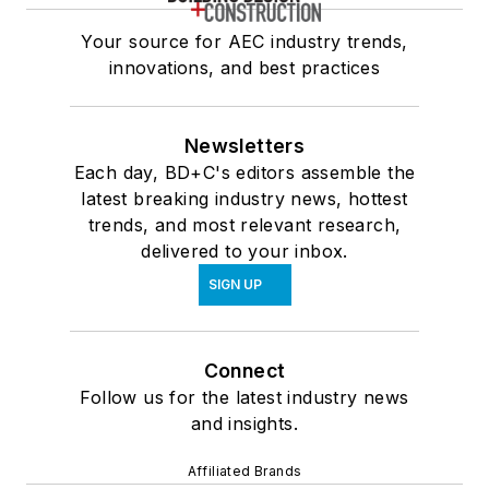
Your source for AEC industry trends,
innovations, and best practices
Newsletters
Each day, BD+C's editors assemble the
latest breaking industry news, hottest
trends, and most relevant research,
delivered to your inbox.
SIGN UP
Connect
Follow us for the latest industry news
and insights.
Affiliated Brands