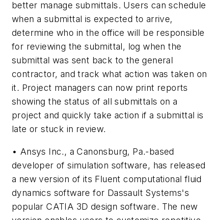
better manage submittals. Users can schedule
when a submittal is expected to arrive,
determine who in the office will be responsible
for reviewing the submittal, log when the
submittal was sent back to the general
contractor, and track what action was taken on
it. Project managers can now print reports
showing the status of all submittals on a
project and quickly take action if a submittal is
late or stuck in review.
• Ansys Inc., a Canonsburg, Pa.-based
developer of simulation software, has released
a new version of its Fluent computational fluid
dynamics software for Dassault Systems's
popular CATIA 3D design software. The new