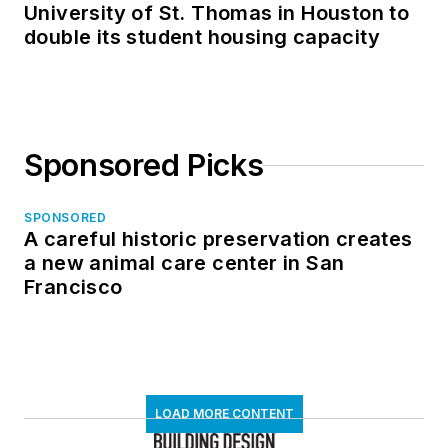
University of St. Thomas in Houston to
double its student housing capacity
Sponsored Picks
SPONSORED
A careful historic preservation creates
a new animal care center in San
Francisco
LOAD MORE CONTENT