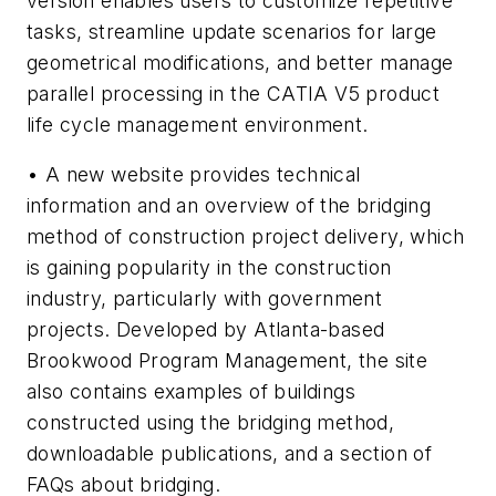
version enables users to customize repetitive
tasks, streamline update scenarios for large
geometrical modifications, and better manage
parallel processing in the CATIA V5 product
life cycle management environment.
• A new website provides technical
information and an overview of the bridging
method of construction project delivery, which
is gaining popularity in the construction
industry, particularly with government
projects. Developed by Atlanta-based
Brookwood Program Management, the site
also contains examples of buildings
constructed using the bridging method,
downloadable publications, and a section of
FAQs about bridging.