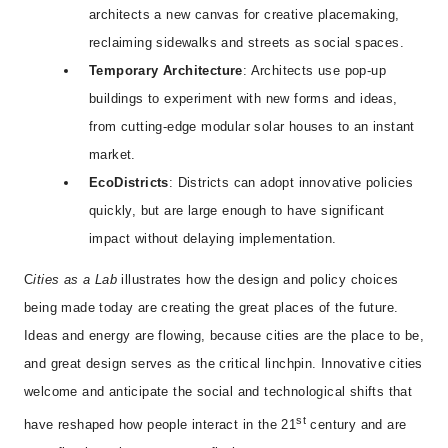
architects a new canvas for creative placemaking,
reclaiming sidewalks and streets as social spaces.
Temporary Architecture
: Architects use pop-up
buildings to experiment with new forms and ideas,
from cutting-edge modular solar houses to an instant
market.
EcoDistricts
: Districts can adopt innovative policies
quickly, but are large enough to have significant
impact without delaying implementation.
C
ities as a Lab
illustrates how the design and policy choices
being made today are creating the great places of the future.
Ideas and energy are flowing, because cities are the place to be,
and great design serves as the critical linchpin. Innovative cities
welcome and anticipate the social and technological shifts that
st
have reshaped how people interact in the 21
century and are