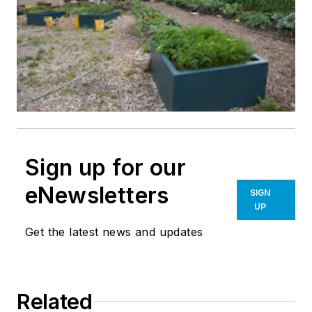
Sign up for our
eNewsletters
SIGN
UP
Get the latest news and updates
Related