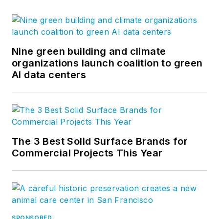
Nine green building and climate
organizations launch coalition to green
AI data centers
The 3 Best Solid Surface Brands for
Commercial Projects This Year
SPONSORED