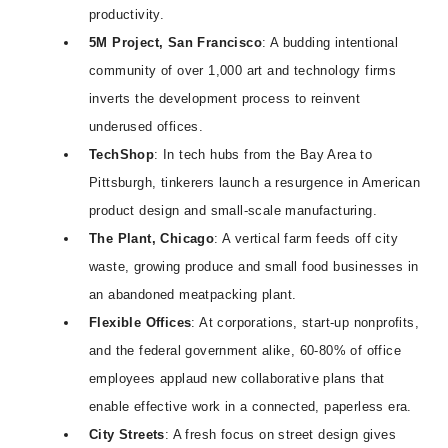
productivity.
5M Project, San Francisco
: A budding intentional
community of over 1,000 art and technology firms
inverts the development process to reinvent
underused offices.
TechShop
: In tech hubs from the Bay Area to
Pittsburgh, tinkerers launch a resurgence in American
product design and small-scale manufacturing.
The Plant, Chicago
: A vertical farm feeds off city
waste, growing produce and small food businesses in
an abandoned meatpacking plant.
Flexible Offices
: At corporations, start-up nonprofits,
and the federal government alike, 60-80% of office
employees applaud new collaborative plans that
enable effective work in a connected, paperless era.
City Streets
: A fresh focus on street design gives