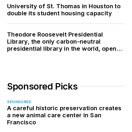
University of St. Thomas in Houston to
double its student housing capacity
Theodore Roosevelt Presidential
Library, the only carbon-neutral
presidential library in the world, opens
in North Dakota
Sponsored Picks
SPONSORED
A careful historic preservation creates
a new animal care center in San
Francisco