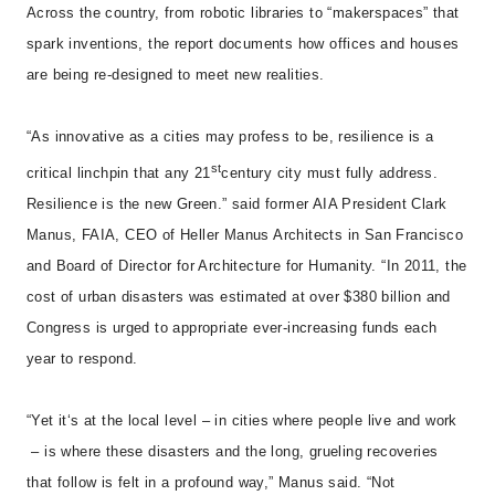
Across the country, from robotic libraries to “makerspaces” that
spark inventions, the report documents how offices and houses
are being re-designed to meet new realities.
“As innovative as a cities may profess to be, resilience is a
st
critical linchpin that any 21
century city must fully address.
Resilience is the new Green.” said former AIA President Clark
Manus, FAIA, CEO of Heller Manus Architects in San Francisco
and Board of Director for Architecture for Humanity. “In 2011, the
cost of urban disasters was estimated at over $380 billion and
Congress is urged to appropriate ever-increasing funds each
year to respond.
“Yet it‘s at the local level – in cities where people live and work
– is where these disasters and the long, grueling recoveries
that follow is felt in a profound way,” Manus said. “Not