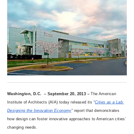
Washington, D.C. –
September 20, 2013
–
The American
Institute of Architects (AIA) today released its “
Cities as a Lab:
Designing the Innovation Economy
” report that demonstrates
how design can foster innovative approaches to American cities’
changing needs.