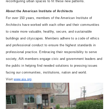
reconfiguring urban spaces to fit these new patterns.
About the American Institute of Architects
For over 150 years, members of the American Institute of
Architects have worked with each other and their communities
to create more valuable, healthy, secure, and sustainable
buildings and cityscapes. Members adhere to a code of ethics
and professional conduct to ensure the highest standards in
professional practice. Embracing their responsibility to serve
society, AIA members engage civic and government leaders and
the public in helping find needed solutions to pressing issues
facing our communities, institutions, nation and world.
Visit
www.aia.org
.