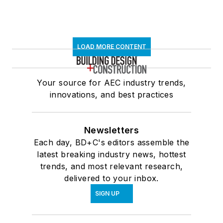
LOAD MORE CONTENT
Your source for AEC industry trends,
innovations, and best practices
Newsletters
Each day, BD+C's editors assemble the
latest breaking industry news, hottest
trends, and most relevant research,
delivered to your inbox.
SIGN UP