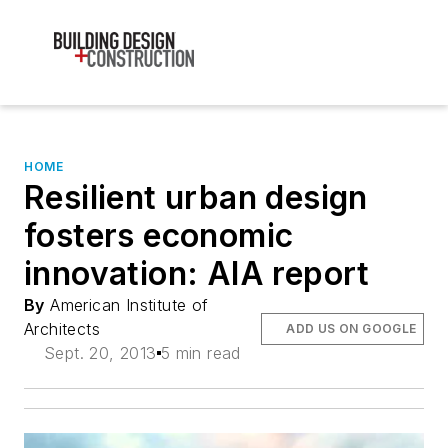
HOME
Resilient urban design
fosters economic
innovation: AIA report
By
American Institute of
Architects
ADD US ON GOOGLE
Sept. 20, 2013
5 min read