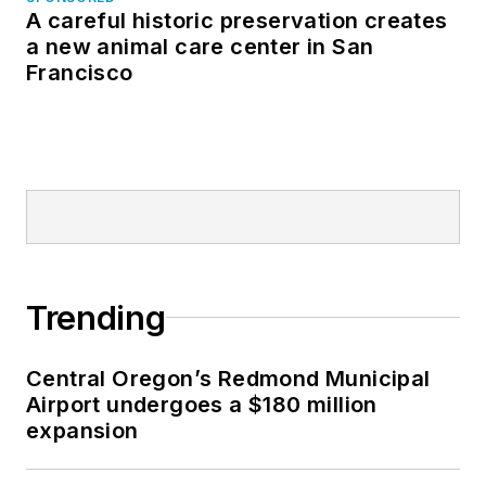
A careful historic preservation creates
a new animal care center in San
Francisco
Trending
Central Oregon’s Redmond Municipal
Airport undergoes a $180 million
expansion