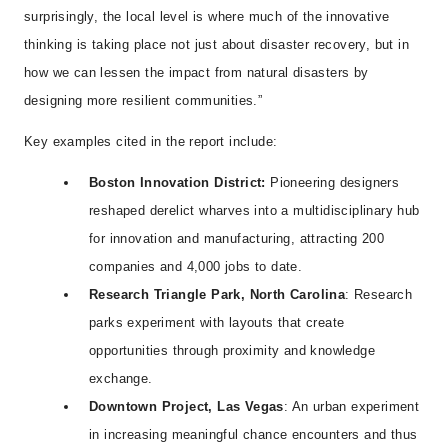
surprisingly, the local level is where much of the innovative
thinking is taking place not just about disaster recovery, but in
how we can lessen the impact from natural disasters by
designing more resilient communities.”
Key examples cited in the report include:
Boston Innovation District:
Pioneering designers
reshaped derelict wharves into a multidisciplinary hub
for innovation and manufacturing, attracting 200
companies and 4,000 jobs to date.
Research Triangle Park, North Carolina
: Research
parks experiment with layouts that create
opportunities through proximity and knowledge
exchange.
Downtown Project, Las Vegas
: An urban experiment
in increasing meaningful chance encounters and thus