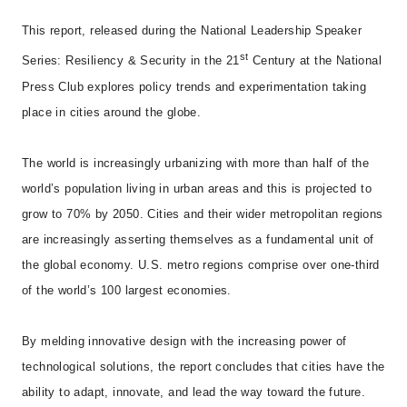
This report, released during the National Leadership Speaker
st
Series: Resiliency & Security in the 21
Century at the National
Press Club explores policy trends and experimentation taking
place in cities around the globe.
The world is increasingly urbanizing with more than half of the
world’s population living in urban areas and this is projected to
grow to 70% by 2050. Cities and their wider metropolitan regions
are increasingly asserting themselves as a fundamental unit of
the global economy. U.S. metro regions comprise over one-third
of the world’s 100 largest economies.
By melding innovative design with the increasing power of
technological solutions, the report concludes that cities have the
ability to adapt, innovate, and lead the way toward the future.