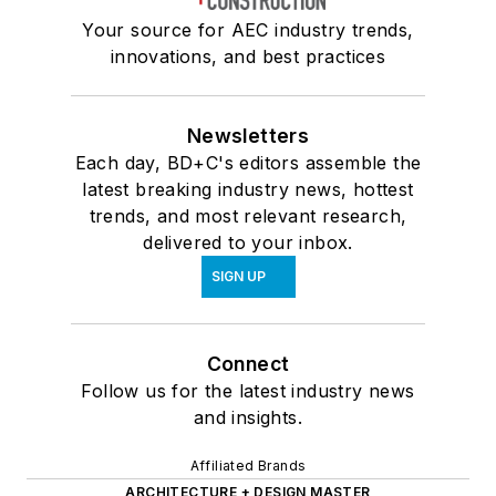
Your source for AEC industry trends,
innovations, and best practices
Newsletters
Each day, BD+C's editors assemble the
latest breaking industry news, hottest
trends, and most relevant research,
delivered to your inbox.
SIGN UP
Connect
Follow us for the latest industry news
and insights.
Affiliated Brands
ARCHITECTURE + DESIGN MASTER