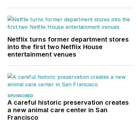
Netflix turns former department stores
into the first two Netflix House
entertainment venues
SPONSORED
A careful historic preservation creates
a new animal care center in San
Francisco