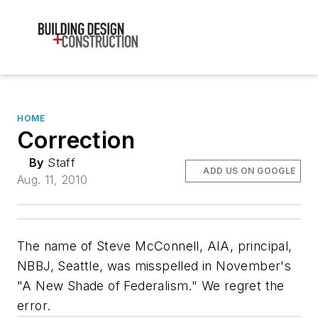
HOME
Correction
By
Staff
ADD US ON GOOGLE
Aug. 11, 2010
The name of Steve McConnell, AIA, principal,
NBBJ, Seattle, was misspelled in November's
"A New Shade of Federalism." We regret the
error.