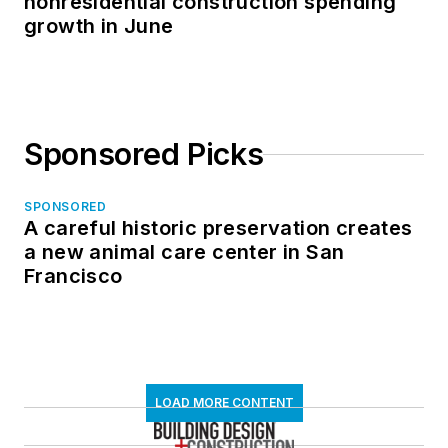
nonresidential construction spending
growth in June
Sponsored Picks
SPONSORED
A careful historic preservation creates
a new animal care center in San
Francisco
LOAD MORE CONTENT