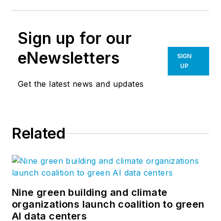
Sign up for our
eNewsletters
SIGN
UP
Get the latest news and updates
Related
Nine green building and climate
organizations launch coalition to green
AI data centers