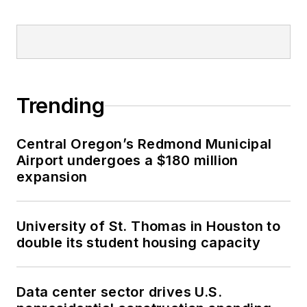
Trending
Central Oregon’s Redmond Municipal
Airport undergoes a $180 million
expansion
University of St. Thomas in Houston to
double its student housing capacity
Data center sector drives U.S.