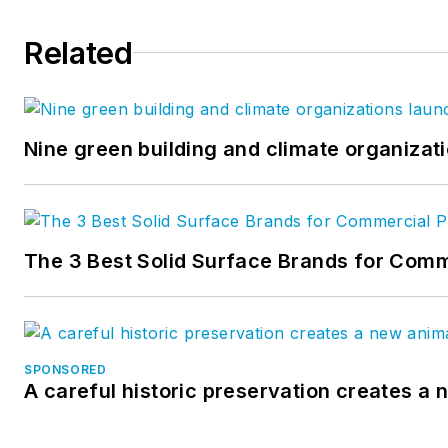
Related
Nine green building and climate organizati
The 3 Best Solid Surface Brands for Comm
SPONSORED
A careful historic preservation creates a