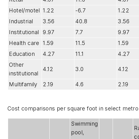
Hotel/motel
1.22
-6.7
1.22
Industrial
3.56
40.8
3.56
Institutional
9.97
7.7
9.97
Health care
1.59
11.5
1.59
Education
4.27
11.1
4.27
Other
4.12
3.0
4.12
institutional
Multifamily
2.19
4.6
2.19
Cost comparisons per square foot in select metr
Swimming
R
pool,
c