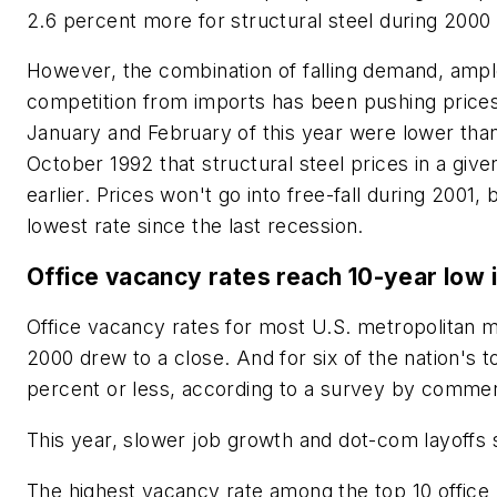
2.6 percent more for structural steel during 2000 
However, the combination of falling demand, ampl
competition from imports has been pushing prices
January and February of this year were lower than
October 1992 that structural steel prices in a g
earlier. Prices won't go into free-fall during 2001, b
lowest rate since the last recession.
Office vacancy rates reach 10-year low 
Office vacancy rates for most U.S. metropolitan m
2000 drew to a close. And for six of the nation's
percent or less, according to a survey by commerc
This year, slower job growth and dot-com layoffs 
The highest vacancy rate among the top 10 office 