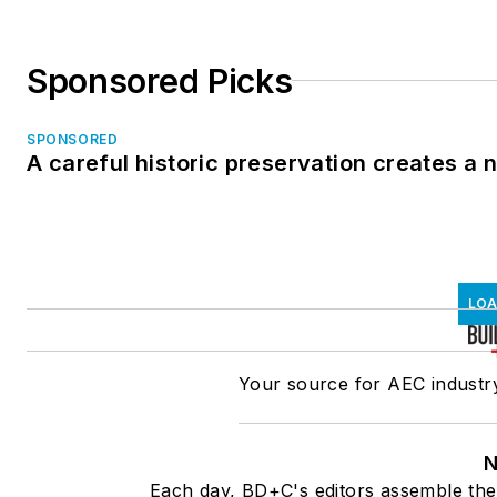
Sponsored Picks
SPONSORED
A careful historic preservation creates a
LOA
Your source for AEC industry
N
Each day, BD+C's editors assemble the 