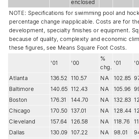
enclosed
NOTE:
Specifications for swimming pool and hoc
percentage change inapplicable.
Costs are for the
development, specialty finishes or equipment. Squ
because of quality, complexity and economic clima
these figures, see
Means Square Foot Costs
.
%
'01
'00
'01
'
chg.
Atlanta
136.52
110.57
NA
102.85
9
Baltimore
140.65
112.43
NA
105.96
9
Boston
176.31
144.70
NA
132.83
1
Chicago
170.50
137.01
NA
128.44
1
Cleveland
157.64
126.58
NA
118.76
1
Dallas
130.09
107.22
NA
98.01
9