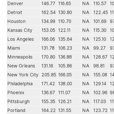
Denver
146.77
116.65
NA
110.57
1
Detroit
162.54
130.80
NA
122.45
1
Houston
134.99
110.70
NA
101.69
9
Kansas City
153.05
122.11
NA
115.30
1
Los Angeles
166.06
135.64
NA
125.10
1
Miami
131.78
106.23
NA
99.27
9
Minneapolis
170.80
136.88
NA
128.67
12
New Orleans
131.16
105.86
NA
98.81
9
New York City
205.85
166.05
NA
155.08
1
Philadelphia
171.42
138.00
NA
129.14
1
Phoenix
136.67
111.07
NA
102.96
9
Pittsburgh
155.35
126.21
NA
117.03
1
Portland
164.22
131.55
NA
123.72
1