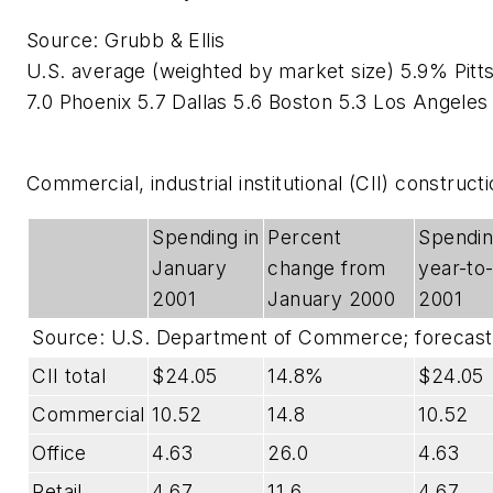
Source: Grubb & Ellis
U.S. average (weighted by market size) 5.9% Pitts
7.0 Phoenix 5.7 Dallas 5.6 Boston 5.3 Los Angeles
Commercial, industrial institutional (CII) constructi
Spending in
Percent
Spendin
January
change from
year-to
2001
January 2000
2001
Source: U.S. Department of Commerce; forecas
CII total
$24.05
14.8%
$24.05
Commercial
10.52
14.8
10.52
Office
4.63
26.0
4.63
Retail
4.67
11.6
4.67