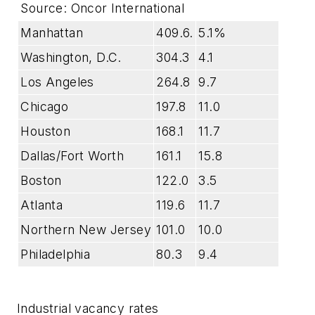
Source: Oncor International
Manhattan
409.6.
5.1%
Washington, D.C.
304.3
4.1
Los Angeles
264.8
9.7
Chicago
197.8
11.0
Houston
168.1
11.7
Dallas/Fort Worth
161.1
15.8
Boston
122.0
3.5
Atlanta
119.6
11.7
Northern New Jersey
101.0
10.0
Philadelphia
80.3
9.4
Industrial vacancy rates