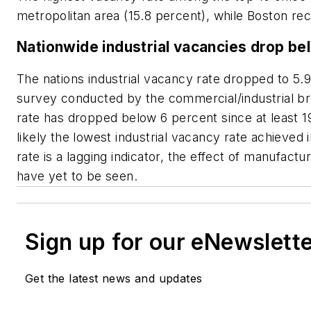
metropolitan area (15.8 percent), while Boston re
Nationwide industrial vacancies drop be
The nations industrial vacancy rate dropped to 5.9
survey conducted by the commercial/industrial brok
rate has dropped below 6 percent since at least 
likely the lowest industrial vacancy rate achieved 
rate is a lagging indicator, the effect of manufac
have yet to be seen.
Sign up for our eNewslett
Get the latest news and updates