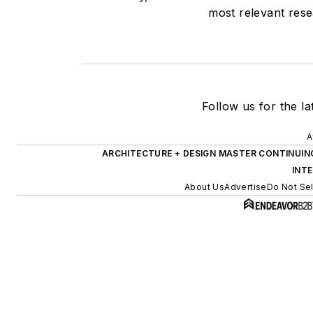
most relevant rese
Follow us for the la
A
ARCHITECTURE + DESIGN MASTER CONTINUIN
INT
About Us
Advertise
Do Not Sel