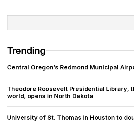
Trending
Central Oregon’s Redmond Municipal Airpo
Theodore Roosevelt Presidential Library, th
world, opens in North Dakota
University of St. Thomas in Houston to dou