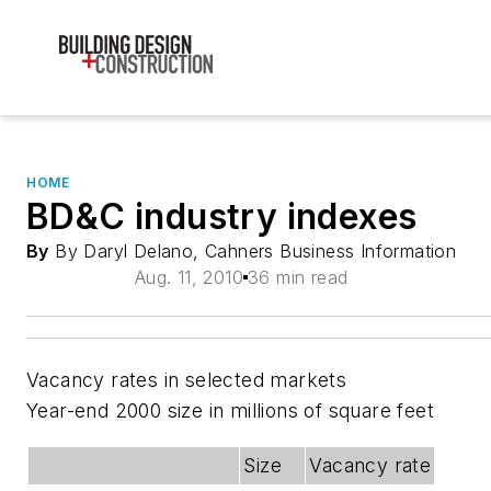
HOME
BD&C industry indexes
By
By Daryl Delano, Cahners Business Information
Aug. 11, 2010
36 min read
Vacancy rates in selected markets
Year-end 2000 size in millions of square feet
Size
Vacancy rate