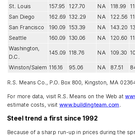
St. Louis
157.95
127.70
NA
118.99
1
San Diego
162.69
132.29
NA
122.56
1
San Francisco
190.09
153.39
NA
143.20
1
Seattle
160.09
130.06
NA
120.60
1
Washington,
145.09
118.76
NA
109.30
1
D.C.
Winston/Salem
116.16
95.06
NA
87.51
84
R.S. Means Co., P.O. Box 800, Kingston, MA 02364
For more data, visit R.S. Means on the Web at
www
estimate costs, visit
www.buildingteam.com
.
Steel trend a first since 1992
Because of a sharp run-up in prices during the sp