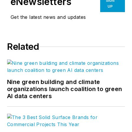
eNewsletters
SIGN
UP
Get the latest news and updates
Related
Nine green building and climate
organizations launch coalition to green
AI data centers