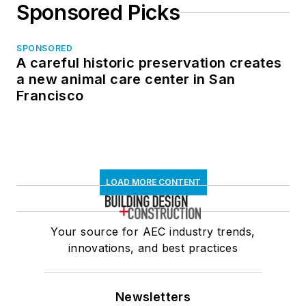
Sponsored Picks
SPONSORED
A careful historic preservation creates
a new animal care center in San
Francisco
LOAD MORE CONTENT
Your source for AEC industry trends,
innovations, and best practices
Newsletters