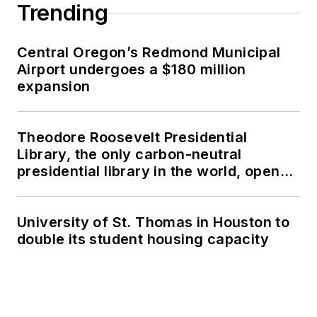
Trending
Central Oregon’s Redmond Municipal
Airport undergoes a $180 million
expansion
Theodore Roosevelt Presidential
Library, the only carbon-neutral
presidential library in the world, opens
in North Dakota
University of St. Thomas in Houston to
double its student housing capacity