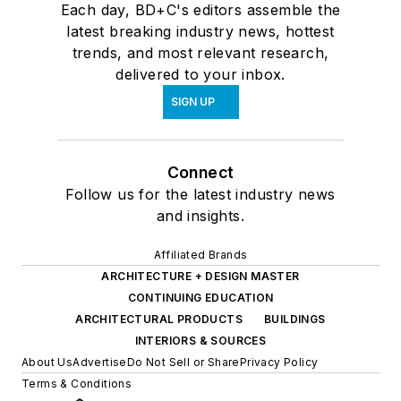
Each day, BD+C's editors assemble the
latest breaking industry news, hottest
trends, and most relevant research,
delivered to your inbox.
SIGN UP
Connect
Follow us for the latest industry news
and insights.
Affiliated Brands
ARCHITECTURE + DESIGN MASTER
CONTINUING EDUCATION
ARCHITECTURAL PRODUCTS
BUILDINGS
INTERIORS & SOURCES
About Us
Advertise
Do Not Sell or Share
Privacy Policy
Terms & Conditions