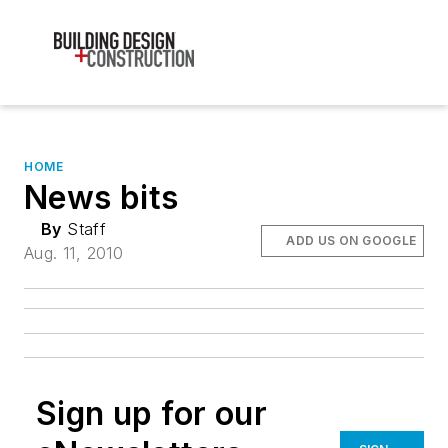
HOME
News bits
By
Staff
ADD US ON GOOGLE
Aug. 11, 2010
Sign up for our