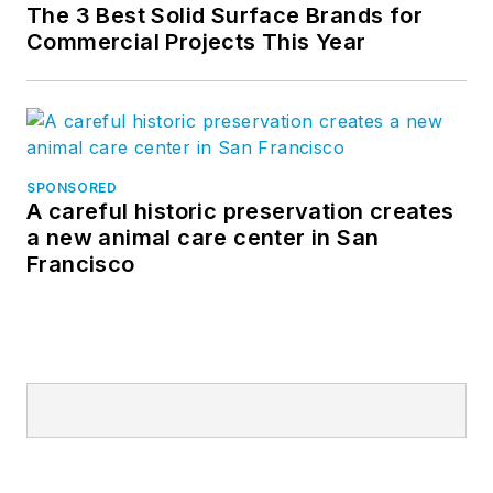
The 3 Best Solid Surface Brands for
Commercial Projects This Year
SPONSORED
A careful historic preservation creates
a new animal care center in San
Francisco